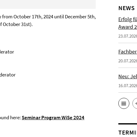
NEWS
ay from October 17th, 2024 until December 5th,
Erfolg f
f October 31st).
Award 2
23.07.202
Fachber
derator
20.07.202
oderator
Neu: Je
16.07.202
ound here:
Seminar Program WiSe 2024
TERMI