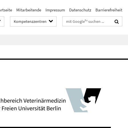
rtseite
Mitarbeitende
Impressum
Datenschutz
Barrierefreiheit
Suchbegriffe
Kompetenzzentren