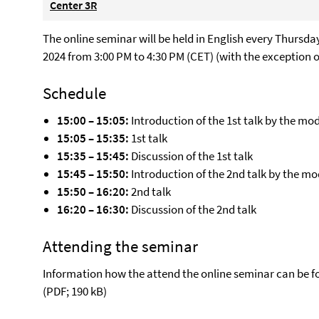
Center 3R
The online seminar will be held in English every Thursd
2024 from 3:00 PM to 4:30 PM (CET) (with the exception o
Schedule
15:00 – 15:05:
Introduction of the 1st talk by the mo
15:05 – 15:35:
1st talk
15:35 – 15:45:
Discussion of the 1st talk
15:45 – 15:50:
Introduction of the 2nd talk by the m
15:50 – 16:20:
2nd talk
16:20 – 16:30:
Discussion of the 2nd talk
Attending the seminar
Information how the attend the online seminar can be f
(PDF; 190 kB)