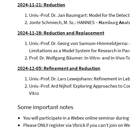
2024-11-21: Reduction
Univ.-Prof. Dr. Jan Baumgart: Model for the Detect
Jonte Schmiech, M. Sc.: HANNES –
H
amburg
An
at
2024-11-28: Reduction and Replacement
Univ.-Prof. Dr. Georg von Samson-Himmelstjerna:
Limitations as a Model System for Research in Pa
Prof. Dr. Wolfgang Bäumer: In-Vitro- and In-Vivo-T
2024-12-05: Refinement and Reduction
Univ.-Prof. Dr. Lars Lewejohann: Refinement in 
Univ.-Prof. Ard Nijhof: Exploring Approaches to Co
Vitro
Some important notes
You will participate in a Webex online seminar during
Please ONLY register via Vbrick if you can’t join on 