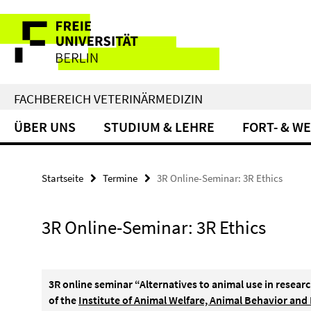
Springe
Service-
direkt
zu
Navigation
Inhalt
FACHBEREICH VETERINÄRMEDIZIN
ÜBER UNS
STUDIUM & LEHRE
FORT- & W
Startseite
Termine
3R Online-Seminar: 3R Ethics
3R Online-Seminar: 3R Ethics
3R online seminar “Alternatives to animal use in resear
of the
Institute of Animal Welfare, Animal Behavior and