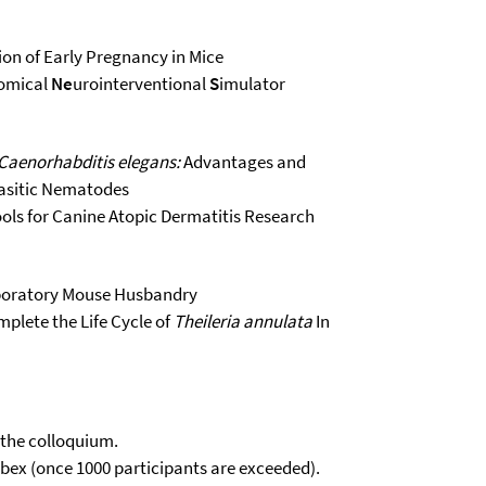
ion of Early Pregnancy in Mice
omical
Ne
urointerventional
S
imulator
Caenorhabditis elegans:
Advantages and
rasitic Nematodes
ools for Canine Atopic Dermatitis Research
Laboratory Mouse Husbandry
mplete the Life Cycle of
Theileria annulata
In
 the colloquium.
Webex (once 1000 participants are exceeded).