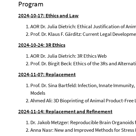
Program
2024-10-17: Ethics and Law
AOR Dr. Julia Dietrich: Ethical Justification of An
Prof. Dr. Klaus F. Gärditz: Current Legal Develop
2024-10-24: 3R Ethics
AOR Dr. Julia Dietrich: 3R Ethics Web
Prof. Dr. Birgit Beck: Ethics of the 3Rs and Alterna
2024-11-07: Replacement
Prof. Dr. Sina Bartfeld: Infection, Innate Immunity
Models
Ahmed Ali: 3D Bioprinting of Animal Product-Free 
2024-11-14: Replacement and Refinement
Dr. Jakob Metzger: Reproducible Brain Organoids 
Anna Nasr: New and Improved Methods for Stress 