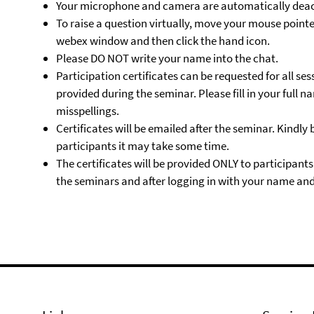
Your microphone and camera are automatically deac
To raise a question virtually, move your mouse pointe
webex window and then click the hand icon.
Please DO NOT write your name into the chat.
Participation certificates can be requested for all ses
provided during the seminar. Please fill in your full
misspellings.
Certificates will be emailed after the seminar. Kindly
participants it may take some time.
The certificates will be provided ONLY to participant
the seminars and after logging in with your name and