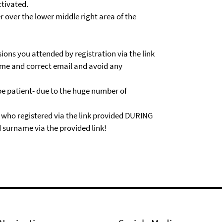
tivated.
r over the lower middle right area of the
sions you attended by registration via the link
 name and correct email and avoid any
 be patient- due to the huge number of
s who registered via the link provided DURING
 surname via the provided link!