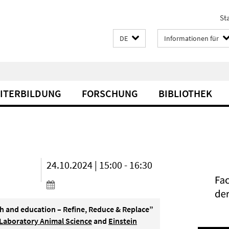
Sta
DE
Informationen für
EITERBILDUNG
FORSCHUNG
BIBLIOTHEK
24.10.2024 | 15:00 - 16:30
ch and education – Refine, Reduce & Replace”
 Laboratory Animal Science
and
Einstein