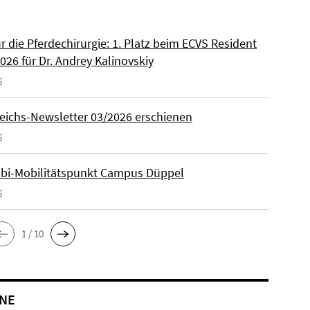
ür die Pferdechirurgie: 1. Platz beim ECVS Resident
026 für Dr. Andrey Kalinovskiy
6
eichs-Newsletter 03/2026 erschienen
6
lbi-Mobilitätspunkt Campus Düppel
6
1 / 10
NE