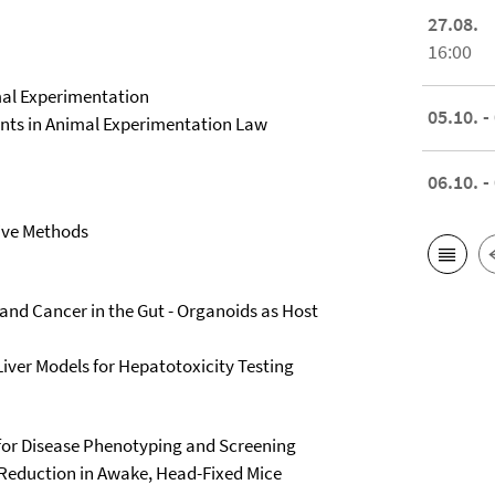
27.08.
16:00
imal Experimentation
05.10. -
ments in Animal Experimentation Law
06.10. -
tive Methods
, and Cancer in the Gut - Organoids as Host
Liver Models for Hepatotoxicity Testing
for Disease Phenotyping and Screening
Reduction in Awake, Head-Fixed Mice