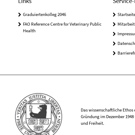
Links
Service-
Graduiertenkolleg 2046
Startseit
FAO Reference Centre for Veterinary Public
Mitarbei
Health
Impress
Datensch
Barrieref
Das wissenschaftliche Ethos de
Gründung im Dezember 1948 v
und Freiheit.