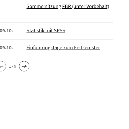
Sommersitzung FBR (unter Vorbehalt)
 09.10.
Statistik mit SPSS
 09.10.
Einführungstage zum Erstsemster
1 / 9