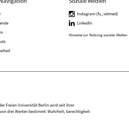
Navigation
Soziale Medien
e
Instagram (fu_vetmed)
tende
LinkedIn
um
Hinweise zur Nutzung sozialer Medien
utz
reiheit
r Freien Universität Berlin wird seit ihrer
on drei Werten bestimmt: Wahrheit, Gerechtigkeit