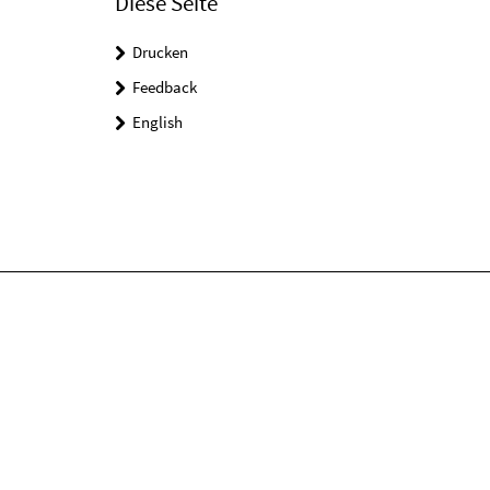
Diese Seite
Drucken
Feedback
English