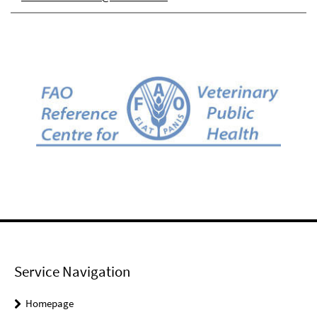
Service Navigation
Homepage