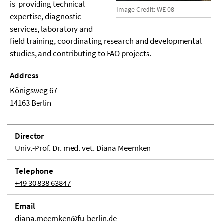
is providing technical
Image Credit: WE 08
expertise, diagnostic
services, laboratory and
field training, coordinating research and developmental
studies, and contributing to FAO projects.
Address
Königsweg 67
14163 Berlin
Direc­tor
Univ.-Prof. Dr. med. vet. Diana Meemken
Tele­phone
+49 30 838 63847
Email
diana.meemken@fu-berlin.de