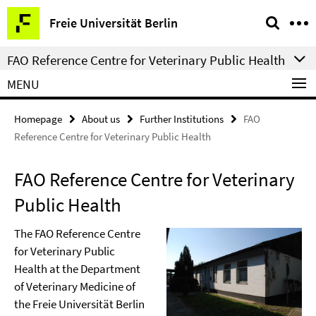
Springe
Service
Freie Universität Berlin
direkt
Navigation
zu
FAO Reference Centre for Veterinary Public Health
Inhalt
MENU
Homepage
About us
Further Institutions
FAO
Reference Centre for Veterinary Public Health
FAO Reference Centre for Veterinary
Public Health
The FAO Reference Centre
for Veterinary Public
Health at the Department
of Veterinary Medicine of
the Freie Universität Berlin