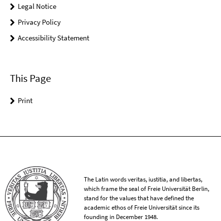
Legal Notice
Privacy Policy
Accessibility Statement
This Page
Print
The Latin words veritas, iustitia, and libertas,
which frame the seal of Freie Universität Berlin,
stand for the values that have defined the
academic ethos of Freie Universität since its
founding in December 1948.