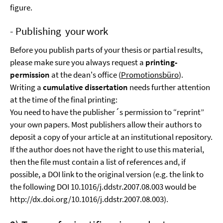
figure.
- Publishing your work
Before you publish parts of your thesis or partial results,
please make sure you always request a
printing-
permission
at the dean's office (
Promotionsbüro
).
Writing a
cumulative dissertation
needs further attention
at the time of the final printing:
You need to have the publisher´s permission to “reprint”
your own papers. Most publishers allow their authors to
deposit a copy of your article at an institutional repository.
If the author does not have the right to use this material,
then the file must contain a list of references and, if
possible, a DOI link to the original version (e.g. the link to
the following DOI 10.1016/j.ddstr.2007.08.003 would be
http://dx.doi.org/10.1016/j.ddstr.2007.08.003).