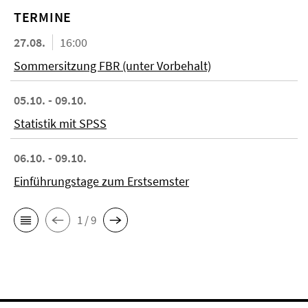
TERMINE
27.08.
16:00
Sommersitzung FBR (unter Vorbehalt)
05.10. - 09.10.
Statistik mit SPSS
06.10. - 09.10.
Einführungstage zum Erstsemster
1 / 9