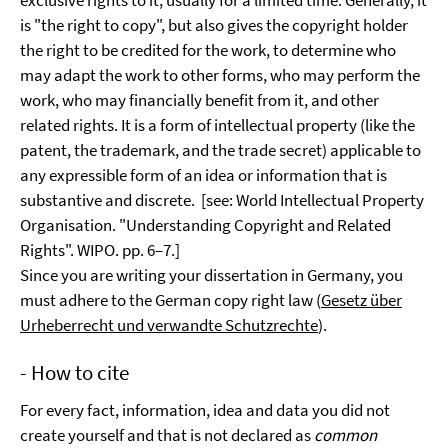
exclusive rights to it, usually for a limited time. Generally, it
is "the right to copy", but also gives the copyright holder
the right to be credited for the work, to determine who
may adapt the work to other forms, who may perform the
work, who may financially benefit from it, and other
related rights. It is a form of intellectual property (like the
patent, the trademark, and the trade secret) applicable to
any expressible form of an idea or information that is
substantive and discrete. [see: World Intellectual Property
Organisation. "Understanding Copyright and Related
Rights". WIPO. pp. 6–7.]
Since you are writing your dissertation in Germany, you
must adhere to the German copy right law (
Gesetz über
Urheberrecht und verwandte Schutzrechte
).
- How to cite
For every fact, information, idea and data you did not
create yourself and that is not declared as
common