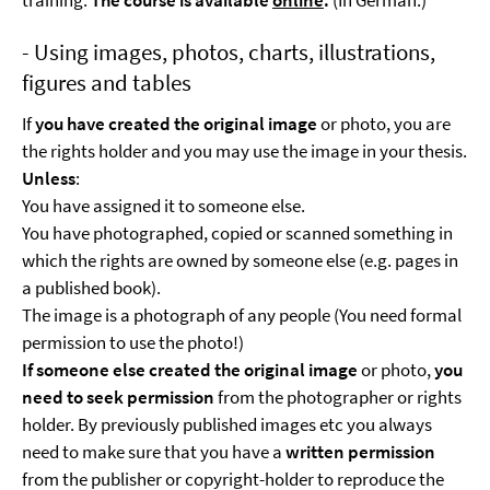
training.
The course is available
online
.
(In German.)
- Using images, photos, charts, illustrations,
figures and tables
If
you have created the original image
or photo, you are
the rights holder and you may use the image in your thesis.
Unless
:
You have assigned it to someone else.
You have photographed, copied or scanned something in
which the rights are owned by someone else (e.g. pages in
a published book).
The image is a photograph of any people (You need formal
permission to use the photo!)
If someone else created the original image
or photo,
you
need to seek permission
from the photographer or rights
holder. By previously published images etc you always
need to make sure that you have a
written permission
from the publisher or copyright-holder to reproduce the