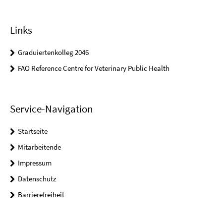
Links
Graduiertenkolleg 2046
FAO Reference Centre for Veterinary Public Health
Service-Navigation
Startseite
Mitarbeitende
Impressum
Datenschutz
Barrierefreiheit