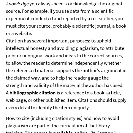
knowledge
you always need to acknowledge the original
source. For example, if you use data from a scientific
experiment conducted and reported by a researcher, you
must cite your source, probably a scientific journal, a book
or a website.
Citation has several important purposes: to uphold
intellectual honesty and avoiding plagiarism, to attribute
prior or unoriginal work and ideas to the correct sources,
to allow the reader to determine independently whether
the referenced material supports the author's argument in
the claimed way, and to help the reader gauge the
strength and validity of the material the author has used.
A
bibliographic citation
is a reference to a book, article,
web page, or other published item. Citations should supply
every detail to identify the item uniquely.
How to cite (including citation styles) and how to avoid
plagiarism are part of the curriculum at the library