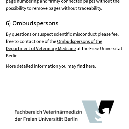
page numbering and firmly connected pages without the
possibility to remove pages without traceability.
6) Ombudspersons
By questions or suspect scientific misconduct please feel
free to contact one of the
Ombudspersons of the
Department of Veterinary Medicine
at the Freie Universität
Berlin.
More detailed information you may find
here
.