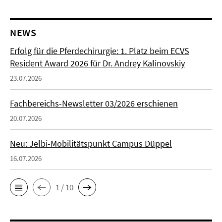
NEWS
Erfolg für die Pferdechirurgie: 1. Platz beim ECVS
Resident Award 2026 für Dr. Andrey Kalinovskiy
23.07.2026
Fachbereichs-Newsletter 03/2026 erschienen
20.07.2026
Neu: Jelbi-Mobilitätspunkt Campus Düppel
16.07.2026
1 / 10