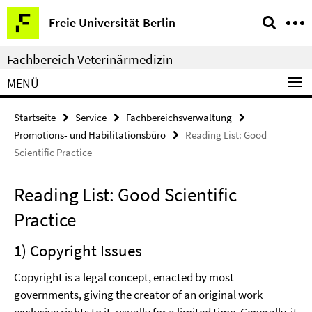
Springe
Service-
Freie Universität Berlin
direkt
Navigation
zu
Fachbereich Veterinärmedizin
Inhalt
MENÜ
Startseite
Service
Fachbereichsverwaltung
Promotions- und Habilitationsbüro
Reading List: Good
Scientific Practice
Reading List: Good Scientific
Practice
1) Copyright Issues
Copyright is a legal concept, enacted by most
governments, giving the creator of an original work