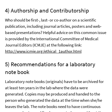
4) Authorship and Contributorship
Who should be first-, last- or co-author on a scientific
publication, including journal articles, posters and web-
based presentations? Helpful advice on this common issue
is provided by the International Committee of Medical
Journal Editors (ICMJE) at the following link:
http://www.icmje.org/ethical_1author.html
5) Recommendations for a laboratory
note book
Laboratory note books (originals) have to be archived for
at least ten years in the lab where the data were
generated. Copies may be produced and handed to the
person who generated the data at the time when she/he
leaves the lab. The note books need to have continuous