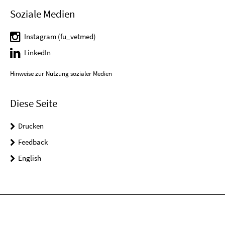
Soziale Medien
Instagram (fu_vetmed)
LinkedIn
Hinweise zur Nutzung sozialer Medien
Diese Seite
Drucken
Feedback
English