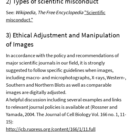
2) Types of scientific misconduct
See:
Wikipedia, The Free Encyclopedia
"Scientific
misconduct."
3) Ethical Adjustment and Manipulation
of Images
In accordance with the policy and recommendations of
major scientific journals in our field, it is strongly
suggested to follow specific guidelines when images,
including macro- and microphotographs, X-rays, Western-,
Southern and Northern Blots as well as comparable
images are digitally adjusted.
A helpful discussion including several examples and links
to relevant journal policies is available at (Rossner and
Yamada, 2004. The Journal of Cell Biology Vol. 166 no. 1, 11-
15):
http://jcb.rupress.org/content/166/1/11.full