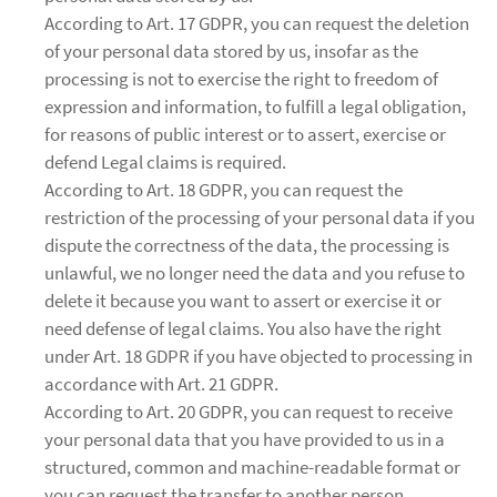
According to Art. 17 GDPR, you can request the deletion
of your personal data stored by us, insofar as the
processing is not to exercise the right to freedom of
expression and information, to fulfill a legal obligation,
for reasons of public interest or to assert, exercise or
defend Legal claims is required.
According to Art. 18 GDPR, you can request the
restriction of the processing of your personal data if you
dispute the correctness of the data, the processing is
unlawful, we no longer need the data and you refuse to
delete it because you want to assert or exercise it or
need defense of legal claims. You also have the right
under Art. 18 GDPR if you have objected to processing in
accordance with Art. 21 GDPR.
According to Art. 20 GDPR, you can request to receive
your personal data that you have provided to us in a
structured, common and machine-readable format or
you can request the transfer to another person