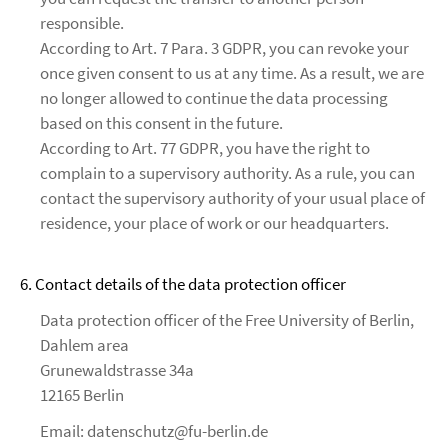
responsible.
According to Art. 7 Para. 3 GDPR, you can revoke your
once given consent to us at any time. As a result, we are
no longer allowed to continue the data processing
based on this consent in the future.
According to Art. 77 GDPR, you have the right to
complain to a supervisory authority. As a rule, you can
contact the supervisory authority of your usual place of
residence, your place of work or our headquarters.
6. Contact details of the data protection officer
Data protection officer of the Free University of Berlin,
Dahlem area
Grunewaldstrasse 34a
12165 Berlin
Email: datenschutz@fu-berlin.de