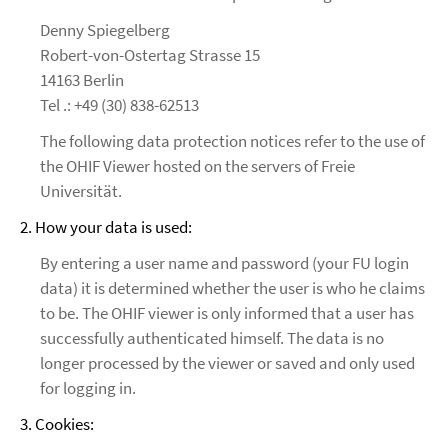
Denny Spiegelberg
Robert-von-Ostertag Strasse 15
14163 Berlin
Tel .: +49 (30) 838-62513
The following data protection notices refer to the use of
the OHIF Viewer hosted on the servers of Freie
Universität.
2. How your data is used:
By entering a user name and password (your FU login
data) it is determined whether the user is who he claims
to be. The OHIF viewer is only informed that a user has
successfully authenticated himself. The data is no
longer processed by the viewer or saved and only used
for logging in.
3. Cookies: