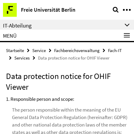
Springe
Service-
Freie Universität Berlin
direkt
Navigation
zu
IT-Abteilung
Inhalt
MENÜ
Startseite
Service
Fachbereichsverwaltung
Fach-IT
Services
Data protection notice for OHIF Viewer
Data protection notice for OHIF
Viewer
1. Responsible person and scope:
The person responsible within the meaning of the EU
General Data Protection Regulation (hereinafter: GDPR)
and other national data protection laws of the member
states as well as other data protection regulations is: