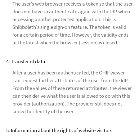
The user's web browser receives a token so that the user
does not have to authenticate again with the IdP when
accessing another protected application. This is
Shibboleth's single sign-on feature. The token is valid
for a certain period of time. However, the validity ends
at the latest when the browser (session) is closed.
4. Transfer of data:
After a user has been authenticated, the OHIF viewer
can request further attributes of the user from the IdP.
From the values of these returned attributes, the viewer
can then derive what the user is allowed to do with this
provider (authorization). The provider still does not
know the identity of the user.
5. Information about the rights of website visitors