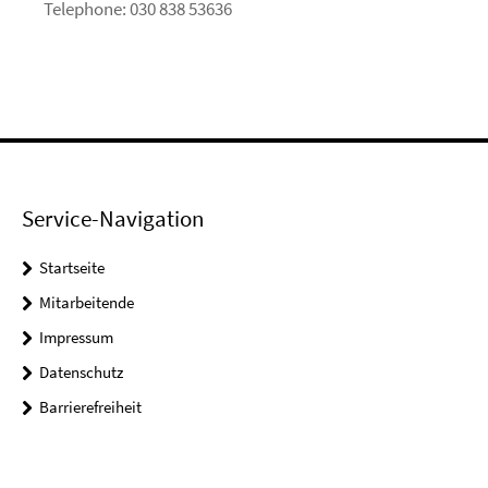
Telephone: 030 838 53636
Service-Navigation
Startseite
Mitarbeitende
Impressum
Datenschutz
Barrierefreiheit