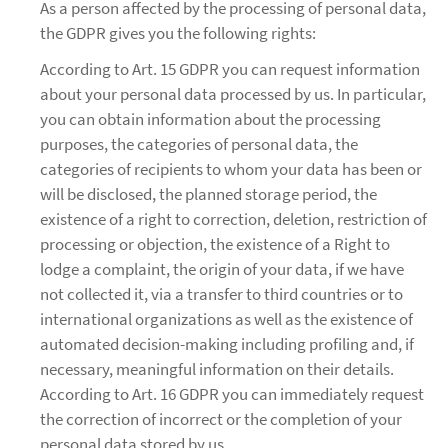
As a person affected by the processing of personal data,
the GDPR gives you the following rights:
According to Art. 15 GDPR you can request information
about your personal data processed by us. In particular,
you can obtain information about the processing
purposes, the categories of personal data, the
categories of recipients to whom your data has been or
will be disclosed, the planned storage period, the
existence of a right to correction, deletion, restriction of
processing or objection, the existence of a Right to
lodge a complaint, the origin of your data, if we have
not collected it, via a transfer to third countries or to
international organizations as well as the existence of
automated decision-making including profiling and, if
necessary, meaningful information on their details.
According to Art. 16 GDPR you can immediately request
the correction of incorrect or the completion of your
personal data stored by us.