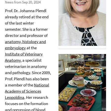
News from Sep 20, 2024
Prof. Dr. Johanna Plendl
already retired at the end
of the last winter
semester. She is a former
director and professor of
anatomy, histology and
embryology
at the
Institute of Veterinary
Anatomy
, a specialist
veterinarian in anatomy
and pathology. Since 2009,
Prof. Plendl has also been
a member of the
National
Academy of Sciences
Leopoldina
. Her research
focuses on the formation
and regression of blood