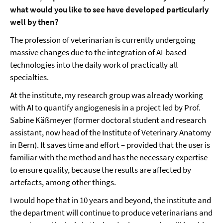
what would you like to see have developed particularly
well by then?
The profession of veterinarian is currently undergoing
massive changes due to the integration of AI-based
technologies into the daily work of practically all
specialties.
At the institute, my research group was already working
with AI to quantify angiogenesis in a project led by Prof.
Sabine Käßmeyer (former doctoral student and research
assistant, now head of the Institute of Veterinary Anatomy
in Bern). It saves time and effort – provided that the user is
familiar with the method and has the necessary expertise
to ensure quality, because the results are affected by
artefacts, among other things.
I would hope that in 10 years and beyond, the institute and
the department will continue to produce veterinarians and