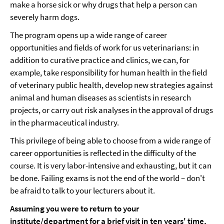
make a horse sick or why drugs that help a person can
severely harm dogs.
The program opens up a wide range of career
opportunities and fields of work for us veterinarians: in
addition to curative practice and clinics, we can, for
example, take responsibility for human health in the field
of veterinary public health, develop new strategies against
animal and human diseases as scientists in research
projects, or carry out risk analyses in the approval of drugs
in the pharmaceutical industry.
This privilege of being able to choose from a wide range of
career opportunities is reflected in the difficulty of the
course. It is very labor-intensive and exhausting, but it can
be done. Failing exams is not the end of the world – don't
be afraid to talk to your lecturers about it.
Assuming you were to return to your
institute/department for a brief visit in ten years' time,