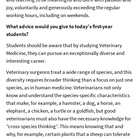
joy, voluntarily and generously exceeding the regular
working hours, including on weekends.
What advice would you give to today's first-year
students?
Students should be aware that by studying Veterinary
Medicine, they can pursue an exceptionally diverse and
interesting career.
Veterinary surgeons treat a wide range of species, and this
diversity requires broader thinking than a focus on just one
species, as in human medicine. Veterinarians not only
know and understand the species-specific characteristics
that make, for example, a hamster, a dog, a horse, an
elephant, a chicken, a turtle or a goldfish, but good
veterinarians must also have the necessary knowledge for
“cross-species thinking”. This means knowing that and
why, for example, certain plants that a sheep can tolerate