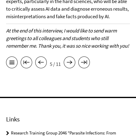
experts, particularly in the hard sciences, who will be able
to critically assess AI data and diagnose erroneous results,
misinterpretations and fake facts produced by AI.
At the end of this interview, I would like to send warm
greetings to all colleagues and students who still
remember me. Thank you, it was so nice working with you!
5 / 11
Links
Research Training Group 2046 "Parasite Infections: From