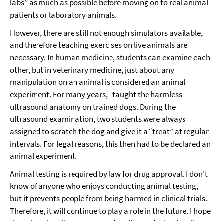
labs” as much as possible before moving on to real animal
patients or laboratory animals.
However, there are still not enough simulators available,
and therefore teaching exercises on live animals are
necessary. In human medicine, students can examine each
other, but in veterinary medicine, just about any
manipulation on an animal is considered an animal
experiment. For many years, I taught the harmless
ultrasound anatomy on trained dogs. During the
ultrasound examination, two students were always
assigned to scratch the dog and give it a “treat” at regular
intervals. For legal reasons, this then had to be declared an
animal experiment.
Animal testing is required by law for drug approval. I don't
know of anyone who enjoys conducting animal testing,
but it prevents people from being harmed in clinical trials.
Therefore, it will continue to play a role in the future. I hope