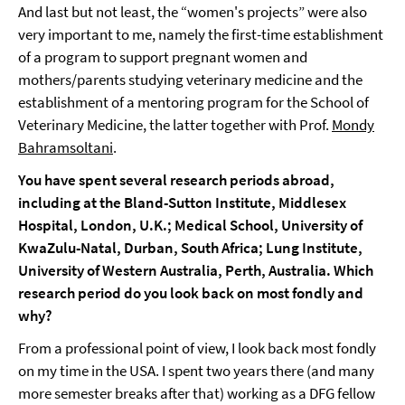
And last but not least, the “women's projects” were also
very important to me, namely the first-time establishment
of a program to support pregnant women and
mothers/parents studying veterinary medicine and the
establishment of a mentoring program for the School of
Veterinary Medicine, the latter together with Prof.
Mondy
Bahramsoltani
.
You have spent several research periods abroad,
including at the Bland-Sutton Institute, Middlesex
Hospital, London, U.K.; Medical School, University of
KwaZulu-Natal, Durban, South Africa; Lung Institute,
University of Western Australia, Perth, Australia. Which
research period do you look back on most fondly and
why?
From a professional point of view, I look back most fondly
on my time in the USA. I spent two years there (and many
more semester breaks after that) working as a DFG fellow