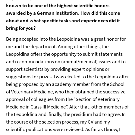
known to be one of the highest scientific honors
awarded by a German institution. How did this come
about and what specific tasks and experiences did it
bring for you?
Being accepted into the Leopoldina was a great honor for
me and the department. Among other things, the
Leopoldina offers the opportunity to submit statements
and recommendations on (animal/medical) issues and to
support scientists by providing expert opinions or
suggestions for prizes. I was elected to the Leopoldina after
being proposed by an academy member from the School
of Veterinary Medicine, who then obtained the successive
approval of colleagues from the “Section of Veterinary
Medicine in Class III Medicine”. After that, other members of
the Leopoldina and, finally, the presidium had to agree. In
the course of the selection process, my CV and my
scientific publications were reviewed. As far as I know, I