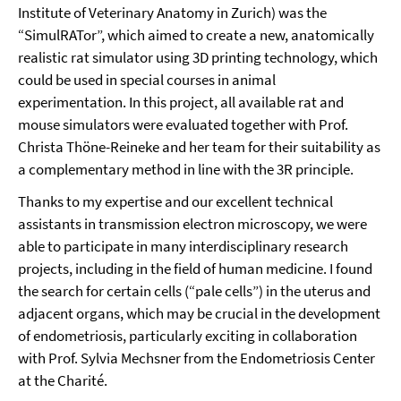
Institute of Veterinary Anatomy in Zurich) was the
“SimulRATor”, which aimed to create a new, anatomically
realistic rat simulator using 3D printing technology, which
could be used in special courses in animal
experimentation. In this project, all available rat and
mouse simulators were evaluated together with Prof.
Christa Thöne-Reineke and her team for their suitability as
a complementary method in line with the 3R principle.
Thanks to my expertise and our excellent technical
assistants in transmission electron microscopy, we were
able to participate in many interdisciplinary research
projects, including in the field of human medicine. I found
the search for certain cells (“pale cells”) in the uterus and
adjacent organs, which may be crucial in the development
of endometriosis, particularly exciting in collaboration
with Prof. Sylvia Mechsner from the Endometriosis Center
at the Charité.