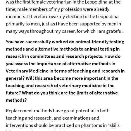
was the first female veterinarian in the Leopoldina at the
time; male members of my profession were already
members. I therefore owe my election to the Leopoldina
primarily to men, just as I have been supported by men in
many ways throughout my career, for which I am grateful.
You have successfully worked on animal-friendly testing
methods and alternative methods to animal testing in
research in committees and research projects. How do
you assess the importance of alternative methods in
Veterinary Medicine in terms of teaching and research in
general? Will this area become more important in the
teaching and research of veterinary medicine in the
future? What do you think are the limits of alternative
methods?
Replacement methods have great potential in both
teaching and research, and examinations and
interventions should be practiced on phantoms in “skills