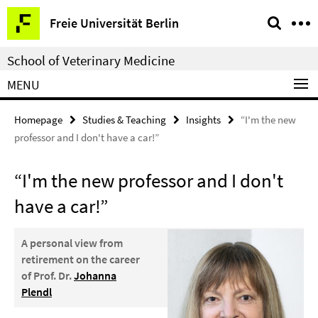
Springe
Service
Freie Universität Berlin
direkt
Navigation
zu
School of Veterinary Medicine
Inhalt
MENU
Homepage
Studies & Teaching
Insights
“I'm the new
professor and I don't have a car!”
“I'm the new professor and I don't
have a car!”
A personal view from
retirement on the career
of Prof. Dr.
Johanna
Plendl