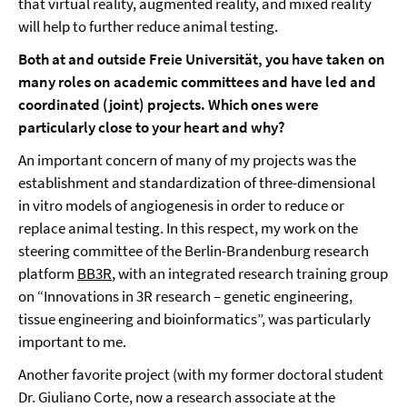
that virtual reality, augmented reality, and mixed reality
will help to further reduce animal testing.
Both at and outside Freie Universität, you have taken on
many roles on academic committees and have led and
coordinated (joint) projects. Which ones were
particularly close to your heart and why?
An important concern of many of my projects was the
establishment and standardization of three-dimensional
in vitro models of angiogenesis in order to reduce or
replace animal testing. In this respect, my work on the
steering committee of the Berlin-Brandenburg research
platform
BB3R
, with an integrated research training group
on “Innovations in 3R research – genetic engineering,
tissue engineering and bioinformatics”, was particularly
important to me.
Another favorite project (with my former doctoral student
Dr. Giuliano Corte, now a research associate at the