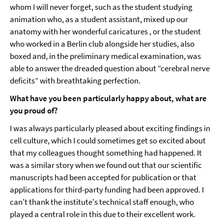
whom I will never forget, such as the student studying
animation who, as a student assistant, mixed up our
anatomy with her wonderful caricatures , or the student
who worked in a Berlin club alongside her studies, also
boxed and, in the preliminary medical examination, was
able to answer the dreaded question about “cerebral nerve
deficits” with breathtaking perfection.
What have you been particularly happy about, what are
you proud of?
I was always particularly pleased about exciting findings in
cell culture, which I could sometimes get so excited about
that my colleagues thought something had happened. It
was a similar story when we found out that our scientific
manuscripts had been accepted for publication or that
applications for third-party funding had been approved. I
can't thank the institute's technical staff enough, who
played a central role in this due to their excellent work.