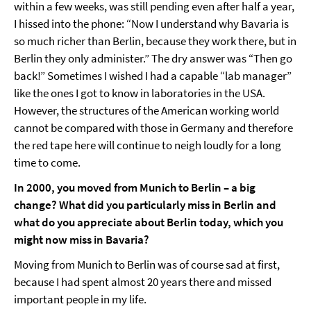
within a few weeks, was still pending even after half a year,
I hissed into the phone: “Now I understand why Bavaria is
so much richer than Berlin, because they work there, but in
Berlin they only administer.” The dry answer was “Then go
back!” Sometimes I wished I had a capable “lab manager”
like the ones I got to know in laboratories in the USA.
However, the structures of the American working world
cannot be compared with those in Germany and therefore
the red tape here will continue to neigh loudly for a long
time to come.
In 2000, you moved from Munich to Berlin – a big
change? What did you particularly miss in Berlin and
what do you appreciate about Berlin today, which you
might now miss in Bavaria?
Moving from Munich to Berlin was of course sad at first,
because I had spent almost 20 years there and missed
important people in my life.