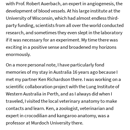
with Prof. Robert Auerbach, an expert in angiogenesis, the
development of blood vessels. At his large institute at the
University of Wisconsin, which had almost endless third-
party funding, scientists from all over the world conducted
research, and sometimes they even slept in the laboratory
if it was necessary for an experiment. My time there was
exciting in a positive sense and broadened my horizons
enormously.
On a more personal note, I have particularly fond
memories of my stay in Australia 16 years ago because I
met my partner Ken Richardson there. I was working on a
scientific collaboration project with the Lung Institute of
Western Australia in Perth, and as I always did when I
traveled, I visited the local veterinary anatomy to make
contacts and learn. Ken, a zoologist, veterinarian and
expert in crocodilian and kangaroo anatomy, was a
professor at Murdoch University there.