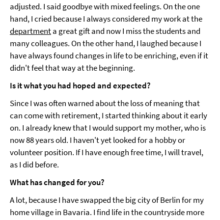
adjusted. I said goodbye with mixed feelings. On the one
hand, I cried because I always considered my work at the
department
a great gift and now I miss the students and
many colleagues. On the other hand, I laughed because I
have always found changes in life to be enriching, even if it
didn't feel that way at the beginning.
Is it what you had hoped and expected?
Since I was often warned about the loss of meaning that
can come with retirement, I started thinking about it early
on. I already knew that I would support my mother, who is
now 88 years old. I haven't yet looked for a hobby or
volunteer position. If I have enough free time, I will travel,
as I did before.
What has changed for you?
A lot, because I have swapped the big city of Berlin for my
home village in Bavaria. I find life in the countryside more