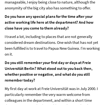
manageable, I enjoy being close to nature, although the
anonymity of the big city also has something to offer.
Do you have any special plans for the time after your
active working life here at the department? And how
close have you come to them already?
I travel a lot, including to places that are not generally
considered dream destinations. One wish that has not yet
been fulfilled is to travel to Papua New Guinea. I'm working
on it.
Do you still remember your first day or days at Freie
Universität Berlin? What stood out to you back then,
whether positive or negative, and what do you still
remember today?
My first day at work at Freie Universität was in July 2000. I
particularly remember the very warm welcome from
colleagues in the department, and within a short time