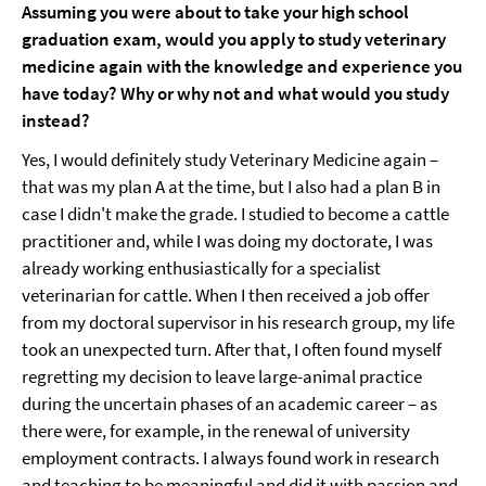
Assuming you were about to take your high school
graduation exam, would you apply to study veterinary
medicine again with the knowledge and experience you
have today? Why or why not and what would you study
instead?
Yes, I would definitely study Veterinary Medicine again –
that was my plan A at the time, but I also had a plan B in
case I didn't make the grade. I studied to become a cattle
practitioner and, while I was doing my doctorate, I was
already working enthusiastically for a specialist
veterinarian for cattle. When I then received a job offer
from my doctoral supervisor in his research group, my life
took an unexpected turn. After that, I often found myself
regretting my decision to leave large-animal practice
during the uncertain phases of an academic career – as
there were, for example, in the renewal of university
employment contracts. I always found work in research
and teaching to be meaningful and did it with passion and