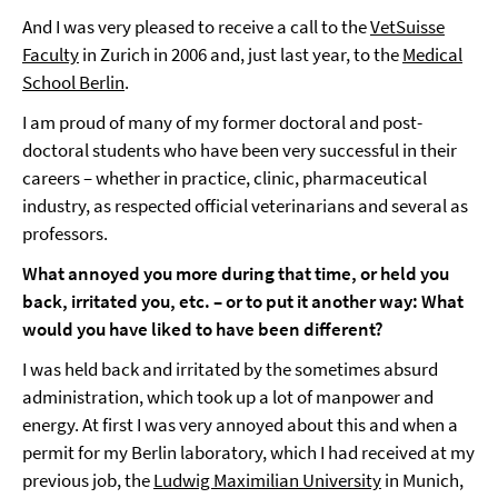
And I was very pleased to receive a call to the
VetSuisse
Faculty
in Zurich in 2006 and, just last year, to the
Medical
School Berlin
.
I am proud of many of my former doctoral and post-
doctoral students who have been very successful in their
careers – whether in practice, clinic, pharmaceutical
industry, as respected official veterinarians and several as
professors.
What annoyed you more during that time, or held you
back, irritated you, etc. – or to put it another way: What
would you have liked to have been different?
I was held back and irritated by the sometimes absurd
administration, which took up a lot of manpower and
energy. At first I was very annoyed about this and when a
permit for my Berlin laboratory, which I had received at my
previous job, the
Ludwig Maximilian University
in Munich,