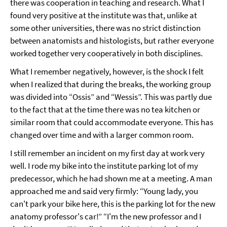
there was cooperation in teaching and research. What I
found very positive at the institute was that, unlike at
some other universities, there was no strict distinction
between anatomists and histologists, but rather everyone
worked together very cooperatively in both disciplines.
What I remember negatively, however, is the shock I felt
when I realized that during the breaks, the working group
was divided into “Ossis” and “Wessis”. This was partly due
to the fact that at the time there was no tea kitchen or
similar room that could accommodate everyone. This has
changed over time and with a larger common room.
I still remember an incident on my first day at work very
well. I rode my bike into the institute parking lot of my
predecessor, which he had shown me at a meeting. A man
approached me and said very firmly: “Young lady, you
can't park your bike here, this is the parking lot for the new
anatomy professor's car!” “I'm the new professor and I