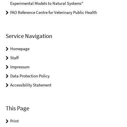
Experimental Models to Natural Systems"
FAO Reference Centre for Veterinary Public Health
Service Navigation
Homepage
Staff
Impressum
Data Protection Policy
Accessibility Statement
This Page
Print