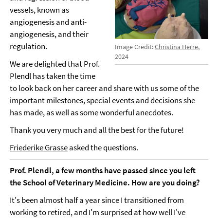
vessels, known as
angiogenesis and anti-
angiogenesis, and their
regulation.
Image Credit:
Christina Herre
,
2024
We are delighted that Prof.
Plendl has taken the time
to look back on her career and share with us some of the
important milestones, special events and decisions she
has made, as well as some wonderful anecdotes.
Thank you very much and all the best for the future!
Friederike Grasse
asked the questions.
Prof. Plendl, a few months have passed since you left
the School of Veterinary Medicine. How are you doing?
It's been almost half a year since I transitioned from
working to retired, and I'm surprised at how well I've