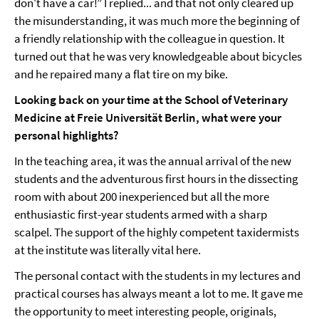
don't have a car!” I replied... and that not only cleared up
the misunderstanding, it was much more the beginning of
a friendly relationship with the colleague in question. It
turned out that he was very knowledgeable about bicycles
and he repaired many a flat tire on my bike.
Looking back on your time at the School of Veterinary
Medicine at Freie Universität Berlin, what were your
personal highlights?
In the teaching area, it was the annual arrival of the new
students and the adventurous first hours in the dissecting
room with about 200 inexperienced but all the more
enthusiastic first-year students armed with a sharp
scalpel. The support of the highly competent taxidermists
at the institute was literally vital here.
The personal contact with the students in my lectures and
practical courses has always meant a lot to me. It gave me
the opportunity to meet interesting people, originals,