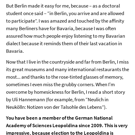
But Berlin made it easy for me, because – as a doctoral
student once said – “in Berlin, you arrive and are allowed
to participate”. I was amazed and touched by the affinity
many Berliners have for Bavaria, because I was often
assured how much people enjoy listening to my Bavarian
dialect because it reminds them of their last vacation in
Bavaria.
Now that I live in the countryside and far from Berlin, I miss
its great museums and many international restaurants the
most... and thanks to the rose-tinted glasses of memory,
sometimes I even miss the grubby corners. When I'm
overcome by homesickness for Berlin, I read a short story
by Uli Hannemann (for example, from “Neulich in
Neukölln: Notizen von der Talsohle des Lebens”).
You have been a member of the German National
Academy of Sciences Leopoldina since 2009. This is very
impressive, because election to the Leopoldina is