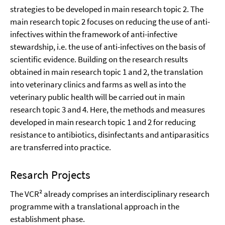
strategies to be developed in main research topic 2. The
main research topic 2 focuses on reducing the use of anti-
infectives within the framework of anti-infective
stewardship, i.e. the use of anti-infectives on the basis of
scientific evidence. Building on the research results
obtained in main research topic 1 and 2, the translation
into veterinary clinics and farms as well as into the
veterinary public health will be carried out in main
research topic 3 and 4. Here, the methods and measures
developed in main research topic 1 and 2 for reducing
resistance to antibiotics, disinfectants and antiparasitics
are transferred into practice.
Resarch Projects
The VCR² already comprises an interdisciplinary research
programme with a translational approach in the
establishment phase.