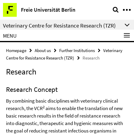
Springe
Service
Freie Universität Berlin
direkt
Navigation
zu
Veterinary Centre for Resistance Research (TZR)
Inhalt
MENU
Homepage
About us
Further Institutions
Veterinary
Centre for Resistance Research (TZR)
Research
Research
Research Concept
By combining basic disciplines with veterinary clinical
2
research, the VCR
aims to enable the translation of new
basic research results in the field of resistance research
into diagnostic, therapeutic and hygienic measures with
the goal of reducing resistant infectious organisms in