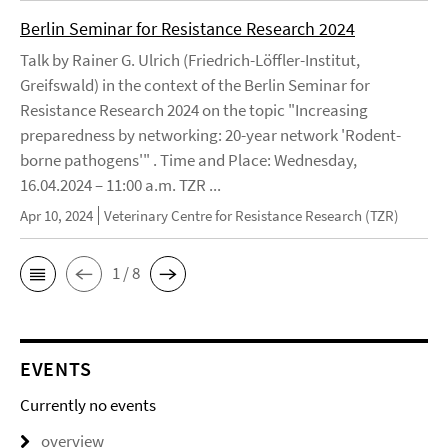
Berlin Seminar for Resistance Research 2024
Talk by Rainer G. Ulrich (Friedrich-Löffler-Institut,
Greifswald) in the context of the Berlin Seminar for
Resistance Research 2024 on the topic "Increasing
preparedness by networking: 20-year network 'Rodent-
borne pathogens'" . Time and Place: Wednesday,
16.04.2024 – 11:00 a.m. TZR ...
Apr 10, 2024
Veterinary Centre for Resistance Research (TZR)
1 / 8
EVENTS
Currently no events
overview