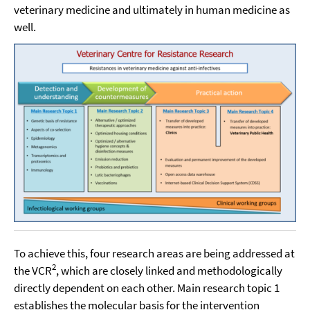
veterinary medicine and ultimately in human medicine as
well.
To achieve this, four research areas are being addressed at
2
the VCR
, which are closely linked and methodologically
directly dependent on each other. Main research topic 1
establishes the molecular basis for the intervention