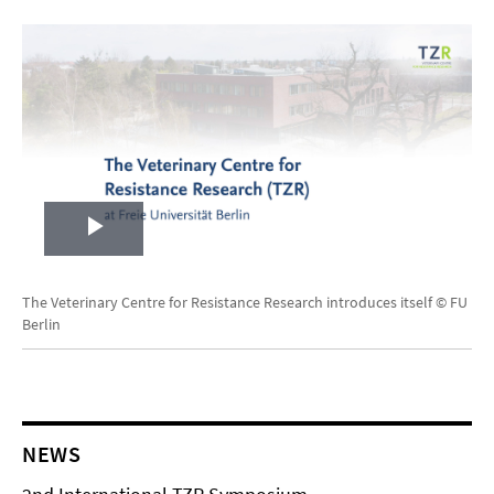
Play
Video
The Veterinary Centre for Resistance Research introduces itself © FU
Berlin
NEWS