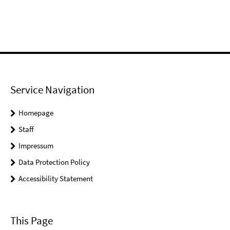
Service Navigation
Homepage
Staff
Impressum
Data Protection Policy
Accessibility Statement
This Page