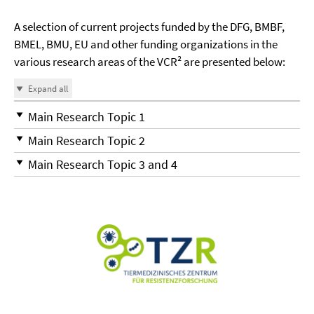
A selection of current projects funded by the DFG, BMBF,
BMEL, BMU, EU and other funding organizations in the
various research areas of the VCR² are presented below:
Expand all
Main Research Topic 1
Main Research Topic 2
Main Research Topic 3 and 4