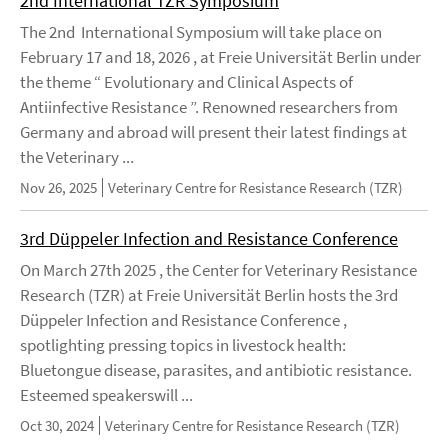
2nd International TZR Symposium
The 2nd International Symposium will take place on
February 17 and 18, 2026 , at Freie Universität Berlin under
the theme “ Evolutionary and Clinical Aspects of
Antiinfective Resistance ”. Renowned researchers from
Germany and abroad will present their latest findings at
the Veterinary ...
Nov 26, 2025
Veterinary Centre for Resistance Research (TZR)
3rd Düppeler Infection and Resistance Conference
On March 27th 2025 , the Center for Veterinary Resistance
Research (TZR) at Freie Universität Berlin hosts the 3rd
Düppeler Infection and Resistance Conference ,
spotlighting pressing topics in livestock health:
Bluetongue disease, parasites, and antibiotic resistance.
Esteemed speakerswill ...
Oct 30, 2024
Veterinary Centre for Resistance Research (TZR)