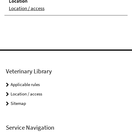
Loca­tion
Location / access
Veterinary Library
Applicable rules
Location / access
Sitemap
Service Navigation