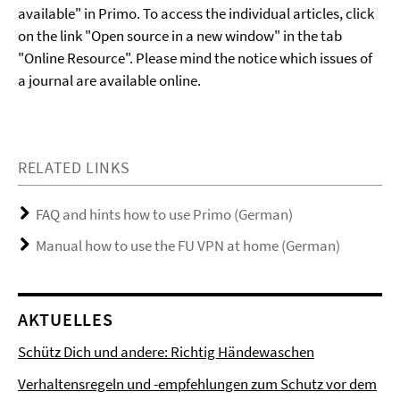
available" in Primo. To access the individual articles, click
on the link "Open source in a new window" in the tab
"Online Resource". Please mind the notice which issues of
a journal are available online.
RELATED LINKS
FAQ and hints how to use Primo (German)
Manual how to use the FU VPN at home (German)
AKTUELLES
Schütz Dich und andere: Richtig Händewaschen
Verhaltensregeln und -empfehlungen zum Schutz vor dem