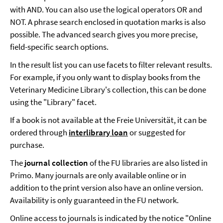
with AND. You can also use the logical operators OR and
NOT. A phrase search enclosed in quotation marks is also
possible. The advanced search gives you more precise,
field-specific search options.
In the result list you can use facets to filter relevant results.
For example, if you only want to display books from the
Veterinary Medicine Library's collection, this can be done
using the "Library" facet.
If a book is not available at the Freie Universität, it can be
ordered through
interlibrary loan
or suggested for
purchase.
The
journal collection
of the FU libraries are also listed in
Primo. Many journals are only available online or in
addition to the print version also have an online version.
Availability is only guaranteed in the FU network.
Online access to journals is indicated by the notice "Online