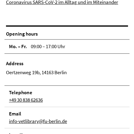
Coronavirus SARS-CoV-2 im Alltag und im Miteinander
Opening hours
Mo. – Fr.
09:00 – 17:00 Uhr
Address
Oertzenweg 19b, 14163 Berlin
Tele­phone
+49 30 838 62636
Email
info-vetlibrary@fu-berlin.de