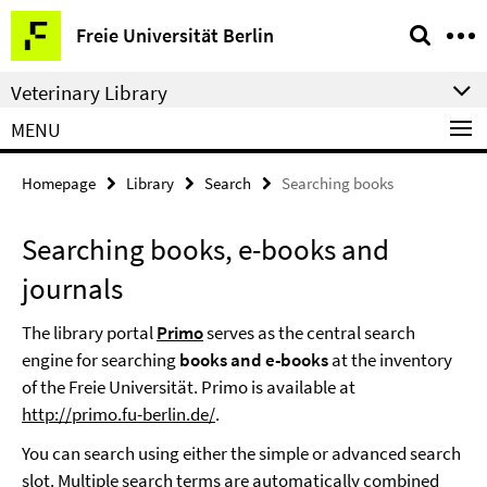
Springe
Service
Freie Universität Berlin
direkt
Navigation
zu
Veterinary Library
Inhalt
MENU
Homepage
Library
Search
Searching books
Searching books, e-books and
journals
The library portal
Primo
serves as the central search
engine for searching
books and e-books
at the inventory
of the Freie Universität. Primo is available at
http://primo.fu-berlin.de/
.
You can search using either the simple or advanced search
slot. Multiple search terms are automatically combined