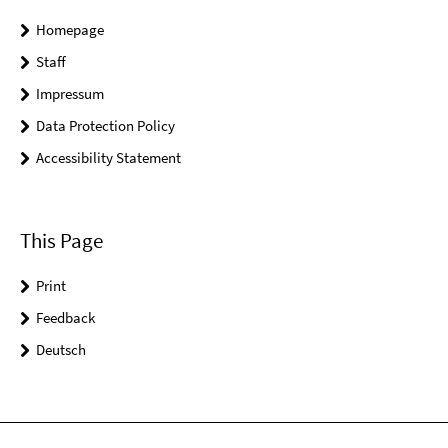
Homepage
Staff
Impressum
Data Protection Policy
Accessibility Statement
This Page
Print
Feedback
Deutsch