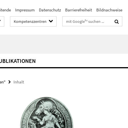
itende
Impressum
Datenschutz
Barrierefreiheit
Bildnachweise
Suchbegriffe
Kompetenzzentren
UBLIKATIONEN
nen"
Inhalt