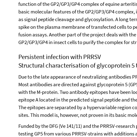
function of the GP2/GP3/GP4 complex of equine arteritis
basic molecular features of the GP2/GP3/GP4 complex,
as signal peptide cleavage and glycosylation. A long term
spike on the plasma membrane of transfected cells to
fusion assays. Another part of the project deals with the
GP2/GP3/GP4 in insect cells to purify the complex for str
Persistent infection with PRRSV
Structural characterisation of glycoprotein 5
Due to the late appearance of neutralizing antibodies P
Most antibodies are directed against glycoprotein 5 (GP
with the M-protein. Two antibody epitopes have been lo
epitope A located in the predicted signal peptide and th
The epitopes are separated by a hypervariable region c
sites. This model is, however, not proven in its basic mo
Funded by the DFG (Ve 141/11) and the PRRSV-research 
testing GP5 from various PRRSV-strains with additions an