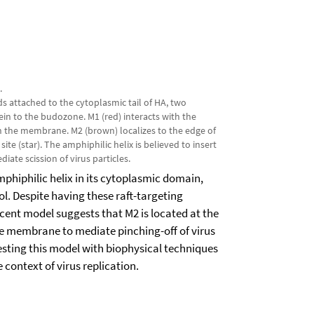
.
ids attached to the cytoplasmic tail of HA, two
tein to the budozone. M1 (red) interacts with the
h the membrane. M2 (brown) localizes to the edge of
e (star). The amphiphilic helix is believed to insert
te scission of virus particles.
mphiphilic helix in its cytoplasmic domain,
ol. Despite having these raft-targeting
ecent model suggests that M2 is located at the
 the membrane to mediate pinching-off of virus
testing this model with biophysical techniques
e context of virus replication.