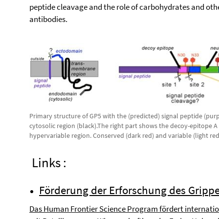
peptide cleavage and the role of carbohydrates and othe
antibodies.
Primary structure of GP5 with the (predicted) signal peptide (p
cytosolic region (black).The right part shows the decoy-epitope A 
hypervariable region. Conserved (dark red) and variable (light red
Links :
Förderung der Erforschung des Grippe
Das Human Frontier Science Program fördert internatio