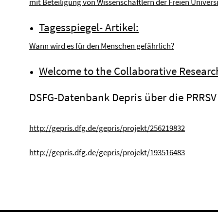
mit Beteiligung von Wissenschaftlern der Freien Universi
Tagesspiegel- Artikel:
Wann wird es für den Menschen gefährlich?
Welcome to the Collaborative Researc
DSFG-Datenbank Depris über die PRRSV 
http://gepris.dfg.de/gepris/projekt/256219832
http://gepris.dfg.de/gepris/projekt/193516483