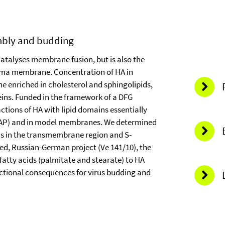
embly and budding
catalyses membrane fusion, but is also the
lasma membrane. Concentration of HA in
enriched in cholesterol and sphingolipids,
teins. Funded in the framework of a DFG
actions of HA with lipid domains essentially
 FRAP) and in model membranes. We determined
ids in the transmembrane region and S-
ed, Russian-German project (Ve 141/10), the
fatty acids (palmitate and stearate) to HA
unctional consequences for virus budding and