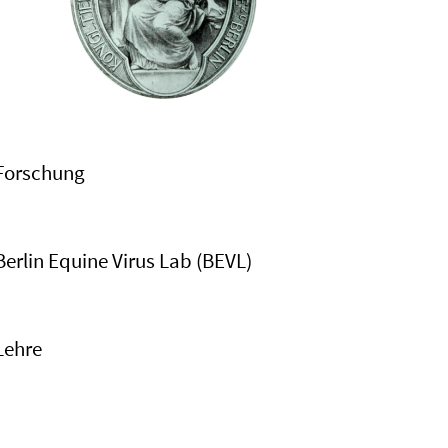
Forschung
Berlin Equine Virus Lab (BEVL)
Lehre