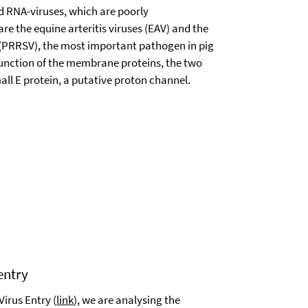
ed RNA-viruses, which are poorly
 the equine arteritis viruses (EAV) and the
 (PRRSV), the most important pathogen in pig
function of the membrane proteins, the two
ll E protein, a putative proton channel.
entry
Virus Entry (
link
), we are analysing the