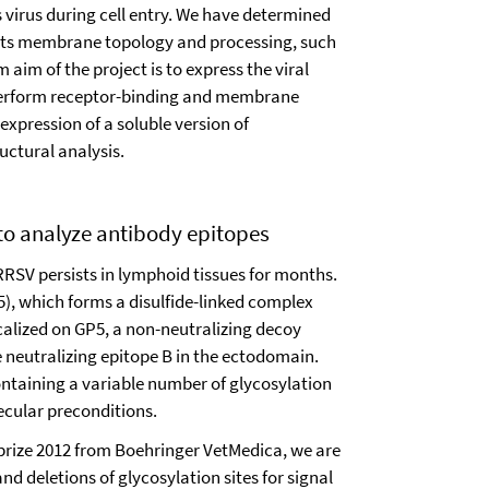
 virus during cell entry. We have determined
 its membrane topology and processing, such
 aim of the project is to express the viral
 perform receptor-binding and membrane
 expression of a soluble version of
uctural analysis.
 to analyze antibody epitopes
RRSV persists in lymphoid tissues for months.
5), which forms a disulfide-linked complex
calized on GP5, a non-neutralizing decoy
e neutralizing epitope B in the ectodomain.
ontaining a variable number of glycosylation
lecular preconditions.
prize 2012 from Boehringer VetMedica, we are
d deletions of glycosylation sites for signal