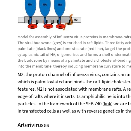
Model for assembly of influenza virus proteins in membrane-rafts
The viral budozone (grey) is enriched in raft-lipids. Three fatty ac
palmitate (black lines) and one stearate (red line), target the pro
cytoplasmic tail of HA, oligomerizes and forms a shell underneat
the budozone by means of a palmitate and a cholesterol-binding sit
into the membrane, thereby inducing membrane curvature to media
M2, the proton channel of influenza virus, contains an a
which is palmitoylated and binds the raft-lipid cholester
features, M2 is not associated with membrane rafts. A r
edge of rafts where it inserts its amphiphilic helix into
particles. In the framework of the SFB 740 (
link
) we are 
in transfected cells as well as with reverse genetics in th
Arteriviruses