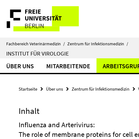
Springe
Service-
direkt
zu
Navigation
Inhalt
Fachbereich Veterinärmedizin
/
Zentrum für Infektionsmedizin
/
INSTITUT FÜR VIROLOGIE
ÜBER UNS
MITARBEITENDE
ARBEITSGRU
Startseite
Über uns
Zentrum für Infektionsmedizin
Inhalt
Influenza and Arterivirus:
The role of membrane proteins for cell e