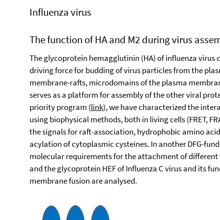
Influenza virus
The function of HA and M2 during virus ass
The glycoprotein hemagglutinin (HA) of influenza virus 
driving force for budding of virus particles from the p
membrane-rafts, microdomains of the plasma membrane 
serves as a platform for assembly of the other viral pro
priority program (
link
), we have characterized the inter
using biophysical methods, both in living cells (FRET,
the signals for raft-association, hydrophobic amino ac
acylation of cytoplasmic cysteines. In another DFG-fund
molecular requirements for the attachment of different 
and the glycoprotein HEF of Influenza C virus and its f
membrane fusion are analysed.