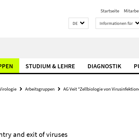
Startseite
Mitarbe
DE
Informationen für
PPEN
STUDIUM & LEHRE
DIAGNOSTIK
P
Virologie
Arbeitsgruppen
AG Veit "Zellbiologie von Virusinfektio
ntry and exit of viruses