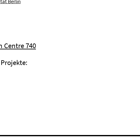
tät Berlin
h Centre 740
Projekte: