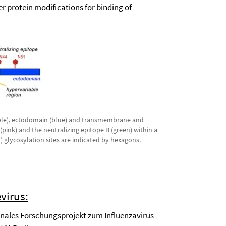
r protein modifications for binding of
urple), ectodomain (blue) and transmembrane and
(pink) and the neutralizing epitope B (green) within a
) glycosylation sites are indicated by hexagons.
virus:
nales Forschungsprojekt zum Influenzavirus