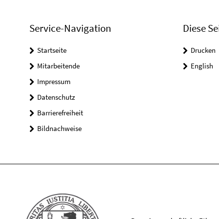
Service-Navigation
Diese Se
Startseite
Drucken
Mitarbeitende
English
Impressum
Datenschutz
Barrierefreiheit
Bildnachweise