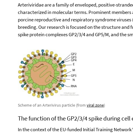
Arteriviridae are a family of enveloped, positive-strand
characterized in molecular terms. Prominent members are
porcine reproductive and respiratory syndrome viruses
breeding. Our research is focused on the structure and 
spike protein complexes GP2/3/4 and GP5/M, and the sma
Scheme of an Arterivirus particle (from
viral zone
)
The function of the GP2/3/4 spike during cell 
In the context of the EU-funded Initial Training Network 