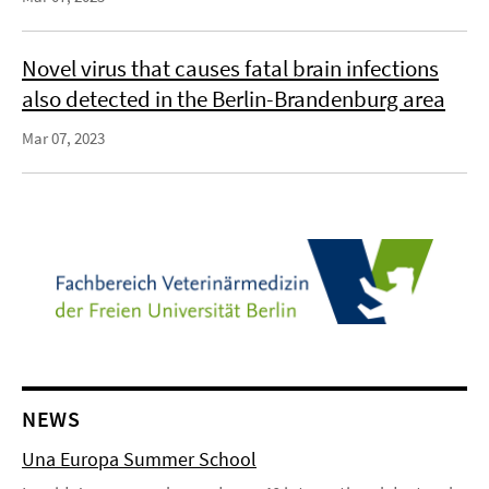
Novel virus that causes fatal brain infections
also detected in the Berlin-Brandenburg area
Mar 07, 2023
NEWS
Una Europa Summer School