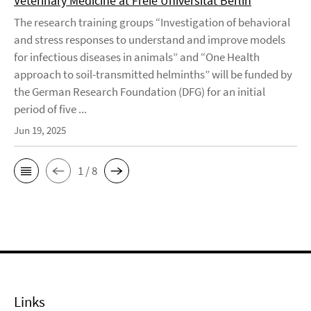
Veterinary Medicine at Freie Universität Berlin
The research training groups “Investigation of behavioral
and stress responses to understand and improve models
for infectious diseases in animals” and “One Health
approach to soil-transmitted helminths” will be funded by
the German Research Foundation (DFG) for an initial
period of five ...
Jun 19, 2025
1 / 8
Links