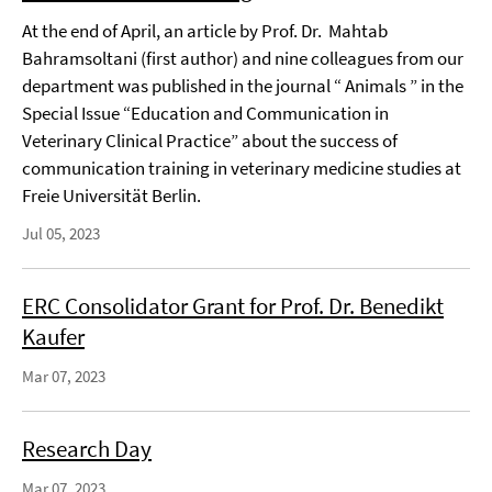
At the end of April, an article by Prof. Dr. Mahtab
Bahramsoltani (first author) and nine colleagues from our
department was published in the journal “ Animals ” in the
Special Issue “Education and Communication in
Veterinary Clinical Practice” about the success of
communication training in veterinary medicine studies at
Freie Universität Berlin.
Jul 05, 2023
ERC Consolidator Grant for Prof. Dr. Benedikt
Kaufer
Mar 07, 2023
Research Day
Mar 07, 2023