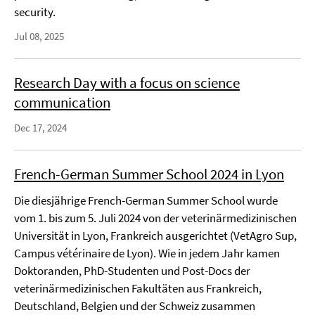
security.
Jul 08, 2025
Research Day with a focus on science
communication
Dec 17, 2024
French-German Summer School 2024 in Lyon
Die diesjährige French-German Summer School wurde
vom 1. bis zum 5. Juli 2024 von der veterinärmedizinischen
Universität in Lyon, Frankreich ausgerichtet (VetAgro Sup,
Campus vétérinaire de Lyon). Wie in jedem Jahr kamen
Doktoranden, PhD-Studenten und Post-Docs der
veterinärmedizinischen Fakultäten aus Frankreich,
Deutschland, Belgien und der Schweiz zusammen