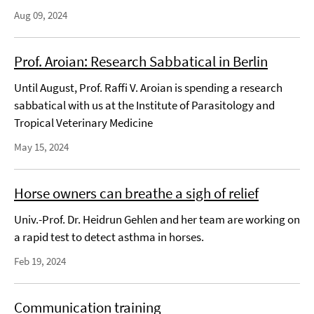
Aug 09, 2024
Prof. Aroian: Research Sabbatical in Berlin
Until August, Prof. Raffi V. Aroian is spending a research
sabbatical with us at the Institute of Parasitology and
Tropical Veterinary Medicine
May 15, 2024
Horse owners can breathe a sigh of relief
Univ.-Prof. Dr. Heidrun Gehlen and her team are working on
a rapid test to detect asthma in horses.
Feb 19, 2024
Communication training