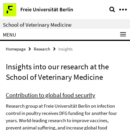
Springe
Service
Freie Universität Berlin
direkt
Navigation
zu
School of Veterinary Medicine
Inhalt
MENU
Homepage
Research
Insights
Insights into our research at the
School of Veterinary Medicine
Contribution to global food security
Research group at Freie Universität Berlin on infection
control in poultry receives DFG funding for another four
years. World-leading research to improve vaccines,
prevent animal suffering, and increase global food