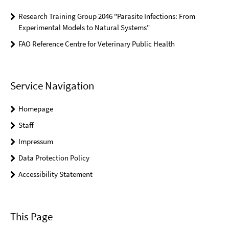
Research Training Group 2046 "Parasite Infections: From
Experimental Models to Natural Systems"
FAO Reference Centre for Veterinary Public Health
Service Navigation
Homepage
Staff
Impressum
Data Protection Policy
Accessibility Statement
This Page