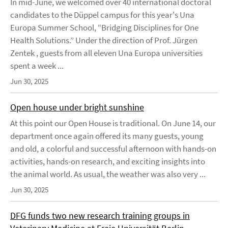
In mid-June, we welcomed over 40 international doctoral
candidates to the Düppel campus for this year's Una
Europa Summer School, “Bridging Disciplines for One
Health Solutions.” Under the direction of Prof. Jürgen
Zentek , guests from all eleven Una Europa universities
spent a week ...
Jun 30, 2025
Open house under bright sunshine
At this point our Open House is traditional. On June 14, our
department once again offered its many guests, young
and old, a colorful and successful afternoon with hands-on
activities, hands-on research, and exciting insights into
the animal world. As usual, the weather was also very ...
Jun 30, 2025
DFG funds two new research training groups in