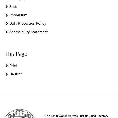
Staff
Impressum
Data Protection Policy
Accessibility Statement
This Page
Print
Deutsch
The Latin words veritas, iustitia, and libertas,