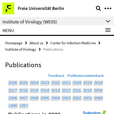
Springe
Service
Freie Universität Berlin
direkt
Navigation
zu
Institute of Virology (WE05)
Inhalt
MENU
Homepage
About us
Center for Infection Medicine
Institute of Virology
Publications
Publications