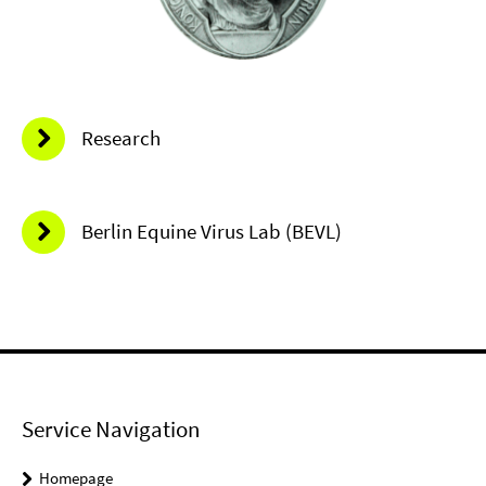
Research
Berlin Equine Virus Lab (BEVL)
Service Navigation
Homepage