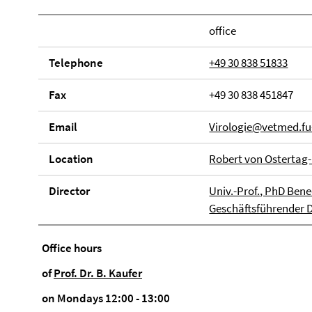
office
Tele­phone
+49 30 838 51833
Fax
+49 30 838 451847
Email
Virologie@vetmed.fu-
Loca­tion
Robert von Ostertag-
Direc­tor
Univ.-Prof., PhD Bene
Geschäftsführender Di
Office hours
of
Prof. Dr. B. Kaufer
on Mondays 12:00 - 13:00