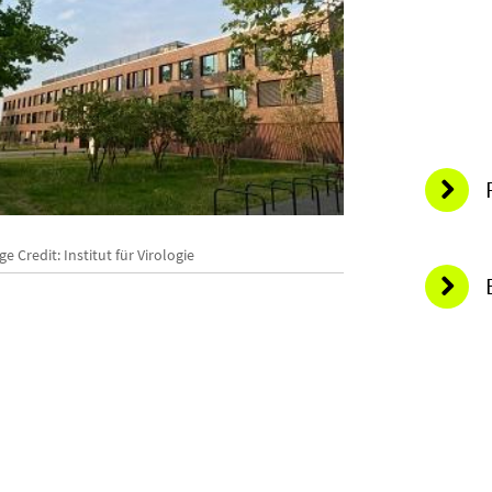
O
e Credit: Institut für Virologie