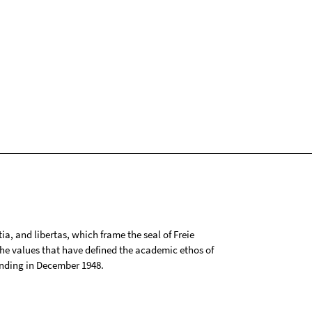
tia, and libertas, which frame the seal of Freie
 the values that have defined the academic ethos of
ounding in December 1948.