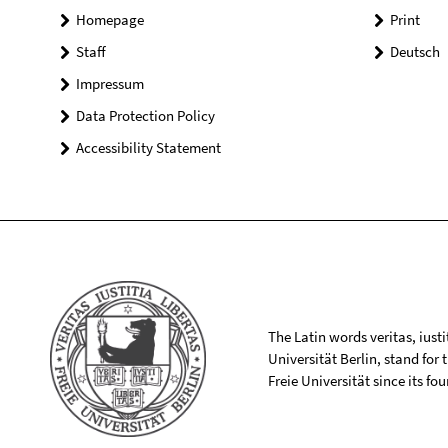
Homepage
Print
Staff
Deutsch
Impressum
Data Protection Policy
Accessibility Statement
The Latin words veritas, iusti
Universität Berlin, stand for
Freie Universität since its f