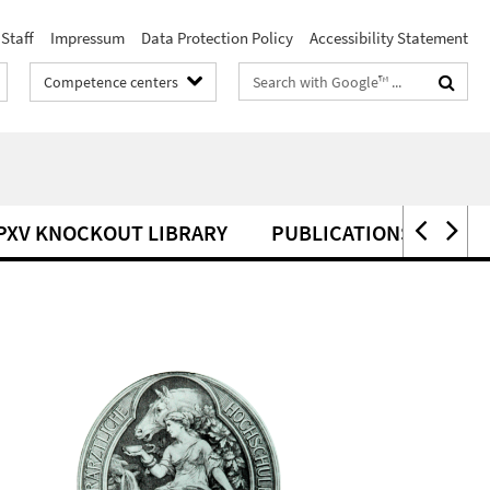
Staff
Impressum
Data Protection Policy
Accessibility Statement
Search
Competence centers
terms
PXV KNOCKOUT LIBRARY
PUBLICATIONS