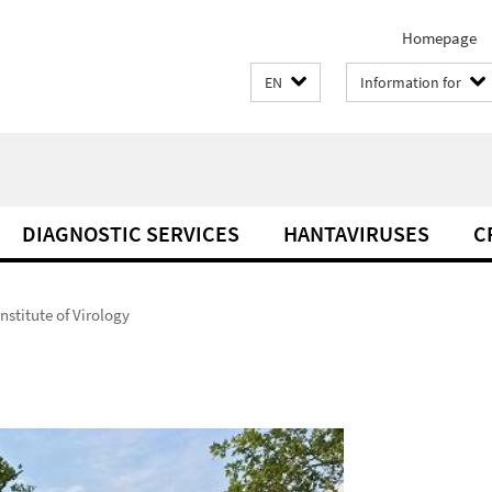
Homepage
EN
Information for
DIAGNOSTIC SERVICES
HANTAVIRUSES
C
Institute of Virology