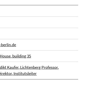
berlin.de
House, building 35
dikt Kaufer, Lichtenberg Professor,
rektor, Institutsleiter