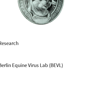
Research
Berlin Equine Virus Lab (BEVL)