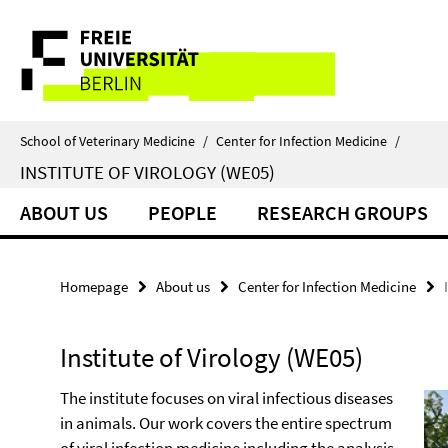
Springe
Service
direkt
zu
Navigation
Inhalt
School of Veterinary Medicine
/
Center for Infection Medicine
/
INSTITUTE OF VIROLOGY (WE05)
ABOUT US
PEOPLE
RESEARCH GROUPS
Homepage
About us
Center for Infection Medicine
Institute of Virology (WE05)
The institute focuses on viral infectious diseases
in animals. Our work covers the entire spectrum