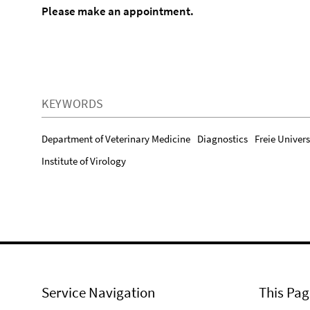
Please make an appointment.
KEYWORDS
Department of Veterinary Medicine
Diagnostics
Freie Univers
Institute of Virology
Service Navigation
This Pag