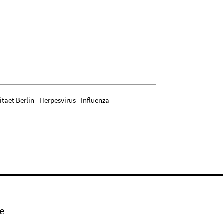
itaet Berlin
Herpesvirus
Influenza
e