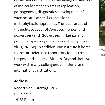
of viral infection medicine including the analysis
of molecular mechanisms of replication,
pathogenesis, diagnostics, development of
vaccines and other therapeutic or
metaphylactic appraches. The focus areas of
the institute cover DNA viruses (herpes- and
poxviruses) and RNA viruses (influenza and
porcine respiratory and reproductive syndrome
virus, PRRSV). In addition, our institute is home
RV
to the OIE Reference Laboratory for Equine
Imag
Herpes- and Influenza Viruses. Beyond that, we
work with many colleagues at national and
international institutions.
Address
Robert-von-Ostertag-Str. 7
Building 35
14163 Berlin