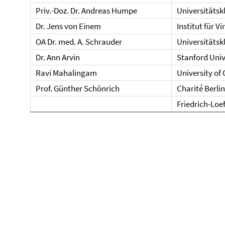
Priv.-Doz. Dr. Andreas Humpe
Universitätsk
Dr. Jens von Einem
Institut für V
OA Dr. med. A. Schrauder
Universitätskl
Dr. Ann Arvin
Stanford Univ
Ravi Mahalingam
University of
Prof. Günther Schönrich
Charité Berlin
Friedrich-Loef