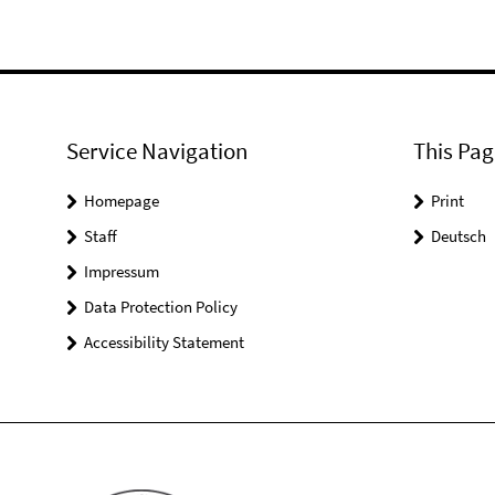
Service Navigation
This Pag
Homepage
Print
Staff
Deutsch
Impressum
Data Protection Policy
Accessibility Statement