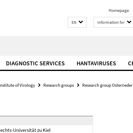
Homepage
EN
Information for
DIAGNOSTIC SERVICES
HANTAVIRUSES
C
Institute of Virology
Research groups
Research group Osterrieder
echts-Universität zu Kiel