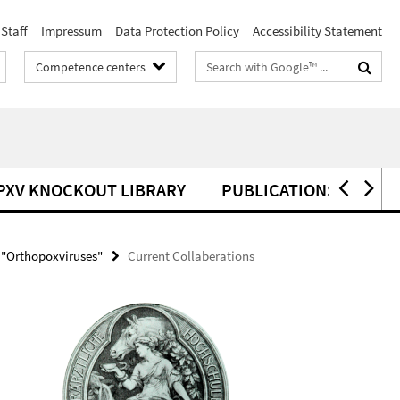
Staff
Impressum
Data Protection Policy
Accessibility Statement
Search
Competence centers
terms
PXV KNOCKOUT LIBRARY
PUBLICATIONS
 "Orthopoxviruses"
Current Collaberations