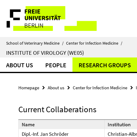
Springe
Service
direkt
zu
Navigation
Inhalt
School of Veterinary Medicine
/
Center for Infection Medicine
/
INSTITUTE OF VIROLOGY (WE05)
ABOUT US
PEOPLE
RESEARCH GROUPS
Homepage
About us
Center for Infection Medicine
Current Collaberations
Name
Institution
Dipl.-Inf. Jan Schröder
Christian-Albr