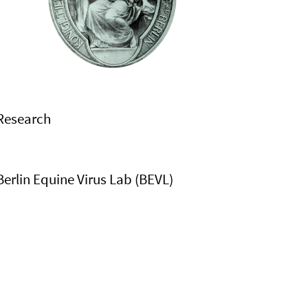
Research
Berlin Equine Virus Lab (BEVL)