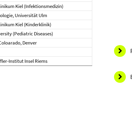
linikum Kiel (Infektionsmedizin)
irologie, Universität Ulm
inikum Kiel (Kinderklinik)
ersity (Pediatric Diseases)
 Coloarado, Denver
fler-Institut Insel Riems