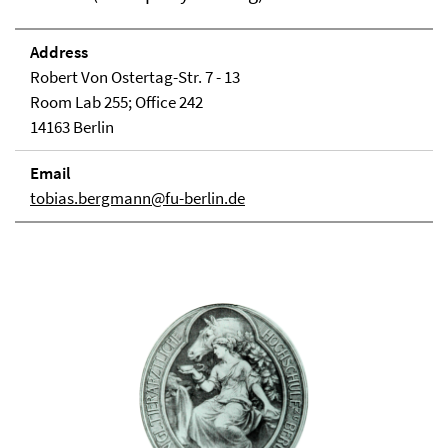
Address
Robert Von Ostertag-Str. 7 - 13
Room Lab 255; Office 242
14163 Berlin
Email
tobias.bergmann@fu-berlin.de