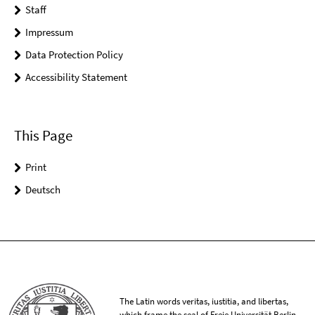
Staff
Impressum
Data Protection Policy
Accessibility Statement
This Page
Print
Deutsch
The Latin words veritas, iustitia, and libertas,
which frame the seal of Freie Universität Berlin,