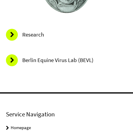
Research
Berlin Equine Virus Lab (BEVL)
Service Navigation
Homepage