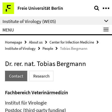
Springe
Service
Freie Universität Berlin
direkt
Navigation
zu
Institute of Virology (WE05)
Inhalt
MENU
Homepage
About us
Center for Infection Medicine
Institute of Virology
People
Tobias Bergmann
Dr. rer. nat. Tobias Bergmann
Contact
Research
Fachbereich Veterinärmedizin
Institut für Virologie
Postdoc (third-party funding)