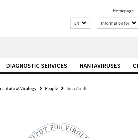
Homepage
EN
Information for
DIAGNOSTIC SERVICES
HANTAVIRUSES
C
Institute of Virology
People
Sina Arndt