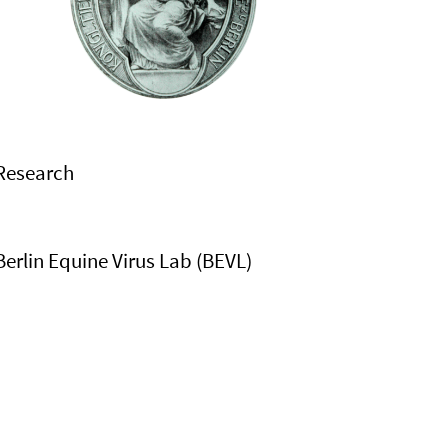
Research
Berlin Equine Virus Lab (BEVL)