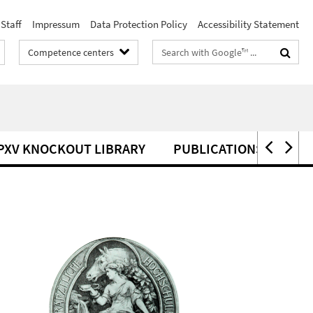
Staff
Impressum
Data Protection Policy
Accessibility Statement
Search
Competence centers
terms
PXV KNOCKOUT LIBRARY
PUBLICATIONS