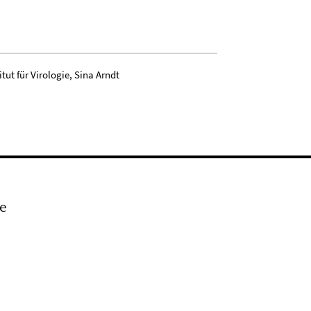
tut für Virologie, Sina Arndt
e