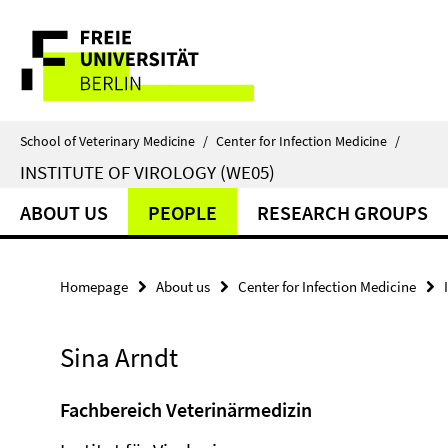
Springe
Service
direkt
zu
Navigation
Inhalt
School of Veterinary Medicine
/
Center for Infection Medicine
/
INSTITUTE OF VIROLOGY (WE05)
ABOUT US
PEOPLE
RESEARCH GROUPS
Homepage
About us
Center for Infection Medicine
Sina Arndt
Fachbereich Veterinärmedizin