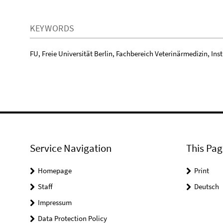
KEYWORDS
FU, Freie Universität Berlin, Fachbereich Veterinärmedizin, Insti
Service Navigation
This Pag
Homepage
Print
Staff
Deutsch
Impressum
Data Protection Policy