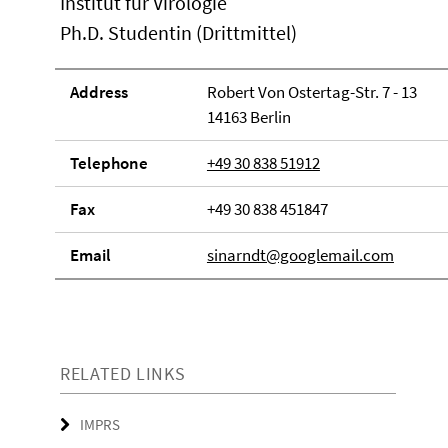
Institut für Virologie
Ph.D. Studentin (Drittmittel)
Address
Robert Von Ostertag-Str. 7 - 13
14163 Berlin
Telephone
+49 30 838 51912
Fax
+49 30 838 451847
Email
sinarndt@googlemail.com
RELATED LINKS
IMPRS