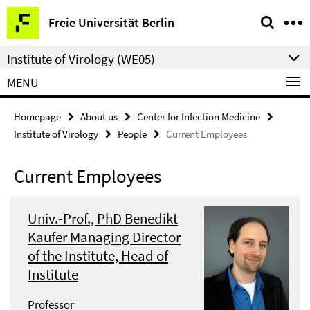
Springe
Service
Freie Universität Berlin
direkt
Navigation
zu
Institute of Virology (WE05)
Inhalt
MENU
Homepage
About us
Center for Infection Medicine
Institute of Virology
People
Current Employees
Current Employees
Univ.-Prof., PhD Benedikt
Kaufer Managing Director
of the Institute, Head of
Institute
Professor