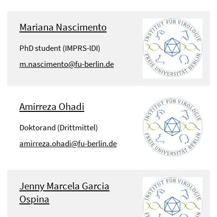
Mariana Nascimento
PhD student (IMPRS-IDI)
m.nascimento@fu-berlin.de
Amirreza Ohadi
Doktorand (Drittmittel)
amirreza.ohadi@fu-berlin.de
Jenny Marcela Garcia
Ospina