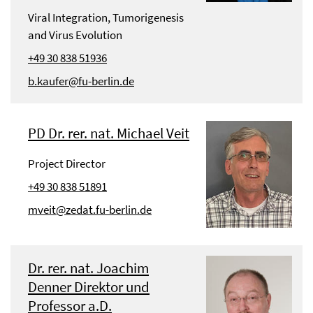
Viral Integration, Tumorigenesis
and Virus Evolution
+49 30 838 51936
b.kaufer@fu-berlin.de
PD Dr. rer. nat. Michael Veit
Project Director
+49 30 838 51891
mveit@zedat.fu-berlin.de
Dr. rer. nat. Joachim
Denner Direktor und
Professor a.D.