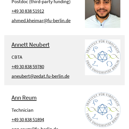
Postdoc (third-party funding)
+49 30 838 51912
ahmed.kheimar@fu-berlin.de
Annett Neubert
CBTA
+49 30 838 59780
aneubert@zedat.fu-berlin.de
Ann Reum
Technician
+49 30 838 51894
ann.reum@fu-berlin.de