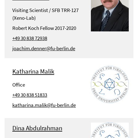
Visiting Scientist / SFB TRR-127
(Xeno-Lab)
Robert Koch Fellow 2017-2020
+49 30 838 72938
joachim.denner@fu-berlin.de
Katharina Malik
Office
+49 30 838 51833
katharina.malik@fu-berlin.de
Dina Abdulrahman