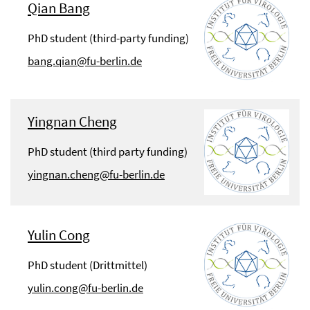
Qian Bang
PhD student (third-party funding)
bang.qian@fu-berlin.de
Yingnan Cheng
PhD student (third party funding)
yingnan.cheng@fu-berlin.de
Yulin Cong
PhD student (Drittmittel)
yulin.cong@fu-berlin.de