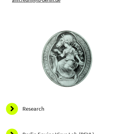
Research