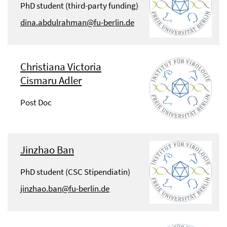
PhD student (third-party funding)
dina.abdulrahman@fu-berlin.de
Christiana Victoria
Cismaru Adler
Post Doc
Jinzhao Ban
PhD student (CSC Stipendiatin)
jinzhao.ban@fu-berlin.de