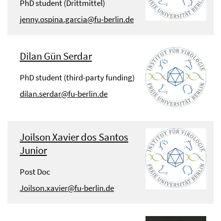
PhD student (Drittmittel)
jenny.ospina.garcia@fu-berlin.de
Dilan Gün Serdar
PhD student (third-party funding)
dilan.serdar@fu-berlin.de
Joilson Xavier dos Santos
Junior
Post Doc
Joilson.xavier@fu-berlin.de