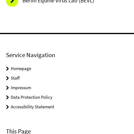
Berlin Equine Virus Lab (BEVL)
Service Navigation
Homepage
Staff
Impressum
Data Protection Policy
Accessibility Statement
This Page