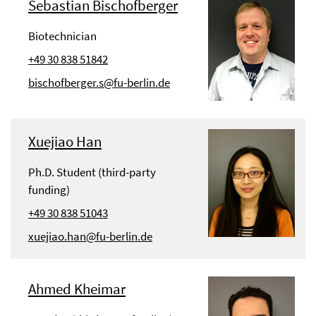
Sebastian Bischofberger
Biotechnician
+49 30 838 51842
bischofberger.s@fu-berlin.de
Xuejiao Han
Ph.D. Student (third-party
funding)
+49 30 838 51043
xuejiao.han@fu-berlin.de
Ahmed Kheimar