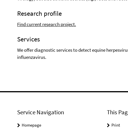
Research profile
Find current research project.
Services
We offer diagnostic services to detect equine herpesviru
influenzavirus.
Service Navigation
This Pag
Homepage
Print