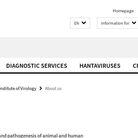
Homepage
EN
Information for
DIAGNOSTIC SERVICES
HANTAVIRUSES
C
Institute of Virology
About us
on and pathogenesis of animal and human