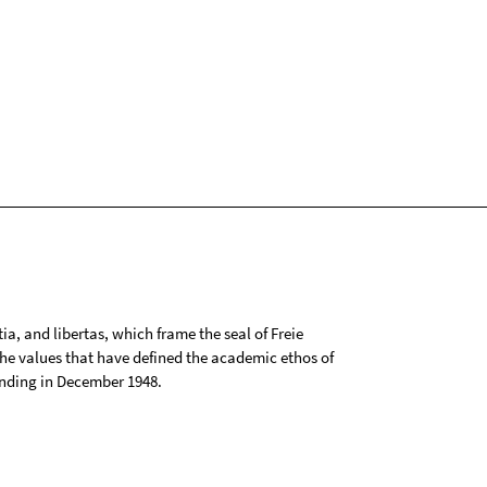
tia, and libertas, which frame the seal of Freie
 the values that have defined the academic ethos of
ounding in December 1948.