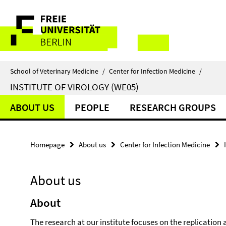
Springe
Service
direkt
zu
Navigation
Inhalt
School of Veterinary Medicine
/
Center for Infection Medicine
/
INSTITUTE OF VIROLOGY (WE05)
ABOUT US
PEOPLE
RESEARCH GROUPS
Homepage
About us
Center for Infection Medicine
About us
About
The research at our institute focuses on the replicati