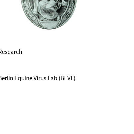
Research
Berlin Equine Virus Lab (BEVL)