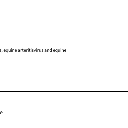
s, equine arteritisvirus and equine
e