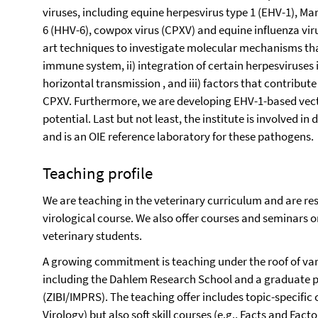
viruses, including equine herpesvirus type 1 (EHV-1), M
6 (HHV-6), cowpox virus (CPXV) and equine influenza virus
art techniques to investigate molecular mechanisms that 
immune system, ii) integration of certain herpesviruse
horizontal transmission , and iii) factors that contribut
CPXV. Furthermore, we are developing EHV-1-based vecto
potential. Last but not least, the institute is involved i
and is an OIE reference laboratory for these pathogens.
Teaching profile
We are teaching in the veterinary curriculum and are res
virological course. We also offer courses and seminars on
veterinary students.
A growing commitment is teaching under the roof of va
including the Dahlem Research School and a graduate 
(ZIBI/IMPRS). The teaching offer includes topic-specific c
Virology) but also soft skill courses (e.g., Facts and Facto