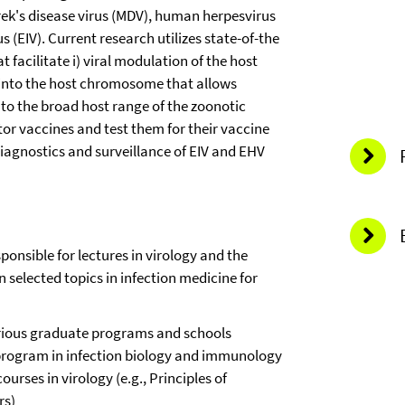
arek's disease virus (MDV), human herpesvirus
 (EIV). Current research utilizes state-of-the
facilitate i) viral modulation of the host
s into the host chromosome that allows
e to the broad host range of the zoonotic
r vaccines and test them for their vaccine
n diagnostics and surveillance of EIV and EHV
ponsible for lectures in virology and the
 selected topics in infection medicine for
rious graduate programs and schools
program in infection biology and immunology
ourses in virology (e.g., Principles of
rs)