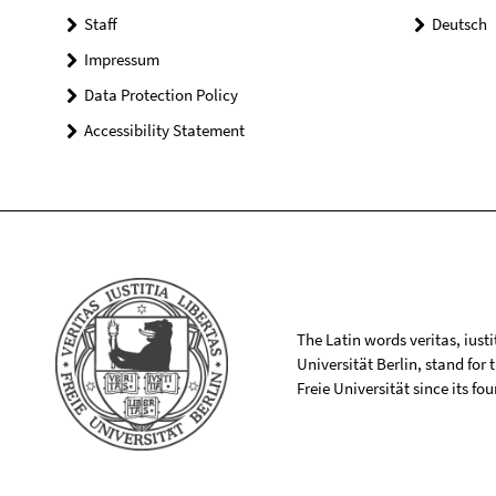
Staff
Deutsch
Impressum
Data Protection Policy
Accessibility Statement
The Latin words veritas, iusti
Universität Berlin, stand for
Freie Universität since its f