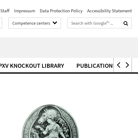
Staff
Impressum
Data Protection Policy
Accessibility Statement
Search
Competence centers
terms
PXV KNOCKOUT LIBRARY
PUBLICATIONS