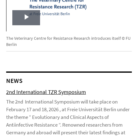
Play
Video
The Veterinary Centre for Resistance Research introduces itself © FU
Berlin
NEWS
2nd International TZR Symposium
The 2nd International Symposium will take place on
February 17 and 18, 2026 , at Freie Universität Berlin under
the theme “ Evolutionary and Clinical Aspects of
Antiinfective Resistance ”. Renowned researchers from
Germany and abroad will present their latest findings at