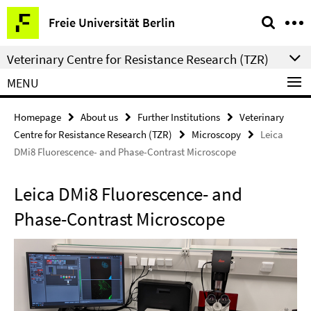
Springe
Service
Freie Universität Berlin
direkt
Navigation
zu
Veterinary Centre for Resistance Research (TZR)
Inhalt
MENU
Homepage
About us
Further Institutions
Veterinary
Centre for Resistance Research (TZR)
Microscopy
Leica
DMi8 Fluorescence- and Phase-Contrast Microscope
Leica DMi8 Fluorescence- and
Phase-Contrast Microscope