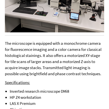
The microscope is equipped with a monochrome camera
for fluorescence imaging and a color camera for classical
histological stainings. It also offers a motorized XY-stage
for tile scans of larger areas and a motorized Z-axis to
acquire image stacks. Transmitted light imaging is
possible using brightfield and phase contrast techniques.
Specifications:
Inverted research microscope DMi8
HP Z4 workstation
LAS X Premium