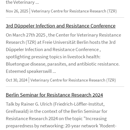
the Veterinary ...
Nov 26, 2025
Veterinary Centre for Resistance Research (TZR)
3rd Düppeler Infection and Resistance Conference
On March 27th 2025 , the Center for Veterinary Resistance
Research (TZR) at Freie Universität Berlin hosts the 3rd
Düppeler Infection and Resistance Conference ,
spotlighting pressing topics in livestock health:
Bluetongue disease, parasites, and antibiotic resistance.
Esteemed speakerswill ...
Oct 30, 2024
Veterinary Centre for Resistance Research (TZR)
Berlin Seminar for Resistance Research 2024
Talk by Rainer G. Ulrich (Friedrich-Löffler-Institut,
Greifswald) in the context of the Berlin Seminar for
Resistance Research 2024 on the topic "Increasing
preparedness by networking: 20-year network 'Rodent-