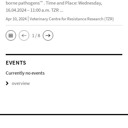
borne pathogens'" . Time and Place: Wednesday,
16.04.2024 – 11:00 a.m. TZR ...
Apr 10, 2024
Veterinary Centre for Resistance Research (TZR)
1 / 8
EVENTS
Currently no events
overview