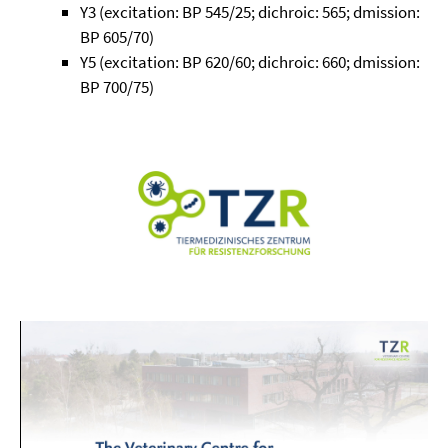
Y3 (excitation: BP 545/25; dichroic: 565; dmission:
BP 605/70)
Y5 (excitation: BP 620/60; dichroic: 660; dmission:
BP 700/75)