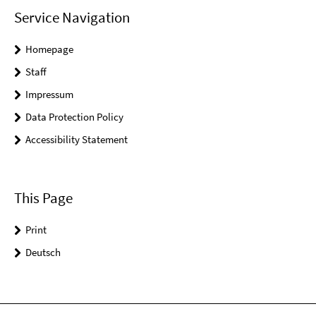
Service Navigation
Homepage
Staff
Impressum
Data Protection Policy
Accessibility Statement
This Page
Print
Deutsch