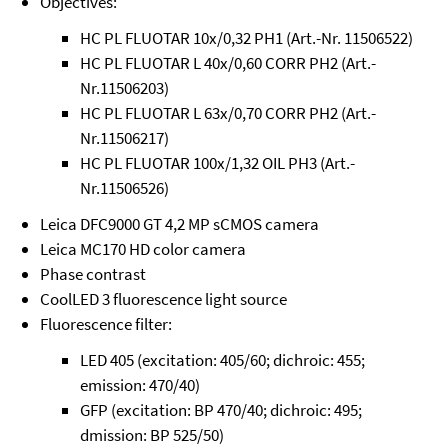
Objectives:
HC PL FLUOTAR 10x/0,32 PH1 (Art.-Nr. 11506522)
HC PL FLUOTAR L 40x/0,60 CORR PH2 (Art.-
Nr.11506203)
HC PL FLUOTAR L 63x/0,70 CORR PH2 (Art.-
Nr.11506217)
HC PL FLUOTAR 100x/1,32 OIL PH3 (Art.-
Nr.11506526)
Leica DFC9000 GT 4,2 MP sCMOS camera
Leica MC170 HD color camera
Phase contrast
CoolLED 3 fluorescence light source
Fluorescence filter:
LED 405 (excitation: 405/60; dichroic: 455;
emission: 470/40)
GFP (excitation: BP 470/40; dichroic: 495;
dmission: BP 525/50)