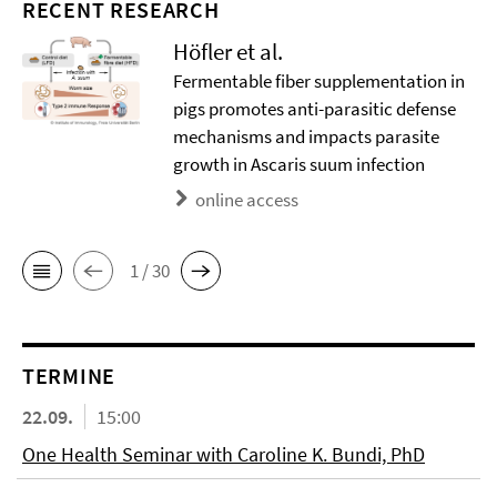
RECENT RESEARCH
Höfler et al.
Fermentable fiber supplementation in
pigs promotes anti-parasitic defense
mechanisms and impacts parasite
growth in Ascaris suum infection
online access
1 / 30
TERMINE
22.09.
15:00
One Health Seminar with Caroline K. Bundi, PhD