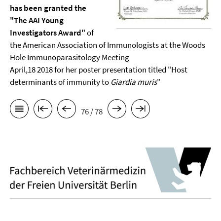
has been granted the
"The AAI Young
Investigators Award"
of
the American Association of Immunologists at the Woods
Hole Immunoparasitology Meeting
April,18 2018 for her poster presentation titled "Host
determinants of immunity to
Giardia muris
"
76 / 78