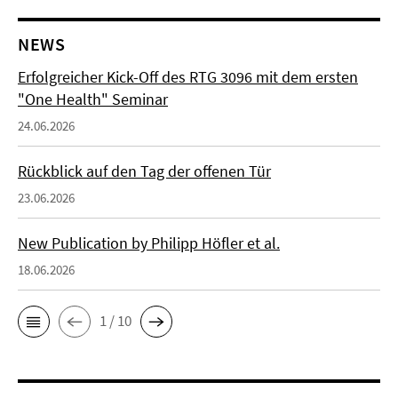
NEWS
Erfolgreicher Kick-Off des RTG 3096 mit dem ersten
"One Health" Seminar
24.06.2026
Rückblick auf den Tag der offenen Tür
23.06.2026
New Publication by Philipp Höfler et al.
18.06.2026
1 / 10