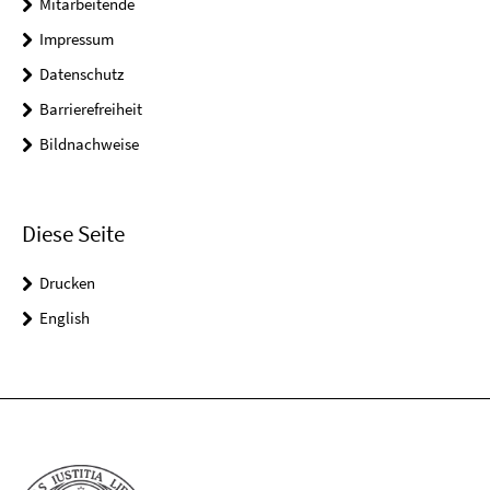
Mitarbeitende
Impressum
Datenschutz
Barrierefreiheit
Bildnachweise
Diese Seite
Drucken
English