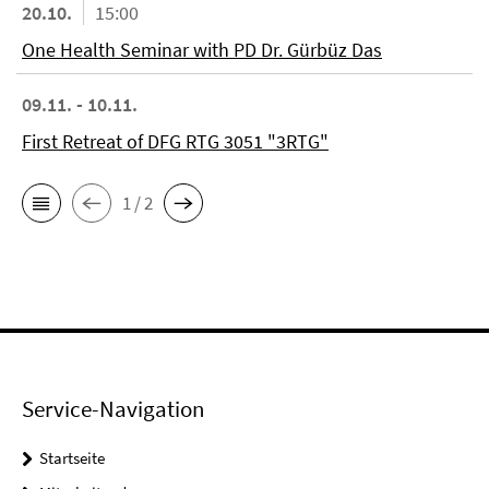
20.10.
15:00
One Health Seminar with PD Dr. Gürbüz Das
09.11. - 10.11.
First Retreat of DFG RTG 3051 "3RTG"
1 / 2
Service-Navigation
Startseite