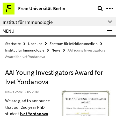
Springe
Service-
Freie Universität Berlin
direkt
Navigation
zu
Institut für Immunologie
Inhalt
MENÜ
Startseite
Über uns
Zentrum für Infektionsmedizin
Institut für Immunologie
News
AAI Young Investigators
Award for Ivet Yordanova
AAI Young Investigators Award for
Ivet Yordanova
News vom 02.05.2018
We are glad to announce
that our 2nd year PhD
student
Ivet Yordanova