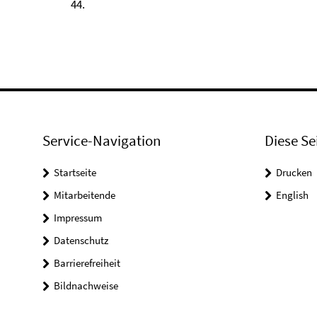
44.
Service-Navigation
Diese Se
Startseite
Drucken
Mitarbeitende
English
Impressum
Datenschutz
Barrierefreiheit
Bildnachweise