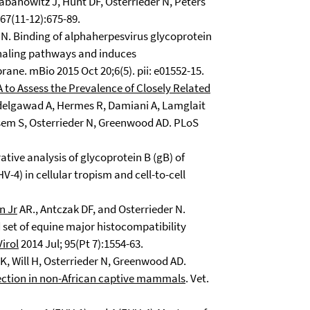
banowitz J, Hunt DF, Osterrieder N, Peters
67(11-12):675-89.
N. Binding of alphaherpesvirus glycoprotein
gnaling pathways and induces
ne. mBio 2015 Oct 20;6(5). pii: e01552-15.
to Assess the Prevalence of Closely Related
elgawad A, Hermes R, Damiani A, Lamglait
asem S, Osterrieder N, Greenwood AD. PLoS
tive analysis of glycoprotein B (gB) of
-4) in cellular tropism and cell-to-cell
n Jr
AR., Antczak DF, and Osterrieder N.
d set of equine major histocompatibility
Virol
2014 Jul; 95(Pt 7):1554-63.
, Will H, Osterrieder N, Greenwood AD.
fection in non-African captive mammals
. Vet.