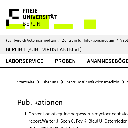
Springe
Service-
direkt
zu
Navigation
Inhalt
Fachbereich Veterinärmedizin
/
Zentrum für Infektionsmedizin
/
Viro
BERLIN EQUINE VIRUS LAB (BEVL)
LABORSERVICE
PROBEN
ANAMNESEBÖG
Startseite
Über uns
Zentrum für Infektionsmedizin
Publikationen
Prevention of equine herpesvirus myeloencephalopa
report.
Walter J, Seeh C, Fey K, Bleul U, Osterrieder