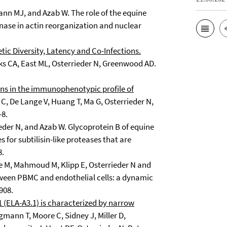
mann MJ, and Azab W. The role of the equine
nase in actin reorganization and nuclear
ic Diversity, Latency and Co-Infections.
ks CA, East ML, Osterrieder N, Greenwood AD.
ons in the immunophenotypic profile of
C, De Lange V, Huang T, Ma G, Osterrieder N,
-8.
eder N, and Azab W. Glycoprotein B of equine
 for subtilisin-like proteases that are
8.
e M, Mahmoud M, Klipp E, Osterrieder N and
tween PBMC and endothelial cells: a dynamic
908.
(ELA-A3.1) is characterized by narrow
mann T, Moore C, Sidney J, Miller D,