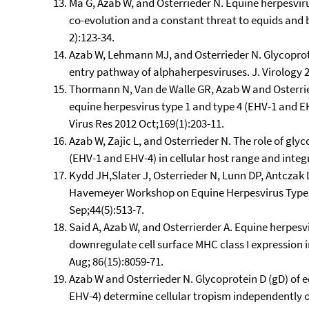
Ma G, Azab W, and Osterrieder N. Equine herpesviru
co-evolution and a constant threat to equids and b
2):123-34.
Azab W, Lehmann MJ, and Osterrieder N. Glycoprot
entry pathway of alphaherpesviruses. J. Virology 2
Thormann N, Van de Walle GR, Azab W and Osterried
equine herpesvirus type 1 and type 4 (EHV-1 and 
Virus Res 2012 Oct;169(1):203-11.
Azab W, Zajic L, and Osterrieder N. The role of gly
(EHV-1 and EHV-4) in cellular host range and integr
Kydd JH,Slater J, Osterrieder N, Lunn DP, Antczak D
Havemeyer Workshop on Equine Herpesvirus Type 1
Sep;44(5):513-7.
Said A, Azab W, and Osterrierder A. Equine herpesv
downregulate cell surface MHC class I expression i
Aug; 86(15):8059-71.
Azab W and Osterrieder N. Glycoprotein D (gD) of 
EHV-4) determine cellular tropism independently of 