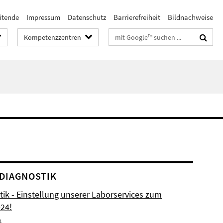
itende
Impressum
Datenschutz
Barrierefreiheit
Bildnachweise
Suchbegriffe
Kompetenzzentren
DIAGNOSTIK
tik - Einstellung unserer Laborservices zum
024!
4