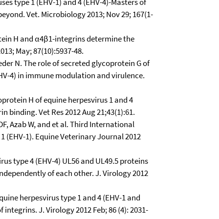
ses type 1 (EHV-1) and 4 (EHV-4)-Masters of
eyond. Vet. Microbiology 2013; Nov 29; 167(1-
ein H and α4β1-integrins determine the
013; May; 87(10):5937-48.
er N. The role of secreted glycoprotein G of
EHV-4) in immune modulation and virulence.
coprotein H of equine herpesvirus 1 and 4
in binding. Vet Res 2012 Aug 21;43(1):61.
F, Azab W, and et al. Third International
 (EHV-1). Equine Veterinary Journal 2012
irus type 4 (EHV-4) UL56 and UL49.5 proteins
ndependently of each other. J. Virology 2012
equine herpesvirus type 1 and 4 (EHV-1 and
integrins. J. Virology 2012 Feb; 86 (4): 2031-