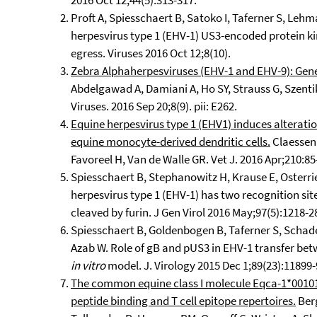
2016 Oct 12;44(5):313-317.
Proft A, Spiesschaert B, Satoko I, Taferner S, Leh
herpesvirus type 1 (EHV-1) US3-encoded protein ki
egress. Viruses 2016 Oct 12;8(10).
Zebra Alphaherpesviruses (EHV-1 and EHV-9): Genet
Abdelgawad A, Damiani A, Ho SY, Strauss G, Szenti
Viruses. 2016 Sep 20;8(9). pii: E262.
Equine herpesvirus type 1 (EHV1) induces alterati
equine monocyte-derived dendritic cells.
Claessen 
Favoreel H, Van de Walle GR. Vet J. 2016 Apr;210:85
Spiesschaert B, Stephanowitz H, Krause E, Osterri
herpesvirus type 1 (EHV-1) has two recognition sites
cleaved by furin. J Gen Virol 2016 May;97(5):1218-2
Spiesschaert B, Goldenbogen B, Taferner S, Schad
Azab W. Role of gB and pUS3 in EHV-1 transfer be
in vitro
model. J. Virology 2015 Dec 1;89(23):11899-
The common equine class I molecule Eqca-1*00101 
peptide binding and T cell epitope repertoires.
Berg