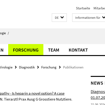
Startseite
Mitarbe
DE
Informationen für
logie
/
EN
FORSCHUNG
TEAM
KONTAKT
Virologie
Diagnostik
Forschung
Publikationen
NEWS 
Diagnos
thy - Is heparin a novel option? A case
01.07.2
 N. Tierarztl Prax Ausg G Grosstiere Nutztiere.
21.06.202