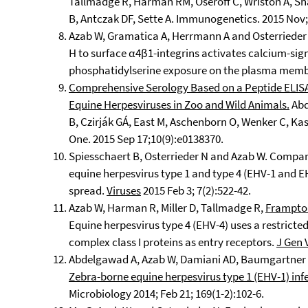
Tallmadge R, Harman RM, Oseroff C, Wriston A, Sha
B, Antczak DF, Sette A. Immunogenetics. 2015 Nov;
Azab W, Gramatica A, Herrmann A and Osterrieder 
H to surface α4β1-integrins activates calcium-si
phosphatidylserine exposure on the plasma membra
Comprehensive Serology Based on a Peptide ELISA 
Equine Herpesviruses in Zoo and Wild Animals.
Abd
B, Czirják GÁ, East M, Aschenborn O, Wenker C, K
One. 2015 Sep 17;10(9):e0138370.
Spiesschaert B, Osterrieder N and Azab W. Compara
equine herpesvirus type 1 and type 4 (EHV-1 and EHV
spread.
Viruses
2015 Feb 3; 7(2):522-42.
Azab W, Harman R, Miller D, Tallmadge R,
Frampto
Equine herpesvirus type 4 (EHV-4) uses a restricte
complex class I proteins as entry receptors.
J Gen 
Abdelgawad A, Azab W, Damiani AD, Baumgartner K
Zebra-borne equine herpesvirus type 1 (EHV-1) in
Microbiology 2014; Feb 21; 169(1-2):102-6.