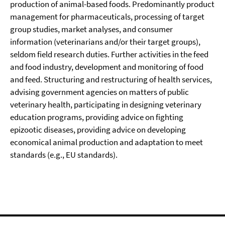
production of animal-based foods. Predominantly product
management for pharmaceuticals, processing of target
group studies, market analyses, and consumer
information (veterinarians and/or their target groups),
seldom field research duties. Further activities in the feed
and food industry, development and monitoring of food
and feed. Structuring and restructuring of health services,
advising government agencies on matters of public
veterinary health, participating in designing veterinary
education programs, providing advice on fighting
epizootic diseases, providing advice on developing
economical animal production and adaptation to meet
standards (e.g., EU standards).