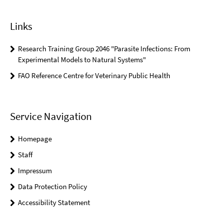
Links
Research Training Group 2046 "Parasite Infections: From
Experimental Models to Natural Systems"
FAO Reference Centre for Veterinary Public Health
Service Navigation
Homepage
Staff
Impressum
Data Protection Policy
Accessibility Statement