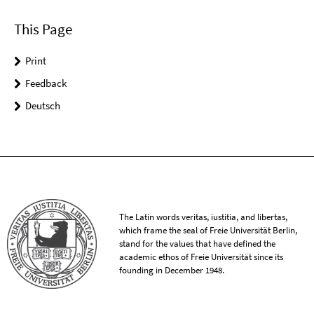
This Page
Print
Feedback
Deutsch
The Latin words veritas, iustitia, and libertas,
which frame the seal of Freie Universität Berlin,
stand for the values that have defined the
academic ethos of Freie Universität since its
founding in December 1948.