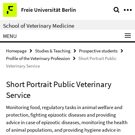
Springe
Service
Freie Universität Berlin
direkt
Navigation
zu
School of Veterinary Medicine
Inhalt
MENU
Homepage
Studies & Teaching
Prospective students
Profile of the Veterinary Profession
Short Portrait Public
Veterinary Service
Short Portrait Public Veterinary
Service
Monitoring food, regulatory tasks in animal welfare and
protection, fighting epizootic diseases and providing
advice in case of epizootic diseases, monitoring the health
of animal populations, and providing hygiene advice in