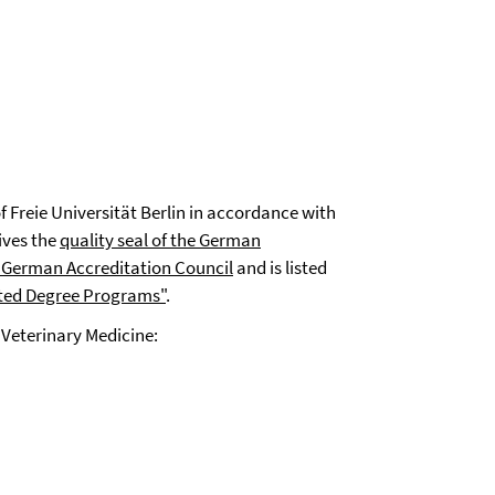
f Freie Universität Berlin in accordance with
ives the
quality seal of the German
 German Accreditation Council
and is listed
ted Degree Programs"
.
 Veterinary Medicine: