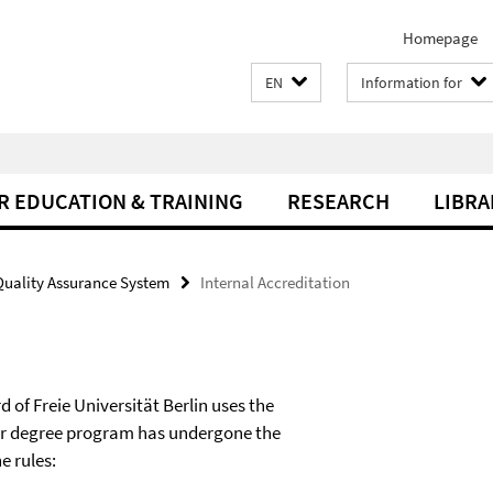
Homepage
EN
Information for
R EDUCATION & TRAINING
RESEARCH
LIBRA
Quality Assurance System
Internal Accreditation
d of Freie Universität Berlin uses the
ter degree program has undergone the
e rules: