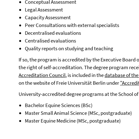
Conceptual Assessment
Legal Assessment
Capacity Assessment
Peer Consultations with external specialists
Decentralised evaluations
Centralised evaluations
Quality reports on studying and teaching
If so, the program is accredited by the Executive Board o
the right of self-accreditation. The degree program rece
Accreditation Council
, is included in the
database of the
on the website of Freie Universität Berlin under
"Accredi
University-accredited degree programs at the School of
Bachelor Equine Sciences (BSc)
Master Small Animal Science (MSc, postgraduate)
Master Equine Medicine (MSc, postgraduate)