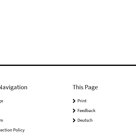
Navigation
This Page
ge
Print
Feedback
um
Deutsch
ection Policy