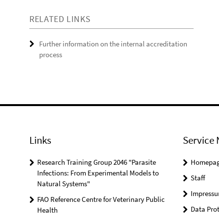
RELATED LINKS
Further information on the internal accreditation
process
Links
Service 
Research Training Group 2046 "Parasite
Homepa
Infections: From Experimental Models to
Staff
Natural Systems"
Impress
FAO Reference Centre for Veterinary Public
Data Prot
Health