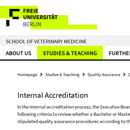
Springe
Service
direkt
zu
Navigation
Inhalt
SCHOOL OF VETERINARY MEDICINE
ABOUT US
STUDIES & TEACHING
FURTHE
Homepage
Studies & Teaching
Quality Assurance
Internal Accreditation
In the internal accreditation process, the Executive Boar
following criteria to review whether a Bachelor or Mas
stipulated quality assurance procedures according to th