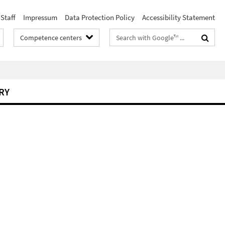
Staff
Impressum
Data Protection Policy
Accessibility Statement
Search
Competence centers
terms
RY