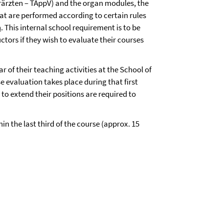
rärzten – TAppV) and the organ modules, the
hat are performed according to certain rules
n
. This internal school requirement is to be
ctors if they wish to evaluate their courses
ar of their teaching activities at the School of
se evaluation takes place during that first
to extend their positions are required to
in the last third of the course (approx. 15