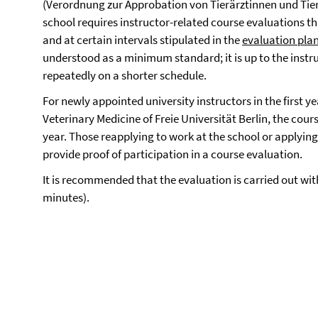
(Verordnung zur Approbation von Tierärztinnen und Tie
school requires instructor-related course evaluations t
and at certain intervals stipulated in the
evaluation pla
understood as a minimum standard; it is up to the instru
repeatedly on a shorter schedule.
For newly appointed university instructors in the first ye
Veterinary Medicine of Freie Universität Berlin, the cour
year. Those reapplying to work at the school or applying 
provide proof of participation in a course evaluation.
It is recommended that the evaluation is carried out with
minutes).