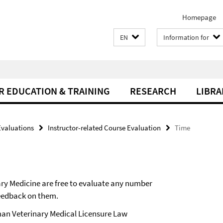
Homepage
EN
Information for
R EDUCATION & TRAINING
RESEARCH
LIBRA
Evaluations
Instructor-related Course Evaluation
Time
nary Medicine are free to evaluate any number
feedback on them.
erman Veterinary Medical Licensure Law