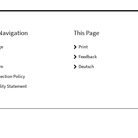
Navigation
This Page
ge
Print
Feedback
um
Deutsch
ection Policy
lity Statement