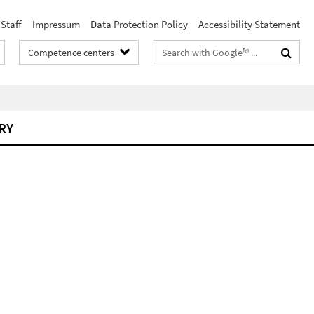
Staff
Impressum
Data Protection Policy
Accessibility Statement
Search
Competence centers
terms
RY