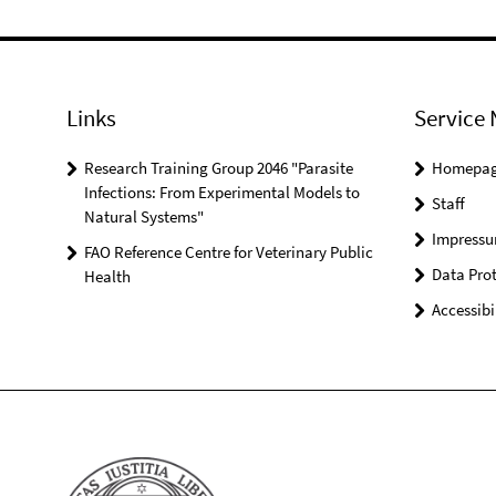
Links
Service 
Research Training Group 2046 "Parasite
Homepa
Infections: From Experimental Models to
Staff
Natural Systems"
Impress
FAO Reference Centre for Veterinary Public
Data Prot
Health
Accessibi