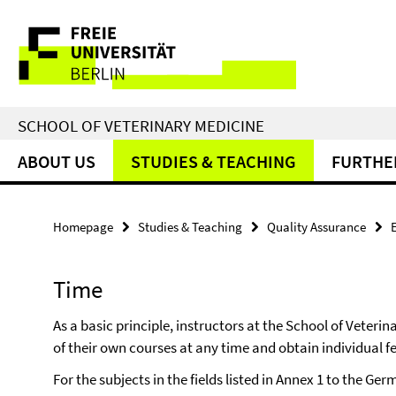
Springe
Service
direkt
zu
Navigation
Inhalt
SCHOOL OF VETERINARY MEDICINE
ABOUT US
STUDIES & TEACHING
FURTHE
Homepage
Studies & Teaching
Quality Assurance
Time
As a basic principle, instructors at the School of Veteri
of their own courses at any time and obtain individual 
For the subjects in the fields listed in Annex 1 to the G