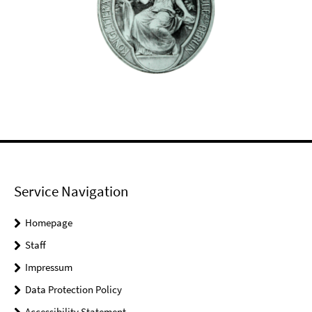
Service Navigation
Homepage
Staff
Impressum
Data Protection Policy
Accessibility Statement