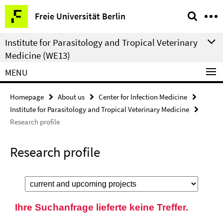
Springe
Service
Freie Universität Berlin
direkt
Navigation
zu
Institute for Parasitology and Tropical Veterinary
Inhalt
Medicine (WE13)
MENU
Homepage
About us
Center for Infection Medicine
Institute for Parasitology and Tropical Veterinary Medicine
Research profile
Research profile