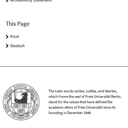
This Page
Print
Deutsch
The Latin words veritas, iustitia, and libertas,
which frame the seal of Freie Universität Berlin,
stand for the values that have defined the
academic ethos of Freie Universität since its
founding in December 1948.