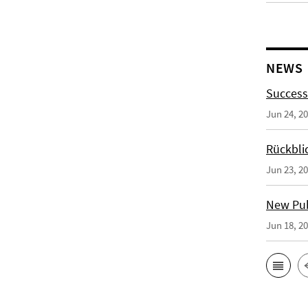
NEWS
Success
Jun 24, 2
Rückbli
Jun 23, 2
New Publ
Jun 18, 2