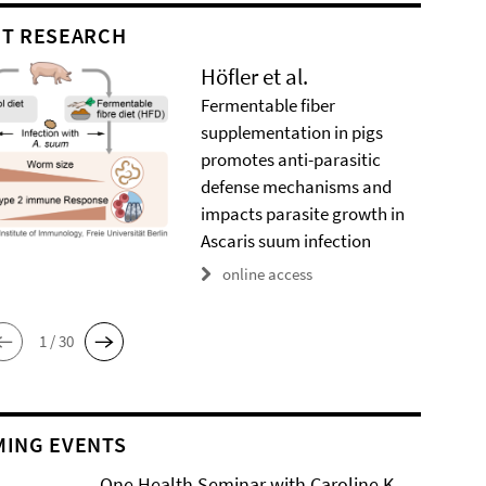
T RESEARCH
Höfler et al.
Fermentable fiber
supplementation in pigs
promotes anti-parasitic
defense mechanisms and
impacts parasite growth in
Ascaris suum infection
online access
1 / 30
ING EVENTS
One Health Seminar with Caroline K.