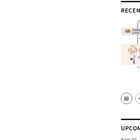
RECEN
UPCOM
Sep 22