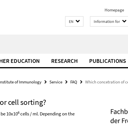
Homepage
EN
Information for
THER EDUCATION
RESEARCH
PUBLICATIONS
Institute of Immunology
Service
FAQ
Which concetration of cel
or cell sorting?
6
d be 10x10
cells / ml. Depending on the