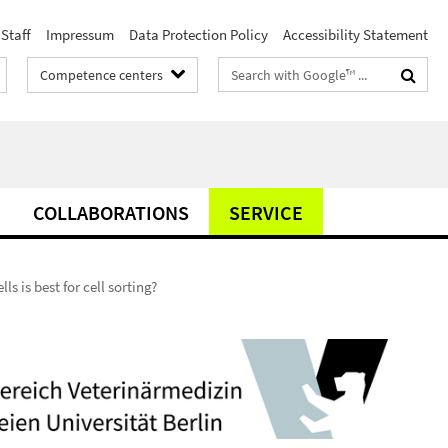
Staff
Impressum
Data Protection Policy
Accessibility Statement
Search
Competence centers
terms
COLLABORATIONS
SERVICE
ls is best for cell sorting?