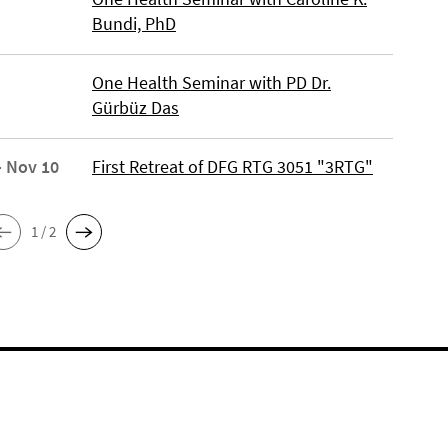
Bundi, PhD
One Health Seminar with PD Dr.
Gürbüz Das
- Nov 10
First Retreat of DFG RTG 3051 "3RTG"
1 / 2