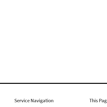
Service Navigation
This Pag