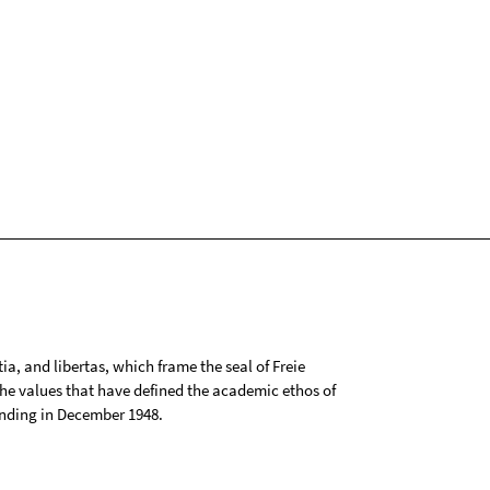
tia, and libertas, which frame the seal of Freie
 the values that have defined the academic ethos of
ounding in December 1948.