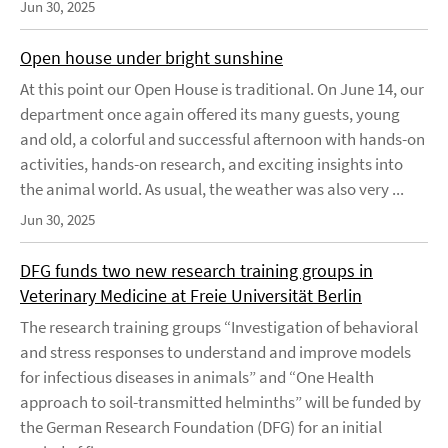
Jun 30, 2025
Open house under bright sunshine
At this point our Open House is traditional. On June 14, our
department once again offered its many guests, young
and old, a colorful and successful afternoon with hands-on
activities, hands-on research, and exciting insights into
the animal world. As usual, the weather was also very ...
Jun 30, 2025
DFG funds two new research training groups in
Veterinary Medicine at Freie Universität Berlin
The research training groups “Investigation of behavioral
and stress responses to understand and improve models
for infectious diseases in animals” and “One Health
approach to soil-transmitted helminths” will be funded by
the German Research Foundation (DFG) for an initial