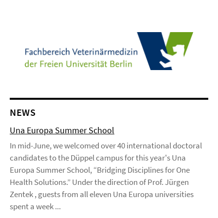
NEWS
Una Europa Summer School
In mid-June, we welcomed over 40 international doctoral
candidates to the Düppel campus for this year's Una
Europa Summer School, “Bridging Disciplines for One
Health Solutions.” Under the direction of Prof. Jürgen
Zentek , guests from all eleven Una Europa universities
spent a week ...