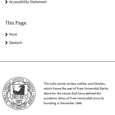
Accessibility Statement
This Page
Print
Deutsch
The Latin words veritas, iustitia, and libertas,
which frame the seal of Freie Universität Berlin,
stand for the values that have defined the
academic ethos of Freie Universität since its
founding in December 1948.