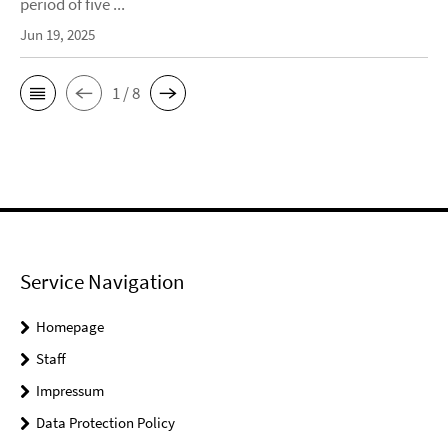
period of five ...
Jun 19, 2025
1 / 8
Service Navigation
Homepage
Staff
Impressum
Data Protection Policy