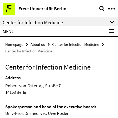
Springe
Service
Freie Universität Berlin
direkt
Navigation
zu
Center for Infection Medicine
Inhalt
MENU
Homepage
About us
Center for Infection Medicine
Center for Infection Medicine
Center for Infection Medicine
Address
Robert-von-Ostertag-Straße 7
14163 Berlin
Spokesperson and head of the executive board:
Univ-Prof. Dr. med. vet. Uwe Rösler