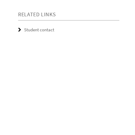
RELATED LINKS
Student contact