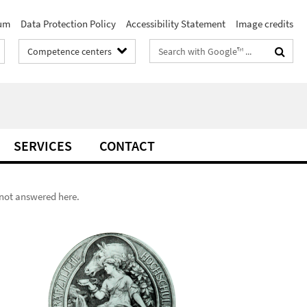
um
Data Protection Policy
Accessibility Statement
Image credits
Search
Competence centers
terms
SERVICES
CONTACT
s not answered here.