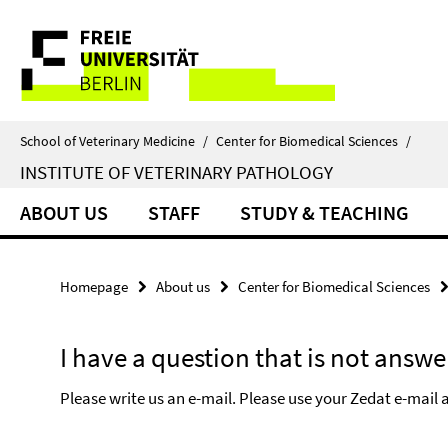
Springe
Service
direkt
zu
Navigation
Inhalt
School of Veterinary Medicine
/
Center for Biomedical Sciences
/
INSTITUTE OF VETERINARY PATHOLOGY
ABOUT US
STAFF
STUDY & TEACHING
Homepage
About us
Center for Biomedical Sciences
I have a question that is not answe
Please write us an e-mail. Please use your Zedat e-mail a