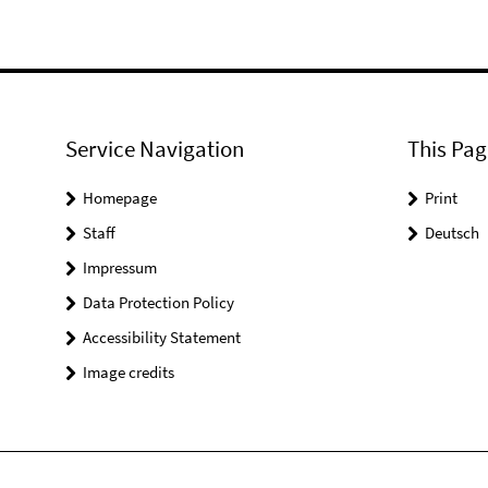
Service Navigation
This Pag
Homepage
Print
Staff
Deutsch
Impressum
Data Protection Policy
Accessibility Statement
Image credits