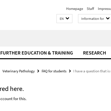
Homepage
Staff
Impress
EN
Information for
FURTHER EDUCATION & TRAINING
RESEARCH
Veterinary Pathology
FAQ for students
I have a question that i
red here.
ccount for this.