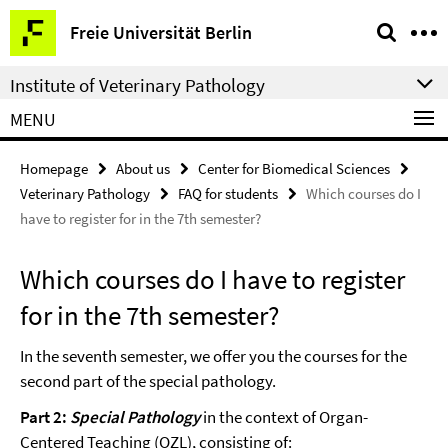
Springe
Service
Freie Universität Berlin
direkt
Navigation
zu
Institute of Veterinary Pathology
Inhalt
MENU
Homepage
About us
Center for Biomedical Sciences
Veterinary Pathology
FAQ for students
Which courses do I
have to register for in the 7th semester?
Which courses do I have to register
for in the 7th semester?
In the seventh semester, we offer you the courses for the
second part of the special pathology.
Part 2:
Special Pathology
in the context of Organ-
Centered Teaching (OZL), consisting of: