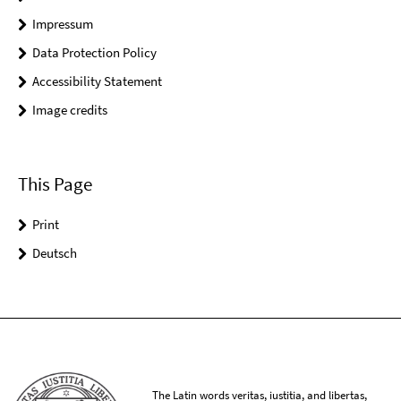
Impressum
Data Protection Policy
Accessibility Statement
Image credits
This Page
Print
Deutsch
The Latin words veritas, iustitia, and libertas,