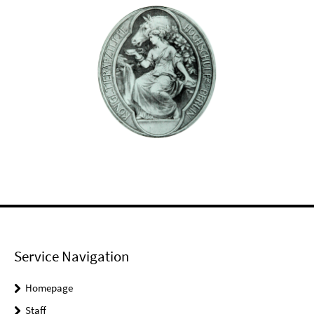
Service Navigation
Homepage
Staff