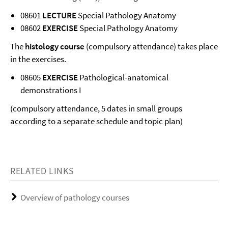
08601
LECTURE
Special Pathology Anatomy
08602
EXERCISE
Special Pathology Anatomy
The
histology course
(compulsory attendance) takes place
in the exercises.
08605
EXERCISE
Pathological-anatomical
demonstrations I
(compulsory attendance, 5 dates in small groups
according to a separate schedule and topic plan)
RELATED LINKS
Overview of pathology courses