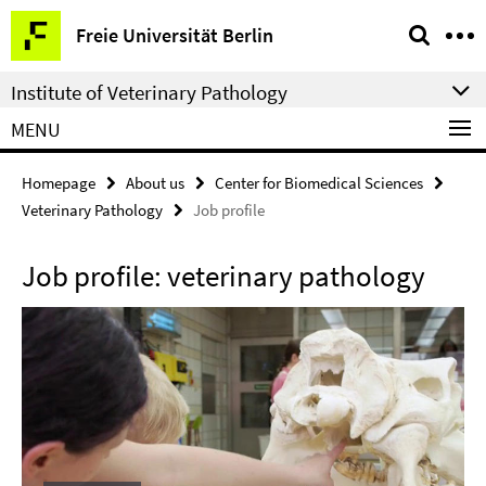
Springe
Service
Freie Universität Berlin
direkt
Navigation
zu
Institute of Veterinary Pathology
Inhalt
MENU
Homepage
About us
Center for Biomedical Sciences
Veterinary Pathology
Job profile
Job profile: veterinary pathology