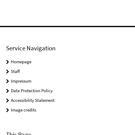
Service Navigation
Homepage
Staff
Impressum
Data Protection Policy
Accessibility Statement
Image credits
This Page