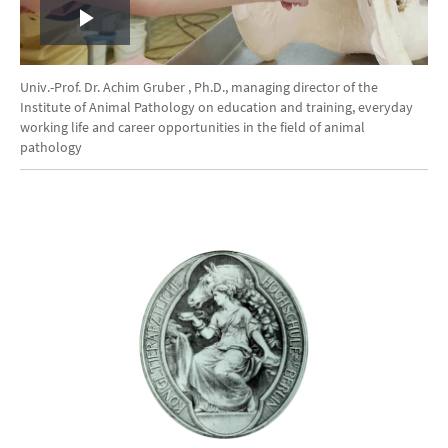
Play
Video
Univ.-Prof. Dr. Achim Gruber , Ph.D., managing director of the
Institute of Animal Pathology on education and training, everyday
working life and career opportunities in the field of animal
pathology