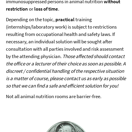
immunosuppressed persons in animal nutrition
without
restriction
or
loss of time
.
Depending on the topic,
practical
training
(internships/laboratory work) is subject to restrictions
resulting from occupational health and safety laws. If
necessary, an individual solution will be sought after
consultation with all parties involved and risk assessment
by the attending physician.
Those affected should contact
the office or a lecturer of their choice as soon as possible.
A
discreet / confidential handling of the respective situation
is a matter of course, please contact us as early as possible
so that we can find a safe and efficient solution for you!
Not all animal nutrition rooms are barrier-free.