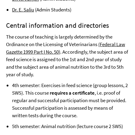
Dr. E. Saliu
(Admin Students)
Central information and directories
The course of teaching is largely determined by the
Ordinance on the Licensing of Veterinarians
(Federal Law
Gazette 1999 Part I No. 50
)
. Accordingly, the subject area of
feed science is assigned to the 1st and 2nd year of study
and the subject area of animal nutrition to the 3rd to 5th
year of study.
4th semester: Exercises in feed science (group lessons, 2
SWS). This course
requires a certificate
, i.e. proof of
regular and successful participation must be provided.
Successful participation is assessed by means of
written tests during the course.
5th semester: Animal nutrition (lecture course 2 SWS)