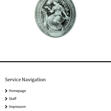
Service Navigation
Homepage
Staff
Impressum