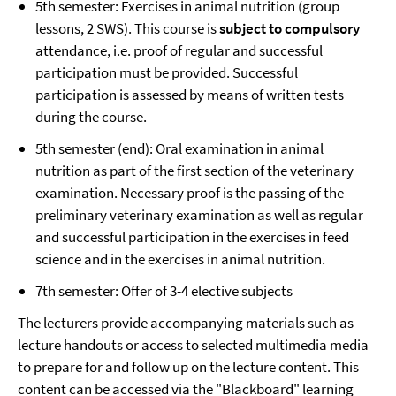
5th semester: Exercises in animal nutrition (group
lessons, 2 SWS). This course is
subject to compulsory
attendance, i.e. proof of regular and successful
participation must be provided. Successful
participation is assessed by means of written tests
during the course.
5th semester (end): Oral examination in animal
nutrition as part of the first section of the veterinary
examination. Necessary proof is the passing of the
preliminary veterinary examination as well as regular
and successful participation in the exercises in feed
science and in the exercises in animal nutrition.
7th semester: Offer of 3-4 elective subjects
The lecturers provide accompanying materials such as
lecture handouts or access to selected multimedia media
to prepare for and follow up on the lecture content. This
content can be accessed via the "Blackboard" learning