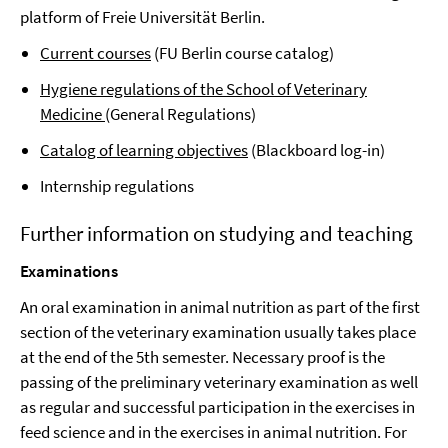
platform of Freie Universität Berlin.
Current courses
(FU Berlin course catalog)
Hygiene regulations of the School of Veterinary
Medicine
(General Regulations)
Catalog of learning objectives
(Blackboard log-in)
Internship regulations
Further information on studying and teaching
Examinations
An oral examination in animal nutrition as part of the first
section of the veterinary examination usually takes place
at the end of the 5th semester. Necessary proof is the
passing of the preliminary veterinary examination as well
as regular and successful participation in the exercises in
feed science and in the exercises in animal nutrition. For