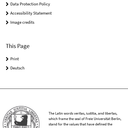
Data Protection Policy
Accessibility Statement
Image credits
This Page
Print
Deutsch
The Latin words veritas, iustitia, and libertas,
which frame the seal of Freie Universität Berlin,
stand for the values that have defined the