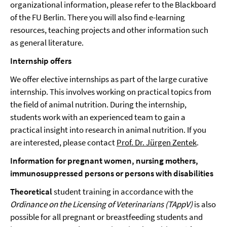
organizational information, please refer to the Blackboard
of the FU Berlin. There you will also find e-learning
resources, teaching projects and other information such
as general literature.
Internship offers
We offer elective internships as part of the large curative
internship. This involves working on practical topics from
the field of animal nutrition. During the internship,
students work with an experienced team to gain a
practical insight into research in animal nutrition. If you
are interested, please contact
Prof. Dr. Jürgen Zentek
.
Information for pregnant women, nursing mothers,
immunosuppressed persons or persons with disabilities
Theoretical
student training in accordance with the
Ordinance on the Licensing of Veterinarians (TAppV)
is also
possible for all pregnant or breastfeeding students and