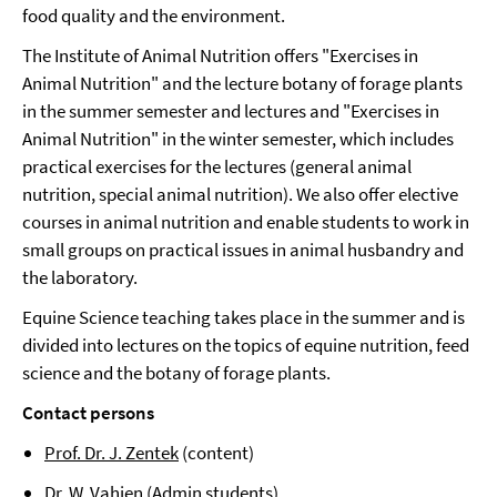
food quality and the environment.
The Institute of Animal Nutrition offers "Exercises in
Animal Nutrition" and the lecture botany of forage plants
in the summer semester and lectures and "Exercises in
Animal Nutrition" in the winter semester, which includes
practical exercises for the lectures (general animal
nutrition, special animal nutrition). We also offer elective
courses in animal nutrition and enable students to work in
small groups on practical issues in animal husbandry and
the laboratory.
Equine Science teaching takes place in the summer and is
divided into lectures on the topics of equine nutrition, feed
science and the botany of forage plants.
Contact persons
Prof. Dr. J. Zentek
(content)
Dr. W. Vahjen
(Admin students)