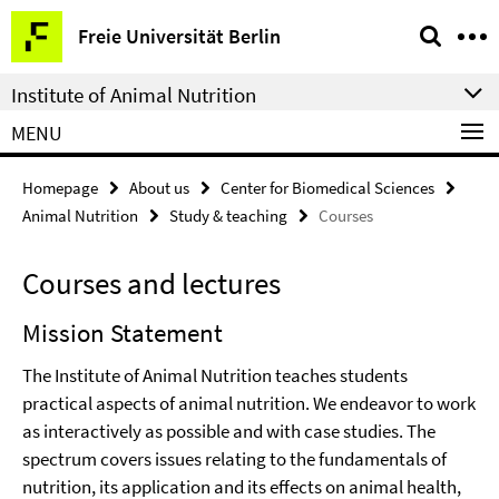
Springe
Service
Freie Universität Berlin
direkt
Navigation
zu
Institute of Animal Nutrition
Inhalt
MENU
Homepage
About us
Center for Biomedical Sciences
Animal Nutrition
Study & teaching
Courses
Courses and lectures
Mission Statement
The Institute of Animal Nutrition teaches students
practical aspects of animal nutrition. We endeavor to work
as interactively as possible and with case studies. The
spectrum covers issues relating to the fundamentals of
nutrition, its application and its effects on animal health,