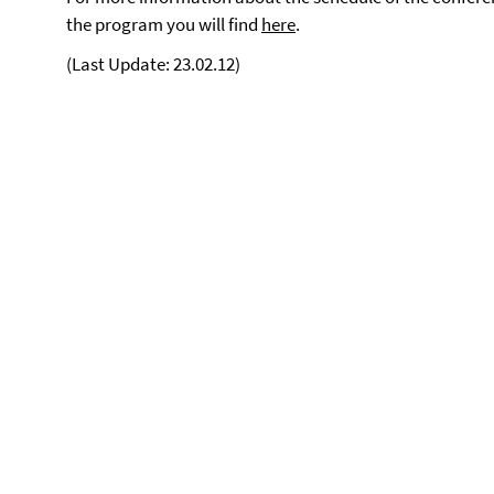
the program you will find
here
.
(Last Update: 23.02.12)