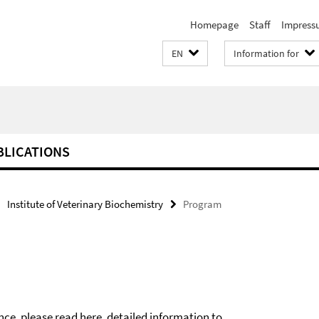
Homepage
Staff
Impress
EN
Information for
BLICATIONS
Institute of Veterinary Biochemistry
Program
nce, please read
here
, detailed information to