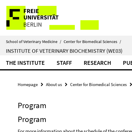
Springe
Service
direkt
zu
Navigation
Inhalt
School of Veterinary Medicine
/
Center for Biomedical Sciences
/
INSTITUTE OF VETERINARY BIOCHEMISTRY (WE03)
THE INSTITUTE
STAFF
RESEARCH
PU
Homepage
About us
Center for Biomedical Sciences
Program
Program
For more information about the schedule of the confere