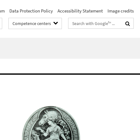
um
Data Protection Policy
Accessibility Statement
Image credits
Search
Competence centers
terms