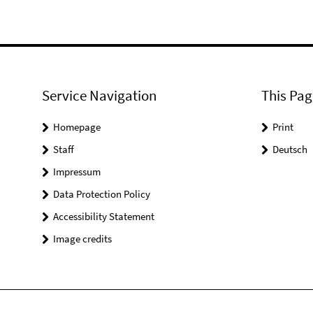
Service Navigation
This Pag
Homepage
Print
Staff
Deutsch
Impressum
Data Protection Policy
Accessibility Statement
Image credits