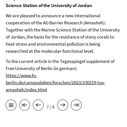
Science Station of the University of Jordan
We are pleased to announce a new international
cooperation of the AG Barrier Research (Amasheh):
Together with the Marine Science Station of the University
of Jordan, the basis for the resistance of stony corals to
heat stress and environmental pollution is being
researched at the molecular-functional level.
To the current article in the Tagesspiegel supplement of
Free University of Berlin (in german):
https://www.fu-
berlin.de/campusleben/forschen/2023/230219-tsp-
amasheh/index.html
7 / 8