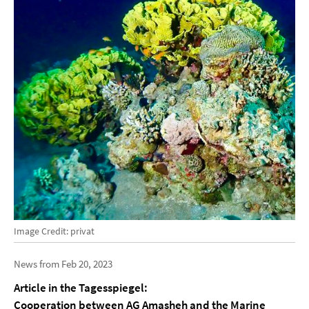
Image Credit: privat
News from Feb 20, 2023
Article in the Tagesspiegel:
Cooperation between AG Amasheh and the Marine