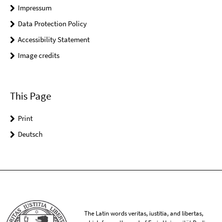
Impressum
Data Protection Policy
Accessibility Statement
Image credits
This Page
Print
Deutsch
The Latin words veritas, iustitia, and libertas,