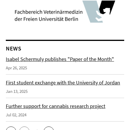
NEWS
Isabel Schermuly publishes "Paper of the Month"
Apr 26, 2025
First student exchange with the University of Jordan
Jan 13, 2025
Further support for cannabis research project
Jul 02, 2024