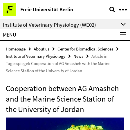
Springe
Service
Freie Universität Berlin
direkt
Navigation
zu
Institute of Veterinary Physiology (WE02)
Inhalt
MENU
Homepage
About us
Center for Biomedical Sciences
Institute of Veterinary Physiology
News
Article in
Tagesspiegel: Cooperation of AG Amasheh with the Marine
Science Station of the University of Jordan
Cooperation between AG Amasheh
and the Marine Science Station of
the University of Jordan