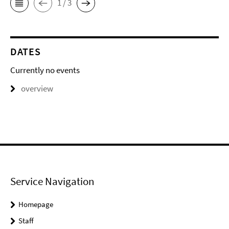
1 / 3
DATES
Currently no events
overview
Service Navigation
Homepage
Staff