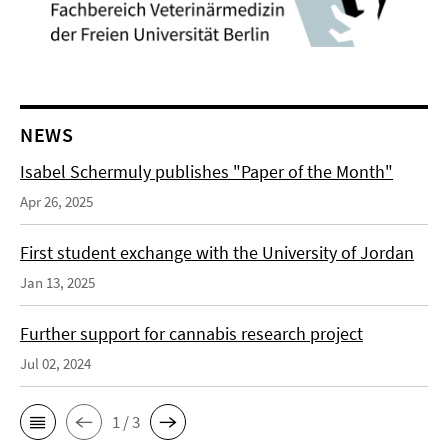
NEWS
Isabel Schermuly publishes "Paper of the Month"
Apr 26, 2025
First student exchange with the University of Jordan
Jan 13, 2025
Further support for cannabis research project
Jul 02, 2024
1 / 3