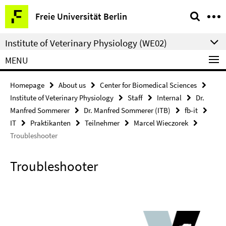
Springe
Service
Freie Universität Berlin
direkt
Navigation
zu
Institute of Veterinary Physiology (WE02)
Inhalt
MENU
Homepage
About us
Center for Biomedical Sciences
Institute of Veterinary Physiology
Staff
Internal
Dr.
Manfred Sommerer
Dr. Manfred Sommerer (ITB)
fb-it
IT
Praktikanten
Teilnehmer
Marcel Wieczorek
Troubleshooter
Troubleshooter