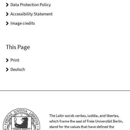
Data Protection Policy
Accessibility Statement
Image credits
This Page
Print
Deutsch
The Latin words veritas, iustitia, and libertas,
which frame the seal of Freie Universität Berlin,
stand for the values that have defined the