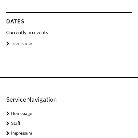
DATES
Currently no events
overview
Service Navigation
Homepage
Staff
Impressum