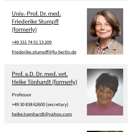
Univ.-Prof. Dr. med.
Friederike Stumpff
(formerly)
+49 331 74 51 13 209
friederike.stumpff@fu-berlin.de
Prof. a.D. Dr. med. vet.
Heike Tönhardt (formerly)
Professor
+49 30 838 62600 (secretary)
heike.toenhardt@yahoo.com