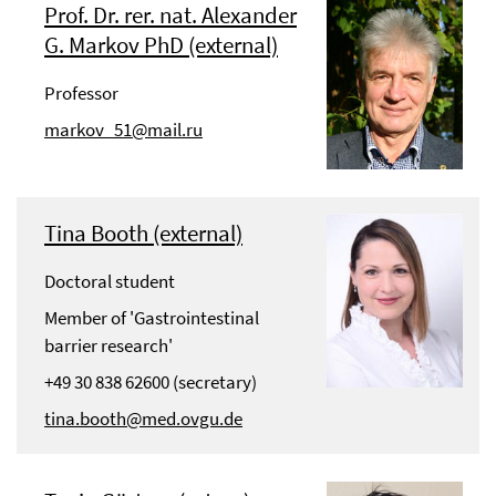
Prof. Dr. rer. nat. Alexander
G. Markov PhD (external)
Professor
markov_51@mail.ru
Tina Booth (external)
Doctoral student
Member of 'Gastrointestinal
barrier research'
+49 30 838 62600 (secretary)
tina.booth@med.ovgu.de