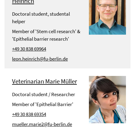
Heinrich
Doctoral student, studental
helper
Member of 'Stem cell research' &
'Epithelial barrier research'
+49 30 838 69964
leon.heinrich@fu-berlin.de
Veterinarian Marie Müller
Doctoral student / Researcher
Member of 'Epithelial Barrier'
+49 30 838 69354
mueller.marie2@fu-berlin.de