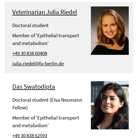
Veterinarian Julia Riedel
Doctoral student
Member of 'Epithelial transport
and metabolism'
+49 30 838 60408
julia.riedel@fu-berlin.de
Das Swatodipta
Doctoral student (Elsa Neumann
Fellow)
Member of 'Epithelial transport
and metabolism'
+49 30 838 62593