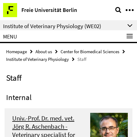
Springe
Service
Freie Universität Berlin
direkt
Navigation
zu
Institute of Veterinary Physiology (WE02)
Inhalt
MENU
Homepage
About us
Center for Biomedical Sciences
Institute of Veterinary Physiology
Staff
Staff
Internal
Univ.-Prof. Dr. med. vet.
Jörg R. Aschenbach -
Veterinary specialist for