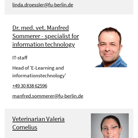
linda.droessler@fu-berlin.de
Dr. med. vet. Manfred
Sommerer - specialist for
information technology
IT-staff
Head of 'E-Learning and
informationstechnology'
+49 30 838 62596
manfred.sommerer@fu-berlin.de
Veterinarian Valeria
Cornelius