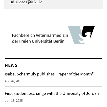
ruth.leben@drfz.de
NEWS
Isabel Schermuly publishes "Paper of the Month"
Apr 26, 2025
First student exchange with the University of Jordan
Jan 13, 2025