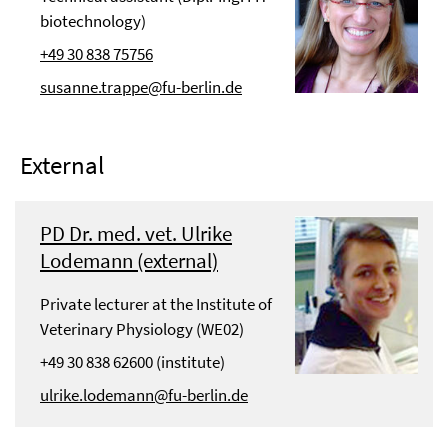
biotechnology)
+49 30 838 75756
susanne.trappe@fu-berlin.de
External
PD Dr. med. vet. Ulrike
Lodemann (external)
Private lecturer at the Institute of
Veterinary Physiology (WE02)
+49 30 838 62600 (institute)
ulrike.lodemann@fu-berlin.de