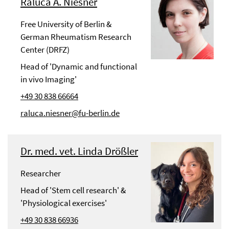
Raluca A. Niesner
Free University of Berlin &
German Rheumatism Research
Center (DRFZ)
Head of 'Dynamic and functional
in vivo Imaging'
+49 30 838 66664
raluca.niesner@fu-berlin.de
Dr. med. vet. Linda Drößler
Researcher
Head of 'Stem cell research' &
'Physiological exercises'
+49 30 838 66936