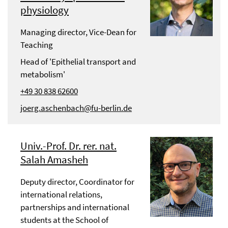
physiology
Managing director, Vice-Dean for
Teaching
Head of 'Epithelial transport and
metabolism'
+49 30 838 62600
joerg.aschenbach@fu-berlin.de
Univ.-Prof. Dr. rer. nat.
Salah Amasheh
Deputy director, Coordinator for
international relations,
partnerships and international
students at the School of