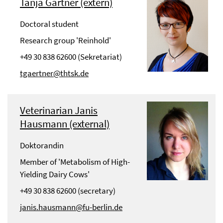
Tanja Gärtner (extern)
Doctoral student
Research group 'Reinhold'
+49 30 838 62600 (Sekretariat)
tgaertner@thtsk.de
Veterinarian Janis
Hausmann (external)
Doktorandin
Member of 'Metabolism of High-
Yielding Dairy Cows'
+49 30 838 62600 (secretary)
janis.hausmann@fu-berlin.de