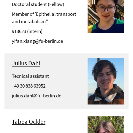
Doctoral student (Fellow)
Member of 'Epithelial transport
and metabolism''
913623 (intern)
yifan.xiang@fu-berlin.de
Julius Dahl
Tecnical assistant
+49 30 838 63952
julius.dahl@fu-berlin.de
Tabea Ockler