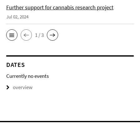
Further support for cannabis research project
Jul 02, 2024
1 / 3
DATES
Currently no events
overview