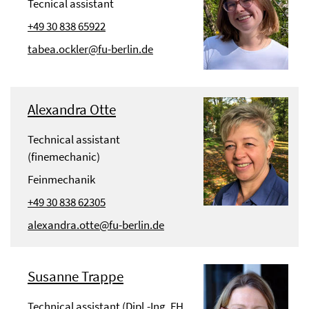
Tecnical assistant
+49 30 838 65922
tabea.ockler@fu-berlin.de
Alexandra Otte
Technical assistant
(finemechanic)
Feinmechanik
+49 30 838 62305
alexandra.otte@fu-berlin.de
Susanne Trappe
Technical assistant (Dipl.-Ing. FH