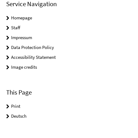
Service Navigation
Homepage
Staff
Impressum
Data Protection Policy
Accessibility Statement
Image credits
This Page
Print
Deutsch