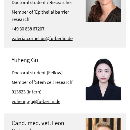
Doctoral student / Researcher
Member of 'Epithelial barrier
research'
+49 30 838 67207
valeria.cornelius@fu-berlin.de
Yuheng Gu
Doctoral student (Fellow)
Member of 'Stem cell research'
913623 (intern)
yuheng.gu@fu-berlin.de
Cand. med. vet. Leon