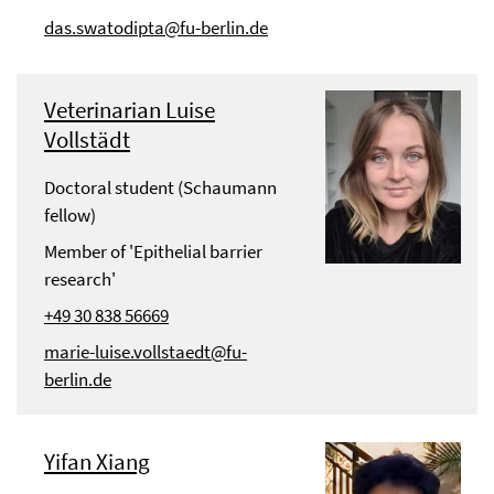
das.swatodipta@fu-berlin.de
Veterinarian Luise
Vollstädt
Doctoral student (Schaumann
fellow)
Member of 'Epithelial barrier
research'
+49 30 838 56669
marie-luise.vollstaedt@fu-
berlin.de
Yifan Xiang