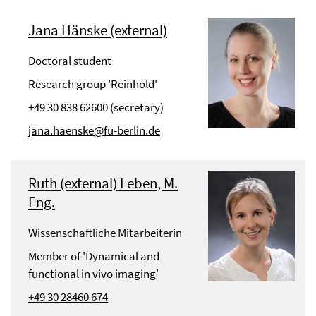
Jana Hänske (external)
Doctoral student
Research group 'Reinhold'
+49 30 838 62600 (secretary)
jana.haenske@fu-berlin.de
Ruth (external) Leben, M.
Eng.
Wissenschaftliche Mitarbeiterin
Member of 'Dynamical and
functional in vivo imaging'
+49 30 28460 674