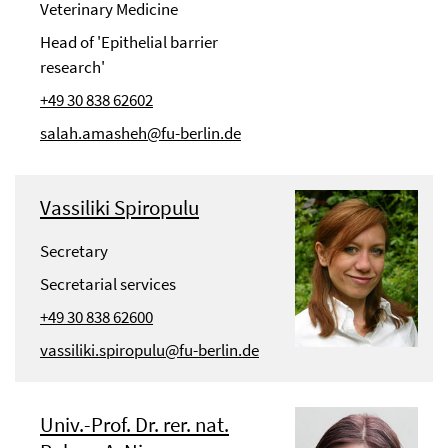
Veterinary Medicine
Head of 'Epithelial barrier
research'
+49 30 838 62602
salah.amasheh@fu-berlin.de
Vassiliki Spiropulu
Secretary
Secretarial services
+49 30 838 62600
vassiliki.spiropulu@fu-berlin.de
Univ.-Prof. Dr. rer. nat.