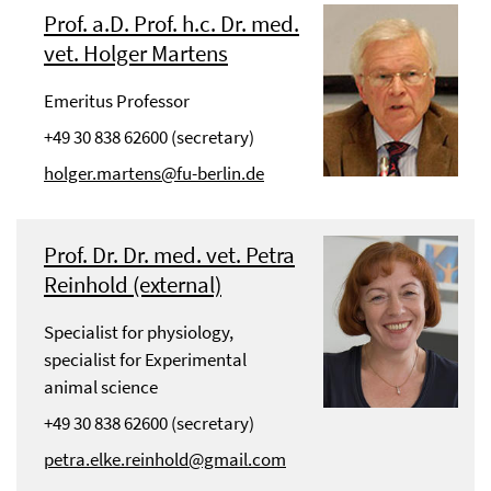
Prof. a.D. Prof. h.c. Dr. med.
vet. Holger Martens
Emeritus Professor
+49 30 838 62600 (secretary)
holger.martens@fu-berlin.de
Prof. Dr. Dr. med. vet. Petra
Reinhold (external)
Specialist for physiology,
specialist for Experimental
animal science
+49 30 838 62600 (secretary)
petra.elke.reinhold@gmail.com