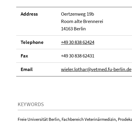
Address
Oertzenweg 19b
Room alte Brennerei
14163 Berlin
Telephone
+49 30 838 62424
Fax
+49 30 838 62431
Email
wieler.lothar@vetmed.fu-berlin.de
KEYWORDS
Freie Universität Berlin, Fachbereich Veterinärmedizin, Prodeka