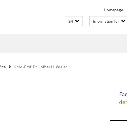
Homepage
EN
Information for
fice
Univ.-Prof. Dr. Lothar H. Wieler