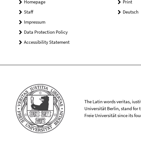
Homepage
Print
Staff
Deutsch
Impressum
Data Protection Policy
Accessibility Statement
The Latin words veritas, iusti
Universität Berlin, stand for
Freie Universität since its f