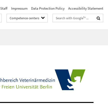
Staff
Impressum
Data Protection Policy
Accessibility Statement
Search
Competence centers
terms