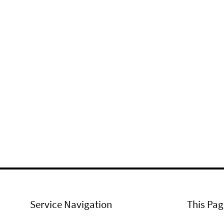
Service Navigation
This Pag