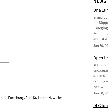
NEWS
Una Eu
In mid-Ju
the Düppe
“Bridging 
Prof. Jürg
spent a we
Jun 30, 2
Open ho
At this p
once agai
successfu
exciting 
very ...
Jun 30, 2
n für Forschung, Prof. Dr. Lothar H. Wieler
DFG fun