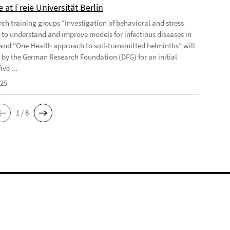
 at Freie Universität Berlin
rch training groups “Investigation of behavioral and stress
 to understand and improve models for infectious diseases in
and “One Health approach to soil-transmitted helminths” will
 by the German Research Foundation (DFG) for an initial
ive ...
025
1 / 8