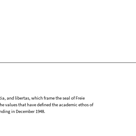
tia, and libertas, which frame the seal of Freie
 the values that have defined the academic ethos of
ounding in December 1948.