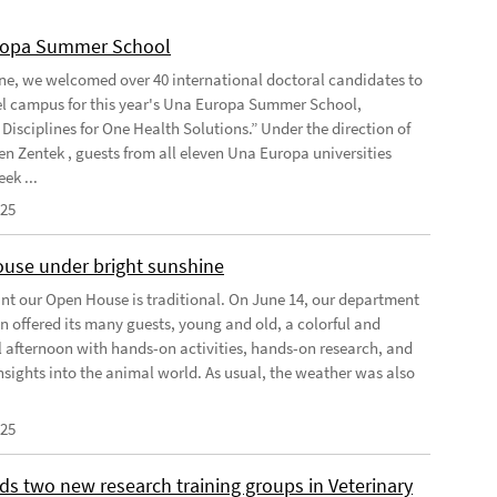
ropa Summer School
ne, we welcomed over 40 international doctoral candidates to
l campus for this year's Una Europa Summer School,
Disciplines for One Health Solutions.” Under the direction of
en Zentek , guests from all eleven Una Europa universities
ek ...
025
use under bright sunshine
oint our Open House is traditional. On June 14, our department
n offered its many guests, young and old, a colorful and
l afternoon with hands-on activities, hands-on research, and
insights into the animal world. As usual, the weather was also
025
ds two new research training groups in Veterinary