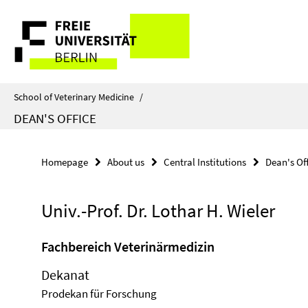
Springe
Service
direkt
zu
Navigation
Inhalt
School of Veterinary Medicine
/
DEAN'S OFFICE
Homepage
About us
Central Institutions
Dean's Of
Univ.-Prof. Dr. Lothar H. Wieler
Fachbereich Veterinärmedizin
Dekanat
Prodekan für Forschung