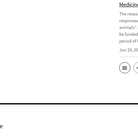
Medicine
The resea
responses
animals” 
be funded
period of f
Jun 19, 2
e