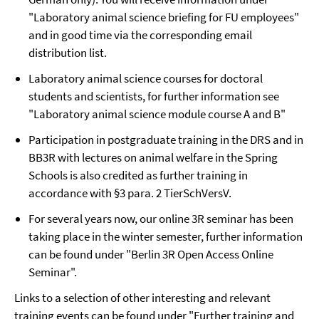
"Laboratory animal science briefing for FU employees"
and in good time via the corresponding email
distribution list.
Laboratory animal science courses for doctoral
students and scientists, for further information see
"Laboratory animal science module course A and B"
Participation in postgraduate training in the DRS and in
BB3R with lectures on animal welfare in the Spring
Schools is also credited as further training in
accordance with §3 para. 2 TierSchVersV.
For several years now, our online 3R seminar has been
taking place in the winter semester, further information
can be found under "Berlin 3R Open Access Online
Seminar".
Links to a selection of other interesting and relevant
training events can be found under "Further training and