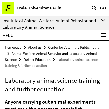
Springe
Service
Freie Universität Berlin
direkt
Navigation
zu
Institute of Animal Welfare, Animal Behavior and
Inhalt
Laboratory Animal Science
MENU
Homepage
About us
Center for Veterinary Public Health
Animal Welfare, Animal Behavior and Laboratory Animal
Science
Further Education
Laboratory animal science
training & further education
Laboratory animal science training
and further education
Anyone carrying out animal experiments
must have the necessary specialist