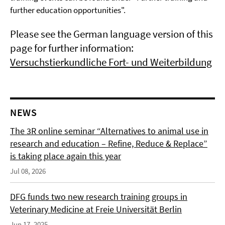
further education opportunities".
Please see the German language version of this
page for further information:
Versuchstierkundliche Fort- und Weiterbildung
NEWS
The 3R online seminar “Alternatives to animal use in
research and education – Refine, Reduce & Replace”
is taking place again this year
Jul 08, 2026
DFG funds two new research training groups in
Veterinary Medicine at Freie Universität Berlin
Jun 17, 2025