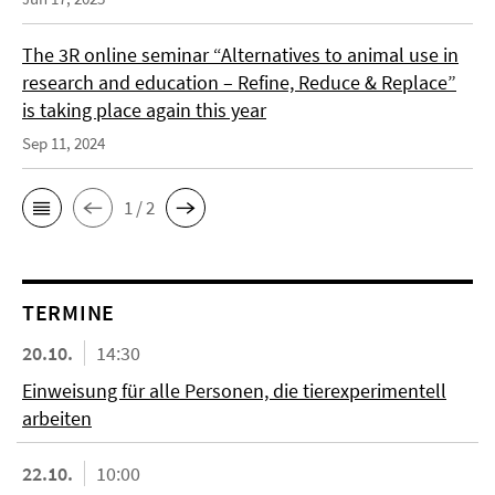
The 3R online seminar “Alternatives to animal use in
research and education – Refine, Reduce & Replace”
is taking place again this year
Sep 11, 2024
1 / 2
TERMINE
20.10.
14:30
Einweisung für alle Personen, die tierexperimentell
arbeiten
22.10.
10:00