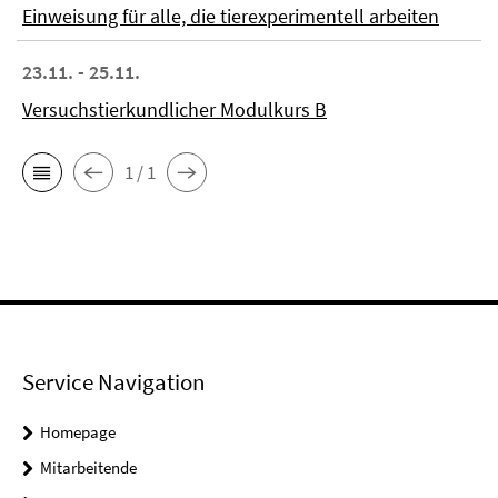
Einweisung für alle, die tierexperimentell arbeiten
23.11. - 25.11.
Versuchstierkundlicher Modulkurs B
1 / 1
Service Navigation
Homepage
Mitarbeitende