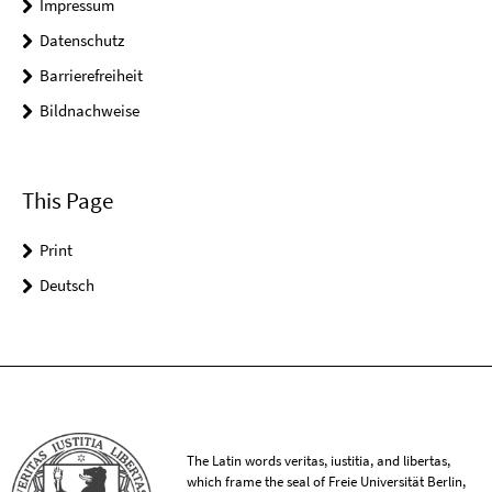
Impressum
Datenschutz
Barrierefreiheit
Bildnachweise
This Page
Print
Deutsch
The Latin words veritas, iustitia, and libertas,
which frame the seal of Freie Universität Berlin,