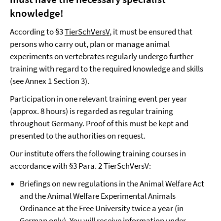
knowledge!
According to §3
TierSchVersV
, it must be ensured that
persons who carry out, plan or manage animal
experiments on vertebrates regularly undergo further
training with regard to the required knowledge and skills
(see Annex 1 Section 3).
Participation in one relevant training event per year
(approx. 8 hours) is regarded as regular training
throughout Germany. Proof of this must be kept and
presented to the authorities on request.
Our institute offers the following training courses in
accordance with §3 Para. 2 TierSchVersV:
Briefings on new regulations in the Animal Welfare Act
and the Animal Welfare Experimental Animals
Ordinance at the Free University twice a year (in
German only). You will receive information under