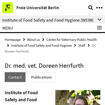
Springe
Service
Freie Universität Berlin
direkt
Navigation
zu
Institute of Food Safety and Food Hygiene (WE08)
Inhalt
MENU
Homepage
About us
Center for Veterinary Public Health
Institute of Food Safety and Food Hygiene
Staff
Dr.
Doreen Herrfurth
Dr. med. vet. Doreen Herrfurth
Contact
Publications
Institute of Food
Safety and Food