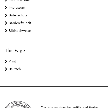
Impressum
Datenschutz
Barrierefreiheit
Bildnachweise
This Page
Print
Deutsch
The Latin words veritas, iustitia, and libertas,