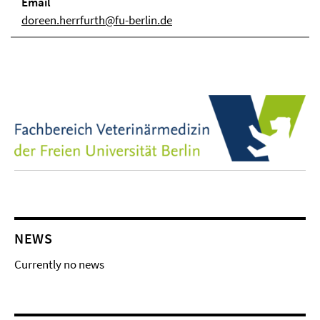
Email
doreen.herrfurth@fu-berlin.de
NEWS
Currently no news