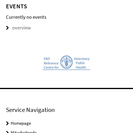
EVENTS
Currently no events
overview
Service Navigation
Homepage
Mitarbeitende