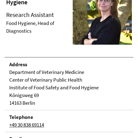
Hygiene
Research Assistant
Food Hygiene, Head of
Diagnostics
Address
Department of Veterinary Medicine
Center of Veterinary Public Health
Institute of Food Safety and Food Hygiene
Königsweg 69
14163 Berlin
Telephone
+49 30 838 69114