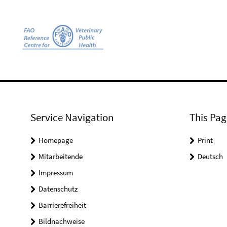
Service Navigation
This Pag
Homepage
Print
Mitarbeitende
Deutsch
Impressum
Datenschutz
Barrierefreiheit
Bildnachweise