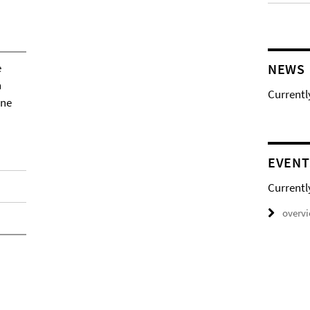
e
NEWS
h
Currentl
ene
EVENT
Currentl
overv