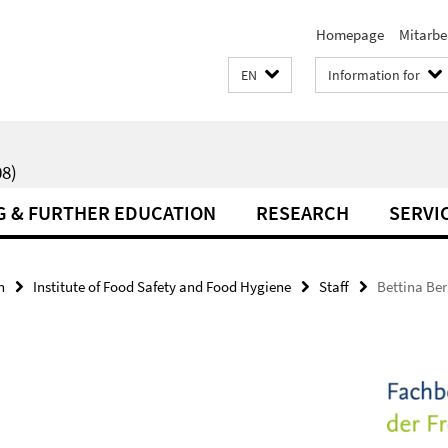
Homepage
Mitarbe
EN
Information for
8)
G & FURTHER EDUCATION
RESEARCH
SERVI
h
Institute of Food Safety and Food Hygiene
Staff
Bettina Ber