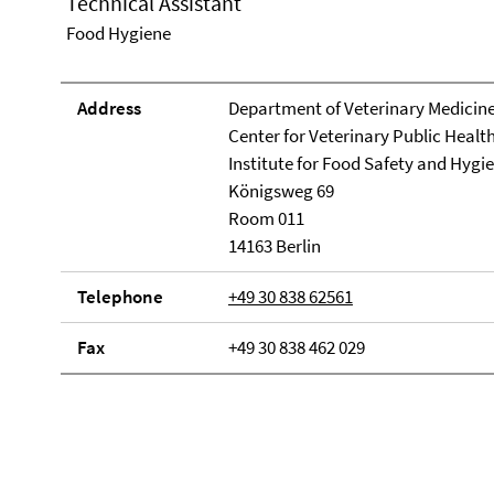
Technical Assistant
Food Hygiene
Address
Department of Veterinary Medicin
Center for Veterinary Public Healt
Institute for Food Safety and Hygi
Königsweg 69
Room 011
14163 Berlin
Telephone
+49 30 838 62561
Fax
+49 30 838 462 029