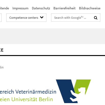
itende
Impressum
Datenschutz
Barrierefreiheit
Bildnachweise
Search
Competence centers
terms
CE
lin