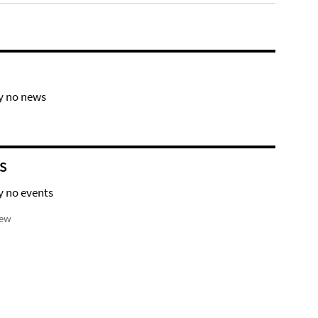
y no news
S
y no events
iew