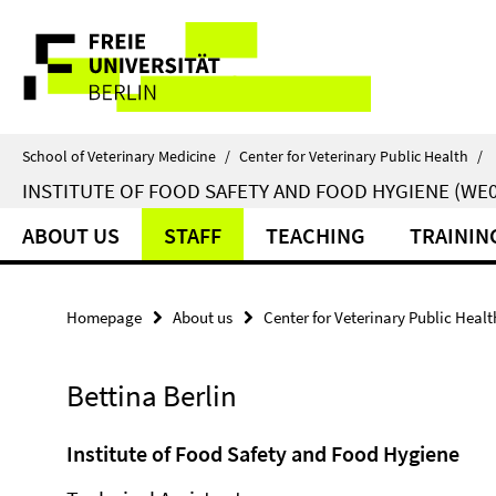
Springe
Service
direkt
zu
Navigation
Inhalt
School of Veterinary Medicine
/
Center for Veterinary Public Health
/
INSTITUTE OF FOOD SAFETY AND FOOD HYGIENE (WE0
ABOUT US
STAFF
TEACHING
TRAININ
Homepage
About us
Center for Veterinary Public Healt
Bettina Berlin
Institute of Food Safety and Food Hygiene