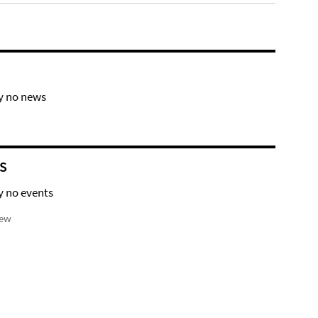
y no news
S
y no events
iew