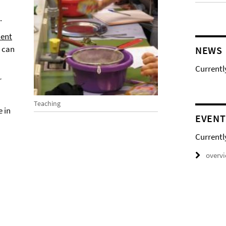
.
ent
s can
NEWS
Currentl
r
Teaching
 in
EVENT
Currentl
overv