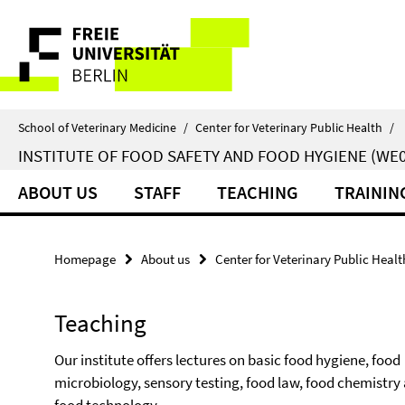
Springe
Service
direkt
zu
Navigation
Inhalt
School of Veterinary Medicine
/
Center for Veterinary Public Health
/
INSTITUTE OF FOOD SAFETY AND FOOD HYGIENE (WE0
ABOUT US
STAFF
TEACHING
TRAININ
Homepage
About us
Center for Veterinary Public Healt
Teaching
Our institute offers lectures on basic food hygiene, food
microbiology, sensory testing, food law, food chemistry