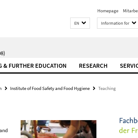
Homepage
Mitarbe
EN
Information for
8)
G & FURTHER EDUCATION
RESEARCH
SERVI
h
Institute of Food Safety and Food Hygiene
Teaching
 and