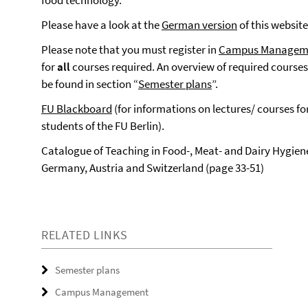
food technology.
Please have a look at the
German version
of this website
Please note that you must register in
Campus Managem
for
all
courses required. An overview of required course
be found in section “
Semester plans
”.
FU Blackboard
(for informations on lectures/ courses fo
students of the FU Berlin).
Catalogue of Teaching in Food-, Meat- and Dairy Hygiene
Germany, Austria and Switzerland (page 33-51)
RELATED LINKS
Semester plans
Campus Management