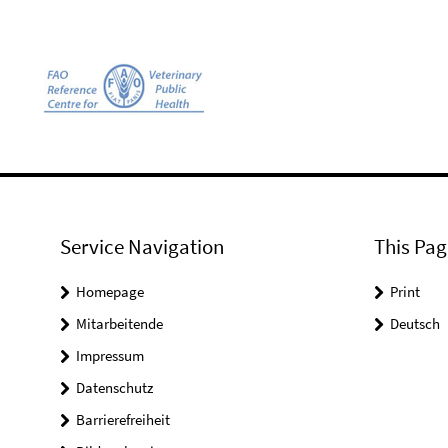
Service Navigation
This Pag
Homepage
Print
Mitarbeitende
Deutsch
Impressum
Datenschutz
Barrierefreiheit