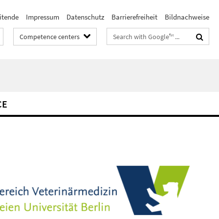
itende
Impressum
Datenschutz
Barrierefreiheit
Bildnachweise
Search
Competence centers
terms
CE