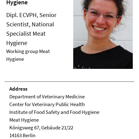
Hygiene
Dipl. ECVPH, Senior
Scientist, National
Specialist Meat
Hygiene
Working group Meat
Hygiene
Address
Department of Veterinary Medicine
Center for Veterinary Public Health
Institute of Food Safety and Food Hygiene
Meat Hygiene
Königsweg 67, Ge­bäude 21/22
14163 Berlin