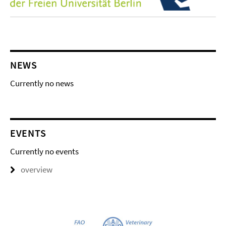
NEWS
Currently no news
EVENTS
Currently no events
overview