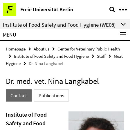
Springe
Service
Freie Universität Berlin
direkt
Navigation
zu
Institute of Food Safety and Food Hygiene (WE08)
Inhalt
MENU
Homepage
About us
Center for Veterinary Public Health
Institute of Food Safety and Food Hygiene
Staff
Meat
Hygiene
Dr. Nina Langkabel
Dr. med. vet. Nina Langkabel
Contact
Publications
Institute of Food
Safety and Food