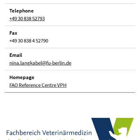
Telephone
+49 30 838 52793
Fax
+49 30 838 4 52790
Email
nina.langkabel@fu-berlin.de
Homepage
FAO Reference Centre VPH