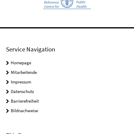
Service Navigation
Homepage
Mitarbeitende
Impressum
Datenschutz
Barrierefreiheit
Bildnachweise