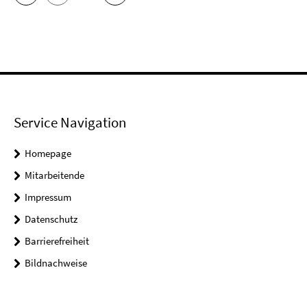
Service Navigation
Homepage
Mitarbeitende
Impressum
Datenschutz
Barrierefreiheit
Bildnachweise