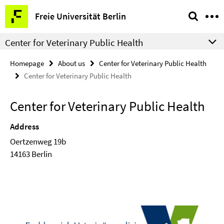
Springe
Service
Freie Universität Berlin
direkt
Navigation
zu
Center for Veterinary Public Health
Inhalt
Homepage
About us
Center for Veterinary Public Health
Center for Veterinary Public Health
Center for Veterinary Public Health
Address
Oertzenweg 19b
14163 Berlin