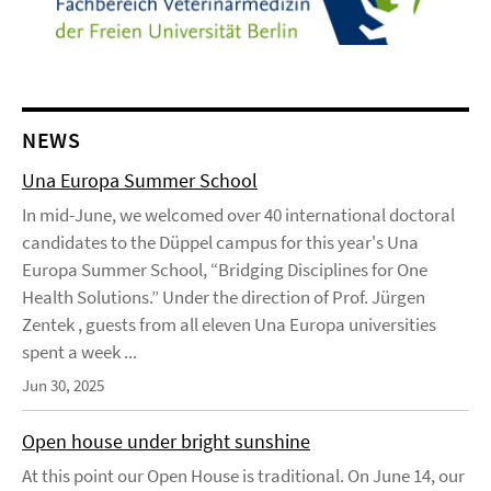
NEWS
Una Europa Summer School
In mid-June, we welcomed over 40 international doctoral
candidates to the Düppel campus for this year's Una
Europa Summer School, “Bridging Disciplines for One
Health Solutions.” Under the direction of Prof. Jürgen
Zentek , guests from all eleven Una Europa universities
spent a week ...
Jun 30, 2025
Open house under bright sunshine
At this point our Open House is traditional. On June 14, our