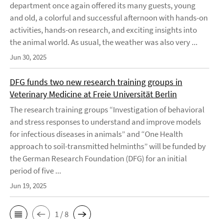
department once again offered its many guests, young
and old, a colorful and successful afternoon with hands-on
activities, hands-on research, and exciting insights into
the animal world. As usual, the weather was also very ...
Jun 30, 2025
DFG funds two new research training groups in
Veterinary Medicine at Freie Universität Berlin
The research training groups “Investigation of behavioral
and stress responses to understand and improve models
for infectious diseases in animals” and “One Health
approach to soil-transmitted helminths” will be funded by
the German Research Foundation (DFG) for an initial
period of five ...
Jun 19, 2025
1 / 8