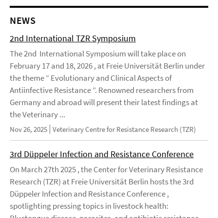
NEWS
2nd International TZR Symposium
The 2nd International Symposium will take place on
February 17 and 18, 2026 , at Freie Universität Berlin under
the theme “ Evolutionary and Clinical Aspects of
Antiinfective Resistance ”. Renowned researchers from
Germany and abroad will present their latest findings at
the Veterinary ...
Nov 26, 2025
Veterinary Centre for Resistance Research (TZR)
3rd Düppeler Infection and Resistance Conference
On March 27th 2025 , the Center for Veterinary Resistance
Research (TZR) at Freie Universität Berlin hosts the 3rd
Düppeler Infection and Resistance Conference ,
spotlighting pressing topics in livestock health:
Bluetongue disease, parasites, and antibiotic resistance.