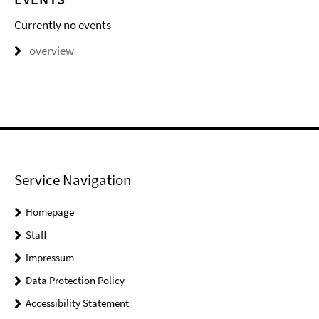
Currently no events
overview
Service Navigation
Homepage
Staff
Impressum
Data Protection Policy
Accessibility Statement