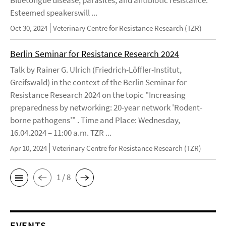
Esteemed speakerswill ...
Oct 30, 2024
Veterinary Centre for Resistance Research (TZR)
Berlin Seminar for Resistance Research 2024
Talk by Rainer G. Ulrich (Friedrich-Löffler-Institut,
Greifswald) in the context of the Berlin Seminar for
Resistance Research 2024 on the topic "Increasing
preparedness by networking: 20-year network 'Rodent-
borne pathogens'" . Time and Place: Wednesday,
16.04.2024 – 11:00 a.m. TZR ...
Apr 10, 2024
Veterinary Centre for Resistance Research (TZR)
1 / 8
EVENTS