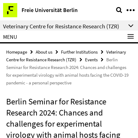
Springe
Service
Freie Universität Berlin
direkt
Navigation
zu
Veterinary Centre for Resistance Research (TZR)
Inhalt
MENU
Homepage
About us
Further Institutions
Veterinary
Centre for Resistance Research (TZR)
Events
Berlin
Seminar for Resistance Research 2024: Chances and challenges
for experimental virology with animal hosts facing the COVID-19
pandemic - a personal perspective
Berlin Seminar for Resistance
Research 2024: Chances and
challenges for experimental
virology with animal hosts facing