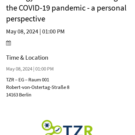
the COVID-19 pandemic - a personal
perspective
May 08, 2024 | 01:00 PM
Time & Location
May 08, 2024 | 01:00 PM
TZR – EG – Raum 001
Robert-von-Ostertag-Straße 8
14163 Berlin