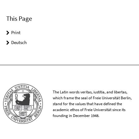
This Page
Print
Deutsch
The Latin words veritas, iustitia, and libertas,
which frame the seal of Freie Universität Berlin,
stand for the values that have defined the
academic ethos of Freie Universität since its
founding in December 1948.