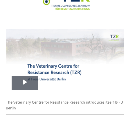
Play
Video
The Veterinary Centre for Resistance Research introduces itself © FU
Berlin