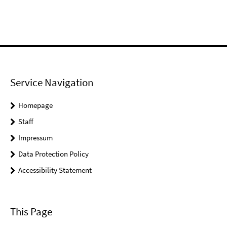
Service Navigation
Homepage
Staff
Impressum
Data Protection Policy
Accessibility Statement
This Page