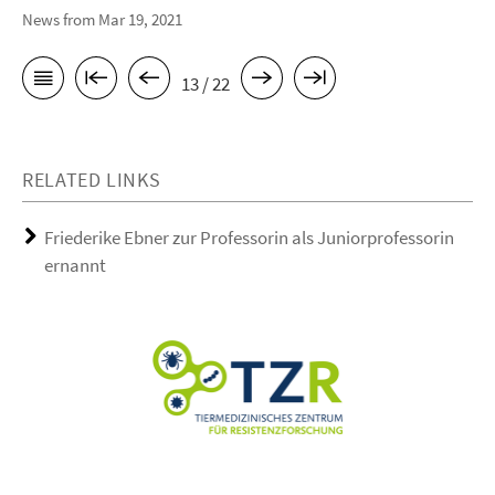
News from Mar 19, 2021
13 / 22
RELATED LINKS
Friederike Ebner zur Professorin als Juniorprofessorin
ernannt