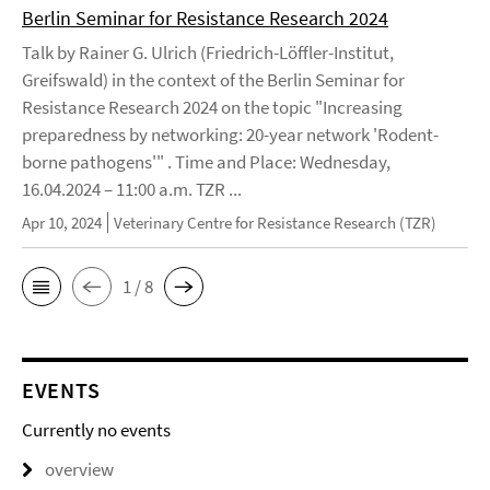
Berlin Seminar for Resistance Research 2024
Talk by Rainer G. Ulrich (Friedrich-Löffler-Institut,
Greifswald) in the context of the Berlin Seminar for
Resistance Research 2024 on the topic "Increasing
preparedness by networking: 20-year network 'Rodent-
borne pathogens'" . Time and Place: Wednesday,
16.04.2024 – 11:00 a.m. TZR ...
Apr 10, 2024
Veterinary Centre for Resistance Research (TZR)
1 / 8
EVENTS
Currently no events
overview