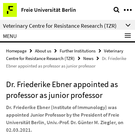
Springe
Service
Freie Universität Berlin
direkt
Navigation
zu
Veterinary Centre for Resistance Research (TZR)
Inhalt
MENU
Homepage
About us
Further Institutions
Veterinary
Centre for Resistance Research (TZR)
News
Dr. Friederike
Ebner appointed as professor as junior professor
Dr. Friederike Ebner appointed as
professor as junior professor
Dr. Friederike Ebner (Institute of Immunology) was
appointed Junior Professor by the President of Freie
Universität Berlin, Univ.-Prof. Dr. Günter M. Ziegler, on
02.03.2021.