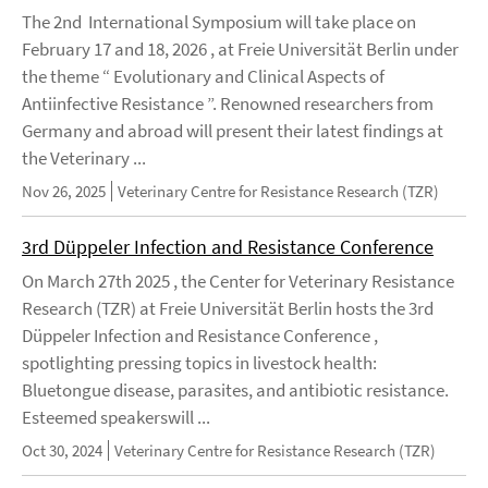
The 2nd International Symposium will take place on
February 17 and 18, 2026 , at Freie Universität Berlin under
the theme “ Evolutionary and Clinical Aspects of
Antiinfective Resistance ”. Renowned researchers from
Germany and abroad will present their latest findings at
the Veterinary ...
Nov 26, 2025
Veterinary Centre for Resistance Research (TZR)
3rd Düppeler Infection and Resistance Conference
On March 27th 2025 , the Center for Veterinary Resistance
Research (TZR) at Freie Universität Berlin hosts the 3rd
Düppeler Infection and Resistance Conference ,
spotlighting pressing topics in livestock health:
Bluetongue disease, parasites, and antibiotic resistance.
Esteemed speakerswill ...
Oct 30, 2024
Veterinary Centre for Resistance Research (TZR)