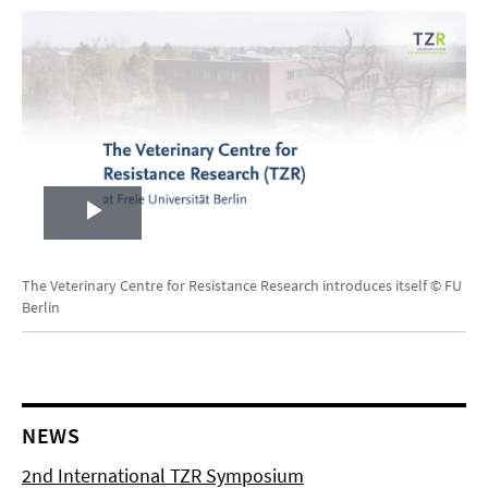
Play
Video
The Veterinary Centre for Resistance Research introduces itself © FU
Berlin
NEWS
2nd International TZR Symposium