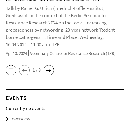
Talk by Rainer G. Ulrich (Friedrich-Löffler-Institut,
Greifswald) in the context of the Berlin Seminar for
Resistance Research 2024 on the topic "Increasing
preparedness by networking: 20-year network 'Rodent-
borne pathogens'" . Time and Place: Wednesday,
16.04.2024 – 11:00 a.m. TZR ...
Apr 10, 2024
Veterinary Centre for Resistance Research (TZR)
1 / 8
EVENTS
Currently no events
overview