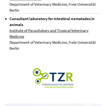
Department of Veterinary Medicine, Freie Universität
Berlin
Consultant laboratory for intestinal nematodes in
animals
Institute of Parasitology and Tropical Veterinary
Medicine
Department of Veterinary Medicine, Freie Universität
Berlin