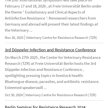
February 17 and 18, 2026 , at Freie Universität Berlin under
the theme “ Evolutionary and Clinical Aspects of
Antiinfective Resistance ”. Renowned researchers from
Germany and abroad will present their latest findings at
the Veterinary ...
Nov 26, 2025
Veterinary Centre for Resistance Research (TZR)
3rd Düppeler Infection and Resistance Conference
On March 27th 2025 , the Center for Veterinary Resistance
Research (TZR) at Freie Universität Berlin hosts the 3rd
Düppeler Infection and Resistance Conference ,
spotlighting pressing topics in livestock health:
Bluetongue disease, parasites, and antibiotic resistance.
Esteemed speakerswill ...
Oct 30, 2024
Veterinary Centre for Resistance Research (TZR)
Berlin Seminar for Resistance Research 2024