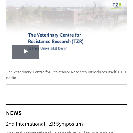
Play
Video
The Veterinary Centre for Resistance Research introduces itself © FU
Berlin
NEWS
2nd International TZR Symposium
The 2nd International Symposium will take place on