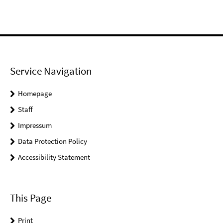
Service Navigation
Homepage
Staff
Impressum
Data Protection Policy
Accessibility Statement
This Page
Print