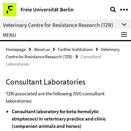
Springe
Service
Freie Universität Berlin
direkt
Navigation
zu
Veterinary Centre for Resistance Research (TZR)
Inhalt
MENU
Homepage
About us
Further Institutions
Veterinary
Centre for Resistance Research (TZR)
Consultant
Laboratories
Consultant Laboratories
TZR-associated are the following DVG consultant
laboratories:
Consultant laboratory for beta-hemolytic
streptococci in veterinary practice and clinic
(companion animals and horses)