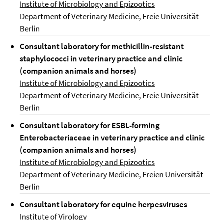
Institute of Microbiology and Epizootics
Department of Veterinary Medicine, Freie Universität
Berlin
Consultant laboratory for methicillin-resistant
staphylococci in veterinary practice and clinic
(companion animals and horses)
Institute of Microbiology and Epizootics
Department of Veterinary Medicine, Freie Universität
Berlin
Consultant laboratory for ESBL-forming
Enterobacteriaceae in veterinary practice and clinic
(companion animals and horses)
Institute of Microbiology and Epizootics
Department of Veterinary Medicine, Freien Universität
Berlin
Consultant laboratory for equine herpesviruses
Institute of Virology