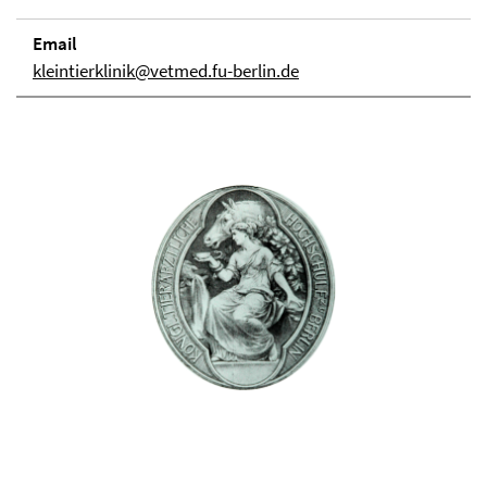
Email
kleintierklinik@vetmed.fu-berlin.de