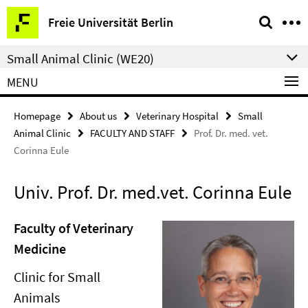
Springe
Service
Freie Universität Berlin
direkt
Navigation
zu
Small Animal Clinic (WE20)
Inhalt
MENU
Homepage
About us
Veterinary Hospital
Small
Animal Clinic
FACULTY AND STAFF
Prof. Dr. med. vet.
Corinna Eule
Univ. Prof. Dr. med.vet. Corinna Eule
Faculty of Veterinary
Medicine
Clinic for Small
Animals