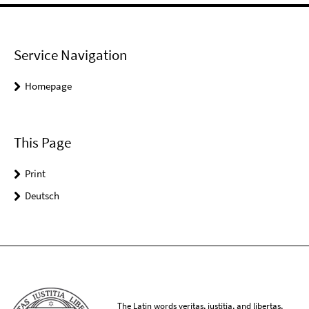
Service Navigation
Homepage
This Page
Print
Deutsch
The Latin words veritas, iustitia, and libertas,