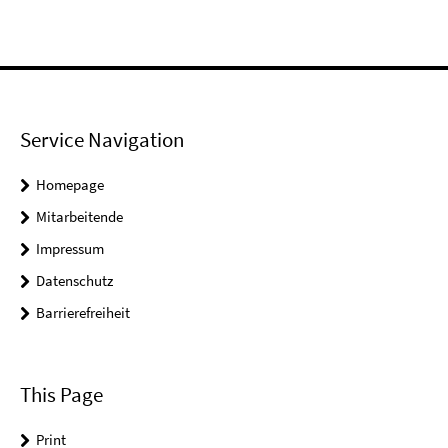
Service Navigation
Homepage
Mitarbeitende
Impressum
Datenschutz
Barrierefreiheit
This Page
Print