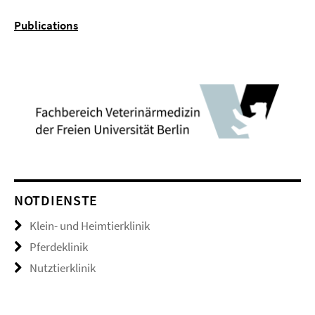
Publications
NOTDIENSTE
Klein- und Heimtierklinik
Pferdeklinik
Nutztierklinik