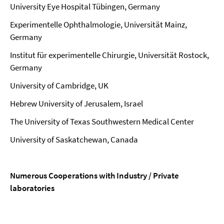
University Eye Hospital Tübingen, Germany
Experimentelle Ophthalmologie, Universität Mainz,
Germany
Institut für experimentelle Chirurgie, Universität Rostock,
Germany
University of Cambridge, UK
Hebrew University of Jerusalem, Israel
The University of Texas Southwestern Medical Center
University of Saskatchewan, Canada
Numerous Cooperations with Industry / Private
laboratories