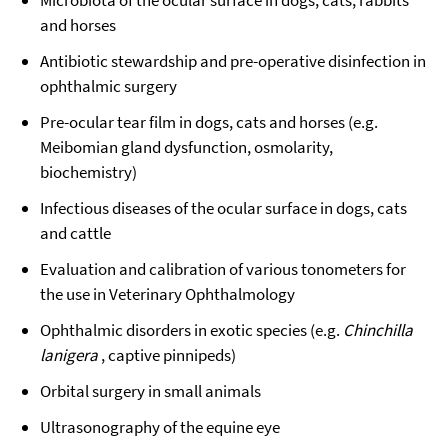
Microbiota of the ocular surface in dogs, cats, rabbits
and horses
Antibiotic stewardship and pre-operative disinfection in
ophthalmic surgery
Pre-ocular tear film in dogs, cats and horses (e.g.
Meibomian gland dysfunction, osmolarity,
biochemistry)
Infectious diseases of the ocular surface in dogs, cats
and cattle
Evaluation and calibration of various tonometers for
the use in Veterinary Ophthalmology
Ophthalmic disorders in exotic species (e.g.
Chinchilla
lanigera
, captive pinnipeds)
Orbital surgery in small animals
Ultrasonography of the equine eye