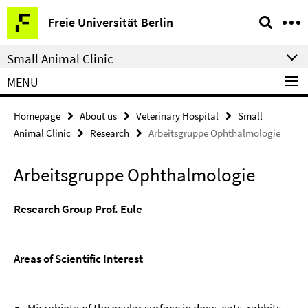
Springe
Service
Freie Universität Berlin
direkt
Navigation
zu
Small Animal Clinic
Inhalt
MENU
Homepage
About us
Veterinary Hospital
Small
Animal Clinic
Research
Arbeitsgruppe Ophthalmologie
Arbeitsgruppe Ophthalmologie
Research Group Prof. Eule
Areas of Scientific Interest