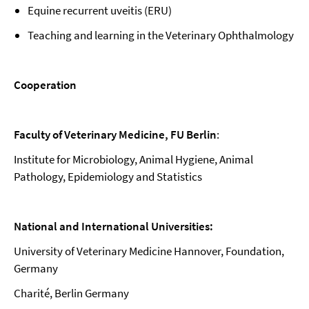
Equine recurrent uveitis (ERU)
Teaching and learning in the Veterinary Ophthalmology
Cooperation
Faculty of Veterinary Medicine, FU Berlin
:
Institute for Microbiology, Animal Hygiene, Animal
Pathology, Epidemiology and Statistics
National and International Universities:
University of Veterinary Medicine Hannover, Foundation,
Germany
Charité, Berlin Germany