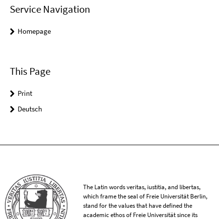
Service Navigation
Homepage
This Page
Print
Deutsch
The Latin words veritas, iustitia, and libertas,
which frame the seal of Freie Universität Berlin,
stand for the values that have defined the
academic ethos of Freie Universität since its