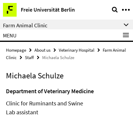
Springe
Service
Freie Universität Berlin
direkt
Navigation
zu
Farm Animal Clinic
Inhalt
MENU
Homepage
About us
Veterinary Hospital
Farm Animal
Clinic
Staff
Michaela Schulze
Michaela Schulze
Department of Veterinary Medicine
Clinic for Ruminants and Swine
Lab assistant