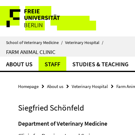
Springe
Service
direkt
zu
Navigation
Inhalt
School of Veterinary Medicine
/
Veterinary Hospital
/
FARM ANIMAL CLINIC
ABOUT US
STAFF
STUDIES & TEACHING
Homepage
About us
Veterinary Hospital
Farm Anim
Siegfried Schönfeld
Department of Veterinary Medicine