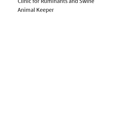
Clinic for Ruminants and Swine
Animal Keeper