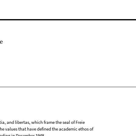
e
tia, and libertas, which frame the seal of Freie
 the values that have defined the academic ethos of
ounding in December 1948.