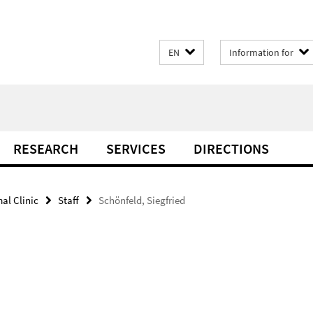
EN
Information for
RESEARCH
SERVICES
DIRECTIONS
al Clinic
Staff
Schönfeld, Siegfried