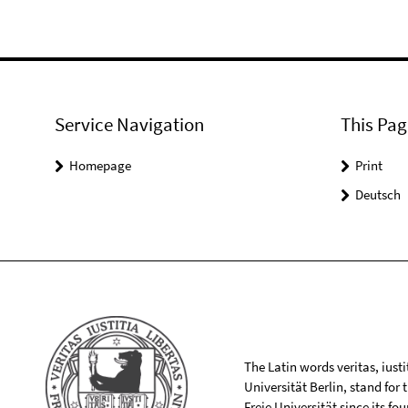
Service Navigation
This Pag
Homepage
Print
Deutsch
The Latin words veritas, iusti
Universität Berlin, stand for
Freie Universität since its f