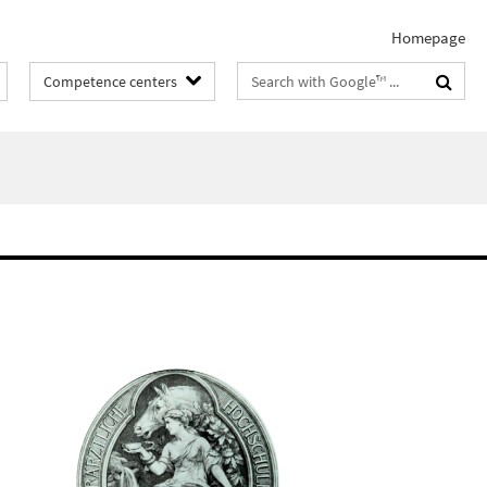
Homepage
Search
Competence centers
terms