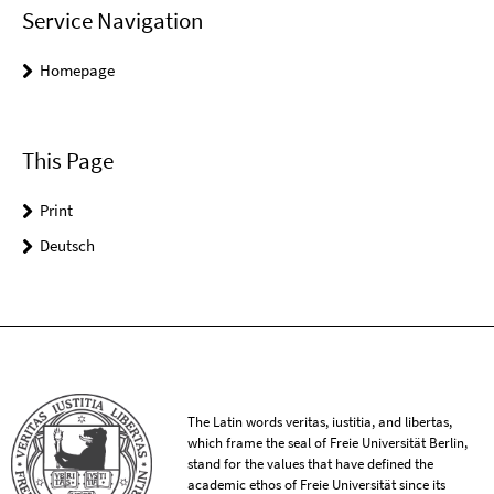
Service Navigation
Homepage
This Page
Print
Deutsch
The Latin words veritas, iustitia, and libertas,
which frame the seal of Freie Universität Berlin,
stand for the values that have defined the
academic ethos of Freie Universität since its