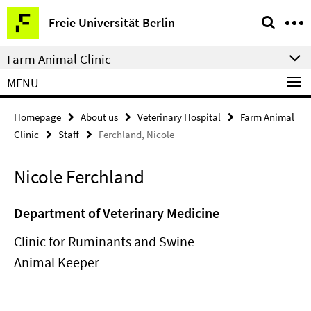
Springe
Service
Freie Universität Berlin
direkt
Navigation
zu
Farm Animal Clinic
Inhalt
MENU
Homepage
About us
Veterinary Hospital
Farm Animal
Clinic
Staff
Ferchland, Nicole
Nicole Ferchland
Department of Veterinary Medicine
Clinic for Ruminants and Swine
Animal Keeper