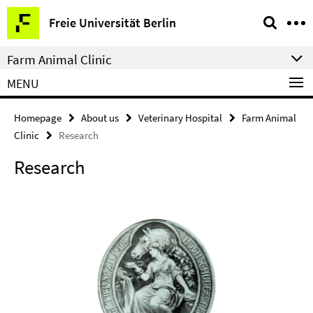
Springe
Service
Freie Universität Berlin
direkt
Navigation
zu
Farm Animal Clinic
Inhalt
MENU
Homepage
About us
Veterinary Hospital
Farm Animal
Clinic
Research
Research