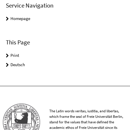
Service Navigation
Homepage
This Page
Print
Deutsch
The Latin words veritas, iustitia, and libertas,
which frame the seal of Freie Universität Berlin,
stand for the values that have defined the
academic ethos of Freie Universität since its