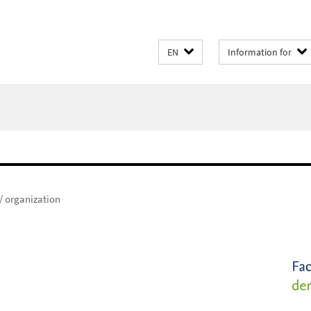
EN
Information for
 / organization