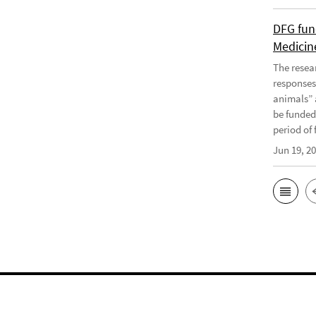
DFG fun
Medicine
The resea
responses
animals” 
be funded
period of f
Jun 19, 2