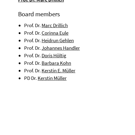
Board members
Prof. Dr.
Marc Drillich
Prof. Dr.
Corinna Eule
Prof. Dr.
Heidrun Gehlen
Prof. Dr.
Johannes Handler
Prof. Dr.
Doris Höltig
Prof. Dr.
Barbara Kohn
Prof. Dr.
Kerstin E. Müller
PD Dr.
Kerstin Müller