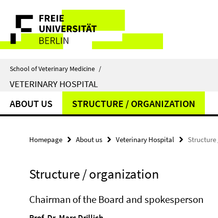
Springe
Service
direkt
zu
Navigation
Inhalt
School of Veterinary Medicine
/
VETERINARY HOSPITAL
ABOUT US
STRUCTURE / ORGANIZATION
Homepage
About us
Veterinary Hospital
Structure
Structure / organization
Chairman of the Board and spokesperson
Prof. Dr. Marc Drillich