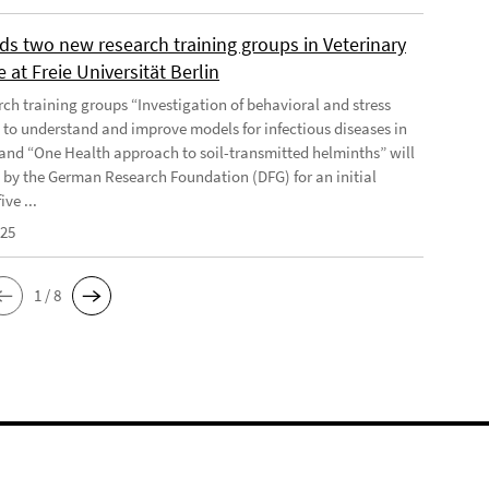
ds two new research training groups in Veterinary
 at Freie Universität Berlin
rch training groups “Investigation of behavioral and stress
 to understand and improve models for infectious diseases in
and “One Health approach to soil-transmitted helminths” will
 by the German Research Foundation (DFG) for an initial
ive ...
025
1 / 8