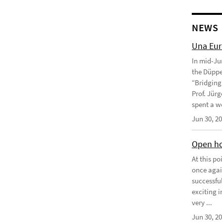
NEWS
Una Eu
In mid-Ju
the Düppe
“Bridging 
Prof. Jürg
spent a we
Jun 30, 2
Open ho
At this p
once agai
successfu
exciting 
very ...
Jun 30, 2