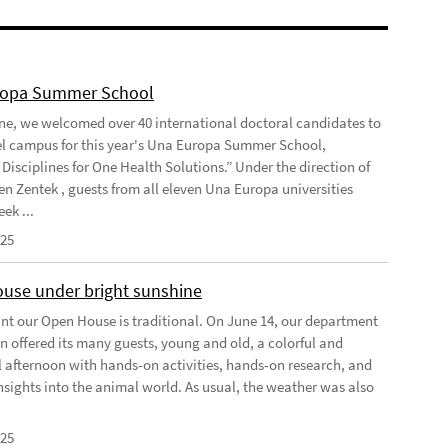
ropa Summer School
ne, we welcomed over 40 international doctoral candidates to
l campus for this year's Una Europa Summer School,
Disciplines for One Health Solutions.” Under the direction of
en Zentek , guests from all eleven Una Europa universities
ek ...
025
use under bright sunshine
oint our Open House is traditional. On June 14, our department
n offered its many guests, young and old, a colorful and
l afternoon with hands-on activities, hands-on research, and
insights into the animal world. As usual, the weather was also
025