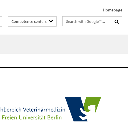
Homepage
Search
Competence centers
terms